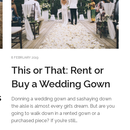
8 FEBRUARY 2019
This or That: Rent or
Buy a Wedding Gown
s
Donning a wedding gown and sashaying down
the aisle is almost every girl’s dream. But are you
going to walk down in a rented gown or a
purchased piece? If you’re still…