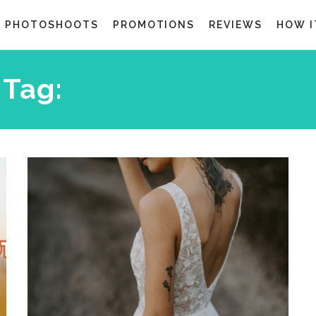
G PHOTOSHOOTS
PROMOTIONS
REVIEWS
HOW I
Tag:
WEDDING GOWN