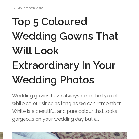
17 DECEMBER 2018
Top 5 Coloured
Wedding Gowns That
Will Look
Extraordinary In Your
Wedding Photos
Wedding gowns have always been the typical
white colour since as long as we can remember.
White is a beautiful and pure colour that looks
gorgeous on your wedding day but a…