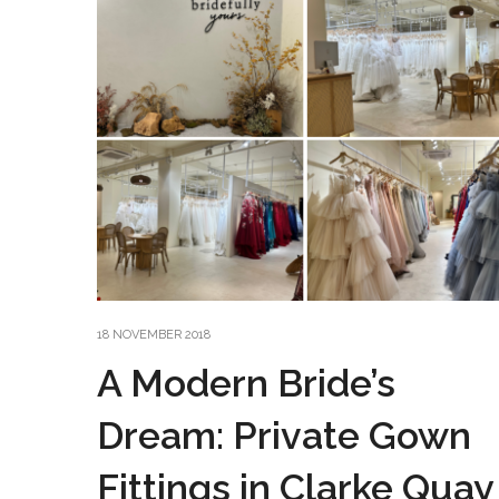
18 NOVEMBER 2018
A Modern Bride’s
Dream: Private Gown
Fittings in Clarke Quay