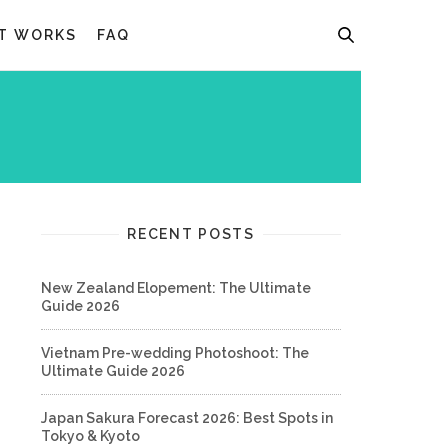
T WORKS
FAQ
RECENT POSTS
New Zealand Elopement: The Ultimate
Guide 2026
Vietnam Pre-wedding Photoshoot: The
Ultimate Guide 2026
Japan Sakura Forecast 2026: Best Spots in
Tokyo & Kyoto