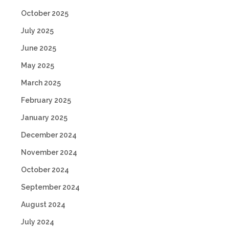
October 2025
July 2025
June 2025
May 2025
March 2025
February 2025
January 2025
December 2024
November 2024
October 2024
September 2024
August 2024
July 2024