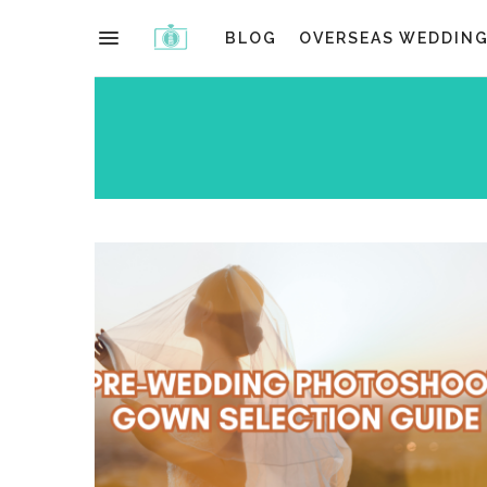
BLOG
OVERSEAS WEDDIN