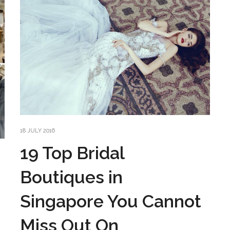
18 JULY 2016
19 Top Bridal
Boutiques in
Singapore You Cannot
Miss Out On