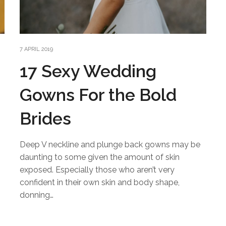
7 APRIL 2019
17 Sexy Wedding
Gowns For the Bold
Brides
Deep V neckline and plunge back gowns may be
daunting to some given the amount of skin
exposed. Especially those who aren’t very
confident in their own skin and body shape,
n
donning…