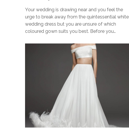
Your wedding is drawing near and you feel the
urge to break away from the quintessential white
wedding dress but you are unsure of which
coloured gown suits you best. Before you…