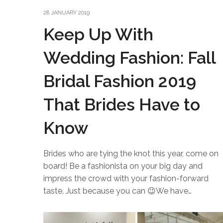
28 JANUARY 2019
Keep Up With
Wedding Fashion: Fall
Bridal Fashion 2019
That Brides Have to
Know
Brides who are tying the knot this year, come on
board! Be a fashionista on your big day and
impress the crowd with your fashion-forward
taste. Just because you can 😉We have…