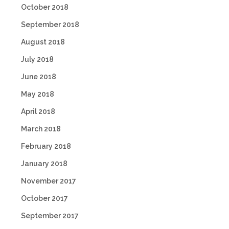
October 2018
September 2018
August 2018
July 2018
June 2018
May 2018
April 2018
March 2018
February 2018
January 2018
November 2017
October 2017
September 2017