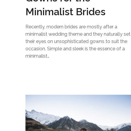
Minimalist Brides
Recently, modern brides are mostly after a
minimalist wedding theme and they naturally set
their eyes on unsophisticated gowns to suit the
occasion. Simple and sleek is the essence of a
minimalist…