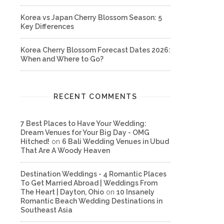
Korea vs Japan Cherry Blossom Season: 5
Key Differences
Korea Cherry Blossom Forecast Dates 2026:
When and Where to Go?
RECENT COMMENTS
7 Best Places to Have Your Wedding:
Dream Venues for Your Big Day - OMG
Hitched!
on
6 Bali Wedding Venues in Ubud
That Are A Woody Heaven
Destination Weddings - 4 Romantic Places
To Get Married Abroad | Weddings From
The Heart | Dayton, Ohio
on
10 Insanely
Romantic Beach Wedding Destinations in
Southeast Asia