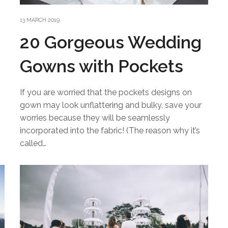
13 MARCH 2019
20 Gorgeous Wedding
Gowns with Pockets
If you are worried that the pockets designs on
gown may look unflattering and bulky, save your
worries because they will be seamlessly
incorporated into the fabric! (The reason why it’s
called…