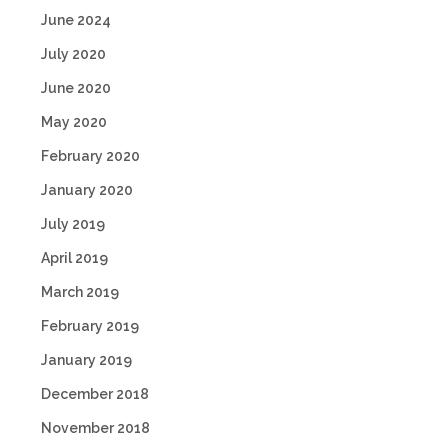
June 2024
July 2020
June 2020
May 2020
February 2020
January 2020
July 2019
April 2019
March 2019
February 2019
January 2019
December 2018
November 2018