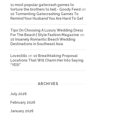
11 most popular gatecrash games to
torture the brothers to hell - Goody Feed
on
10 Tormenting Gatecrashing Games To
Remind Your Husband You Are Hard To Get
Tips On Choosing A Luxury Wedding Dress
For The Beach | Style Fashion Magazine
on
10 Insanely Romantic Beach Wedding
Destinations in Southeast Asia
Lovestills
on
10 Breathtaking Proposal
Locations That Will Charm Her Into Saying
“YES!”
ARCHIVES
July 2026
February 2026
January 2026