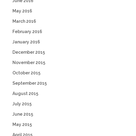
June 2016
May 2016
March 2016
February 2016
January 2016
December 2015
November 2015
October 2015
September 2015
August 2015
July 2015
June 2015
May 2015
April 2015