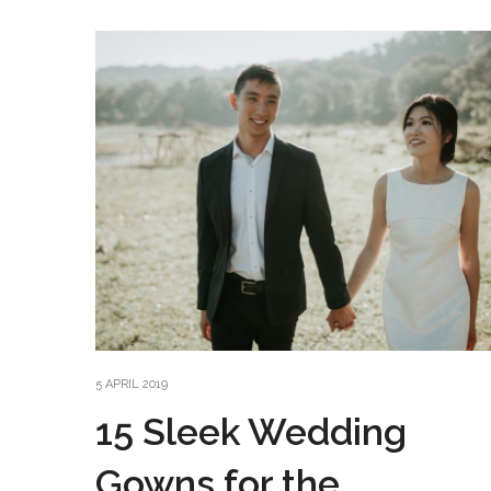
5 APRIL 2019
15 Sleek Wedding
Gowns for the