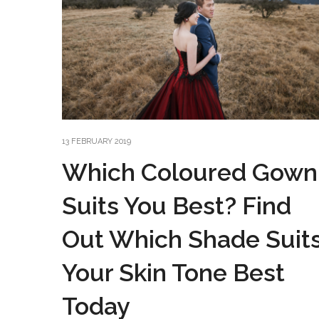
13 FEBRUARY 2019
Which Coloured Gown
Suits You Best? Find
Out Which Shade Suit
Your Skin Tone Best
Today