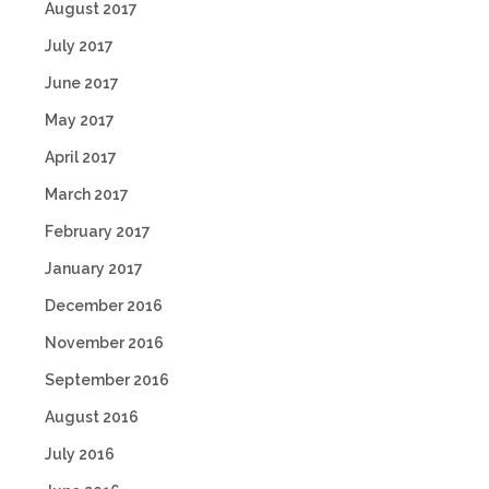
August 2017
July 2017
June 2017
May 2017
April 2017
March 2017
February 2017
January 2017
December 2016
November 2016
September 2016
August 2016
July 2016