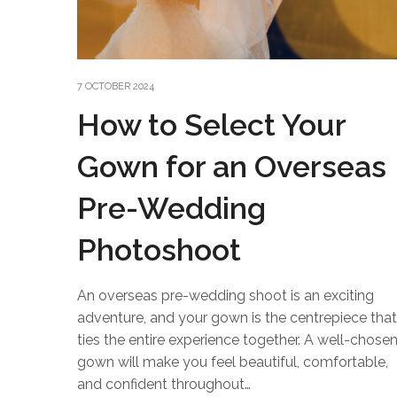
7 OCTOBER 2024
How to Select Your
Gown for an Overseas
Pre-Wedding
Photoshoot
An overseas pre-wedding shoot is an exciting
adventure, and your gown is the centrepiece that
ties the entire experience together. A well-chose
gown will make you feel beautiful, comfortable,
and confident throughout…