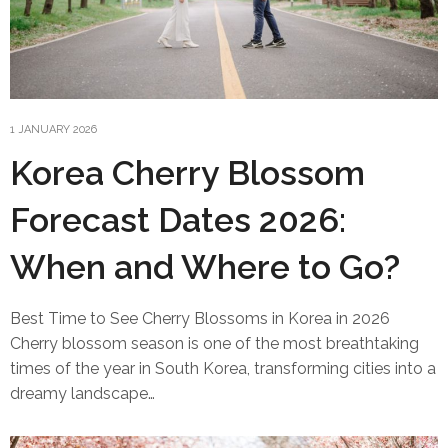
1 JANUARY 2026
Korea Cherry Blossom
Forecast Dates 2026:
When and Where to Go?
Best Time to See Cherry Blossoms in Korea in 2026
Cherry blossom season is one of the most breathtaking
times of the year in South Korea, transforming cities into a
dreamy landscape…