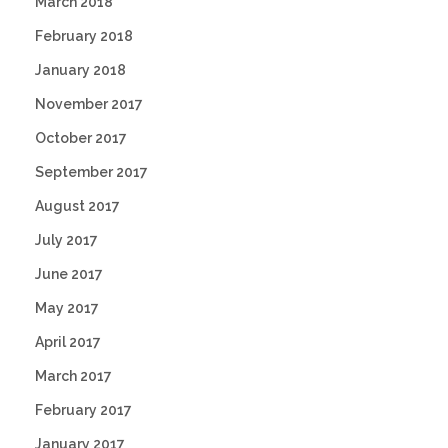
March 2018
February 2018
January 2018
November 2017
October 2017
September 2017
August 2017
July 2017
June 2017
May 2017
April 2017
March 2017
February 2017
January 2017