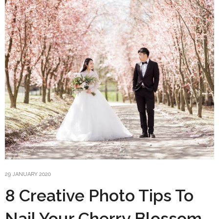
29 JANUARY 2020
8 Creative Photo Tips To
Nail Your Cherry Blossom