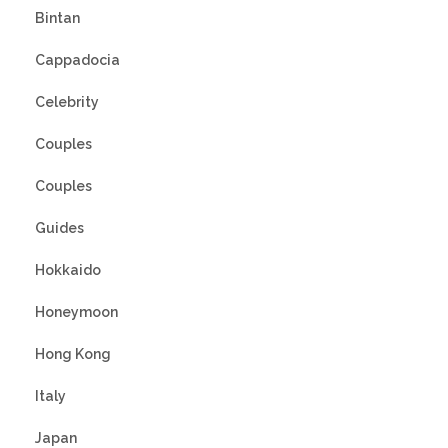
Bintan
Cappadocia
Celebrity
Couples
Couples
Guides
Hokkaido
Honeymoon
Hong Kong
Italy
Japan