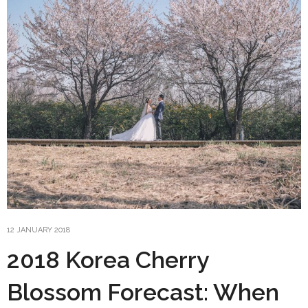
12 JANUARY 2018
2018 Korea Cherry
Blossom Forecast: When