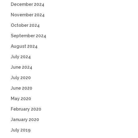
December 2024
November 2024
October 2024
September 2024
August 2024
July 2024
June 2024
July 2020
June 2020
May 2020
February 2020
January 2020
July 2019