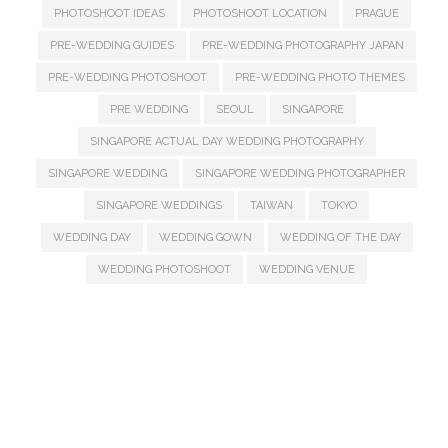
PHOTOSHOOT IDEAS
PHOTOSHOOT LOCATION
PRAGUE
PRE-WEDDING GUIDES
PRE-WEDDING PHOTOGRAPHY JAPAN
PRE-WEDDING PHOTOSHOOT
PRE-WEDDING PHOTO THEMES
PRE WEDDING
SEOUL
SINGAPORE
SINGAPORE ACTUAL DAY WEDDING PHOTOGRAPHY
SINGAPORE WEDDING
SINGAPORE WEDDING PHOTOGRAPHER
SINGAPORE WEDDINGS
TAIWAN
TOKYO
WEDDING DAY
WEDDING GOWN
WEDDING OF THE DAY
WEDDING PHOTOSHOOT
WEDDING VENUE