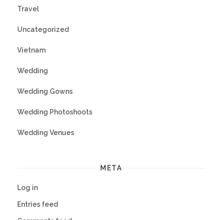
Travel
Uncategorized
Vietnam
Wedding
Wedding Gowns
Wedding Photoshoots
Wedding Venues
META
Log in
Entries feed