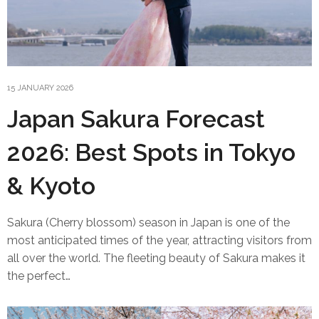
15 JANUARY 2026
Japan Sakura Forecast
2026: Best Spots in Tokyo
& Kyoto
Sakura (Cherry blossom) season in Japan is one of the
most anticipated times of the year, attracting visitors from
all over the world. The fleeting beauty of Sakura makes it
the perfect…