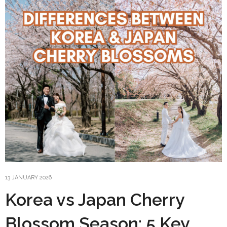
13 JANUARY 2026
Korea vs Japan Cherry
Blossom Season: 5 Key