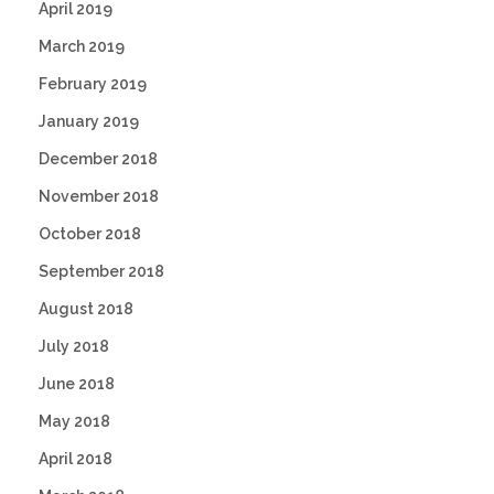
April 2019
March 2019
February 2019
January 2019
December 2018
November 2018
October 2018
September 2018
August 2018
July 2018
June 2018
May 2018
April 2018