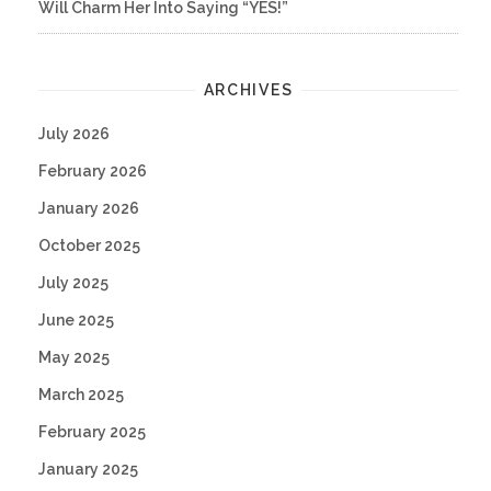
Will Charm Her Into Saying “YES!”
ARCHIVES
July 2026
February 2026
January 2026
October 2025
July 2025
June 2025
May 2025
March 2025
February 2025
January 2025