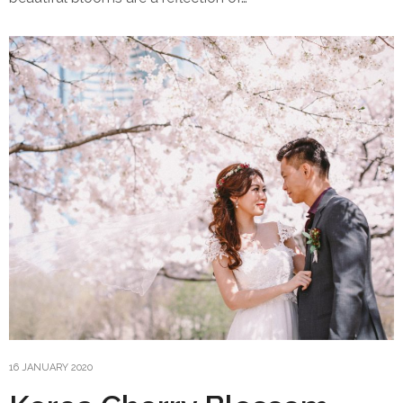
16 JANUARY 2020