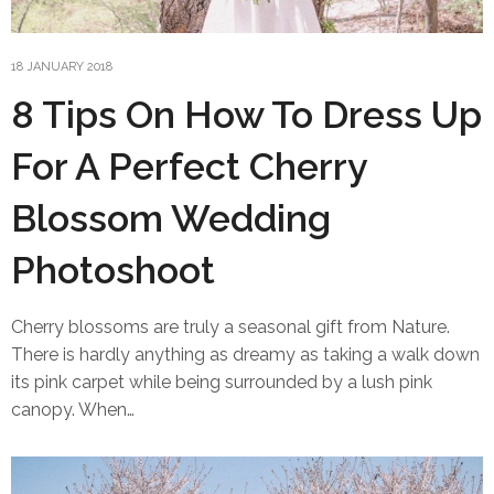
18 JANUARY 2018
8 Tips On How To Dress Up
For A Perfect Cherry
Blossom Wedding
Photoshoot
Cherry blossoms are truly a seasonal gift from Nature.
There is hardly anything as dreamy as taking a walk down
its pink carpet while being surrounded by a lush pink
canopy. When…