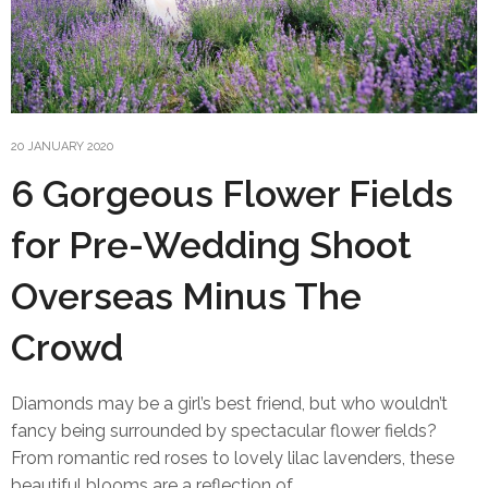
20 JANUARY 2020
6 Gorgeous Flower Fields
for Pre-Wedding Shoot
Overseas Minus The
Crowd
Diamonds may be a girl’s best friend, but who wouldn’t
fancy being surrounded by spectacular flower fields?
From romantic red roses to lovely lilac lavenders, these
beautiful blooms are a reflection of…