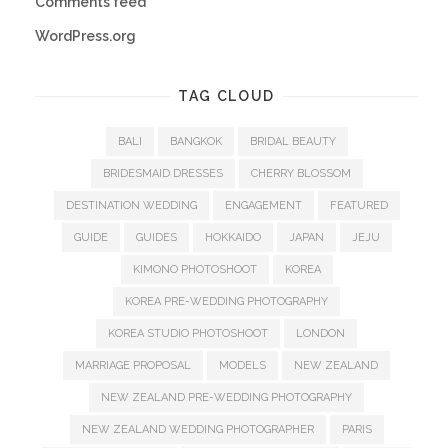
Comments feed
WordPress.org
TAG CLOUD
BALI
BANGKOK
BRIDAL BEAUTY
BRIDESMAID DRESSES
CHERRY BLOSSOM
DESTINATION WEDDING
ENGAGEMENT
FEATURED
GUIDE
GUIDES
HOKKAIDO
JAPAN
JEJU
KIMONO PHOTOSHOOT
KOREA
KOREA PRE-WEDDING PHOTOGRAPHY
KOREA STUDIO PHOTOSHOOT
LONDON
MARRIAGE PROPOSAL
MODELS
NEW ZEALAND
NEW ZEALAND PRE-WEDDING PHOTOGRAPHY
NEW ZEALAND WEDDING PHOTOGRAPHER
PARIS