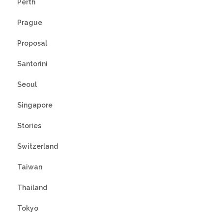
Perth
Prague
Proposal
Santorini
Seoul
Singapore
Stories
Switzerland
Taiwan
Thailand
Tokyo