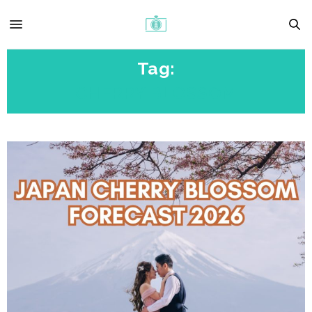
Tag:
CHERRY BLOSSOM