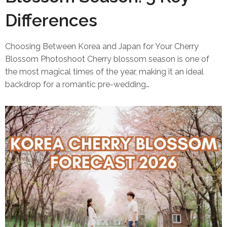
Differences
Choosing Between Korea and Japan for Your Cherry
Blossom Photoshoot Cherry blossom season is one of
the most magical times of the year, making it an ideal
backdrop for a romantic pre-wedding…