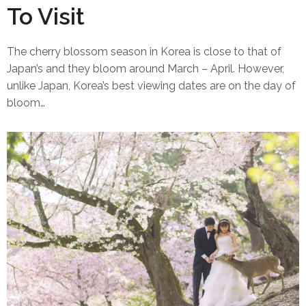
To Visit
The cherry blossom season in Korea is close to that of
Japan’s and they bloom around March – April. However,
unlike Japan, Korea’s best viewing dates are on the day of
bloom…