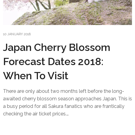
10 JANUARY 2018
Japan Cherry Blossom
Forecast Dates 2018:
When To Visit
There are only about two months left before the long-
awaited cherry blossom season approaches Japan. This is
a busy period for all Sakura fanatics who are frantically
checking the air ticket prices.…