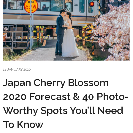
14 JANUARY 2020
Japan Cherry Blossom
2020 Forecast & 40 Photo-
Worthy Spots You’ll Need
To Know