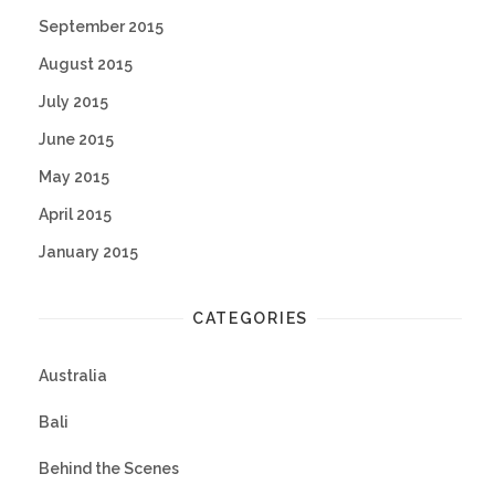
September 2015
August 2015
July 2015
June 2015
May 2015
April 2015
January 2015
CATEGORIES
Australia
Bali
Behind the Scenes