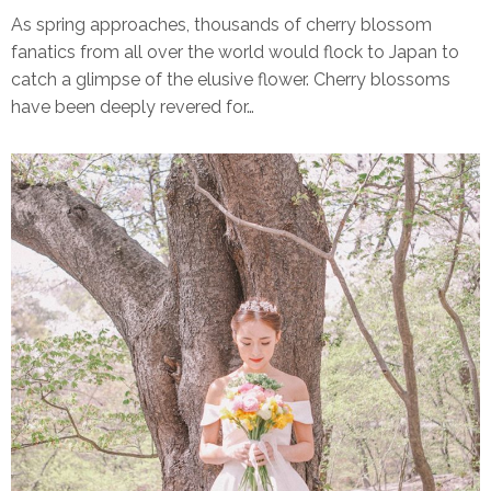
As spring approaches, thousands of cherry blossom
fanatics from all over the world would flock to Japan to
catch a glimpse of the elusive flower. Cherry blossoms
have been deeply revered for…