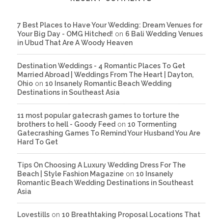
7 Best Places to Have Your Wedding: Dream Venues for
Your Big Day - OMG Hitched!
on
6 Bali Wedding Venues
in Ubud That Are A Woody Heaven
Destination Weddings - 4 Romantic Places To Get
Married Abroad | Weddings From The Heart | Dayton,
Ohio
on
10 Insanely Romantic Beach Wedding
Destinations in Southeast Asia
11 most popular gatecrash games to torture the
brothers to hell - Goody Feed
on
10 Tormenting
Gatecrashing Games To Remind Your Husband You Are
Hard To Get
Tips On Choosing A Luxury Wedding Dress For The
Beach | Style Fashion Magazine
on
10 Insanely
Romantic Beach Wedding Destinations in Southeast
Asia
Lovestills
on
10 Breathtaking Proposal Locations That