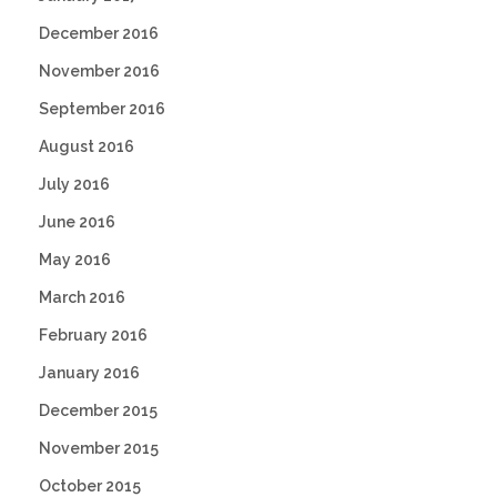
December 2016
November 2016
September 2016
August 2016
July 2016
June 2016
May 2016
March 2016
February 2016
January 2016
December 2015
November 2015
October 2015