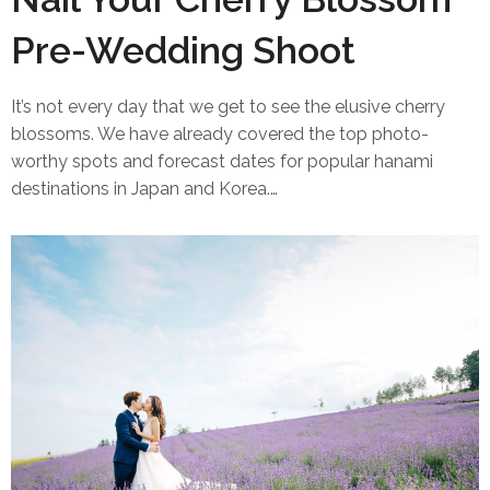
Pre-Wedding Shoot
It’s not every day that we get to see the elusive cherry
blossoms. We have already covered the top photo-
worthy spots and forecast dates for popular hanami
destinations in Japan and Korea.…