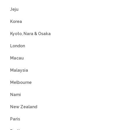
Jeju
Korea
Kyoto, Nara & Osaka
London
Macau
Malaysia
Melbourne
Nami
New Zealand
Paris