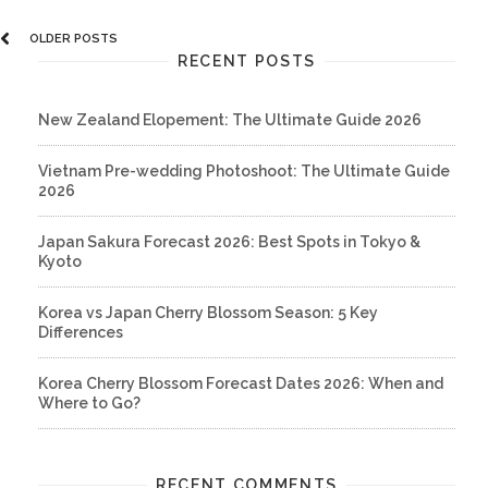
OLDER POSTS
RECENT POSTS
New Zealand Elopement: The Ultimate Guide 2026
Vietnam Pre-wedding Photoshoot: The Ultimate Guide
2026
Japan Sakura Forecast 2026: Best Spots in Tokyo &
Kyoto
Korea vs Japan Cherry Blossom Season: 5 Key
Differences
Korea Cherry Blossom Forecast Dates 2026: When and
Where to Go?
RECENT COMMENTS