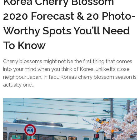
Korea Cherry Blossom
2020 Forecast & 20 Photo-
Worthy Spots You’ll Need
To Know
Cherry blossoms might not be the first thing that comes
into your mind when you think of Korea, unlike it’s close
neighbour Japan. In fact, Korea’s cherry blossom season is
actually one…