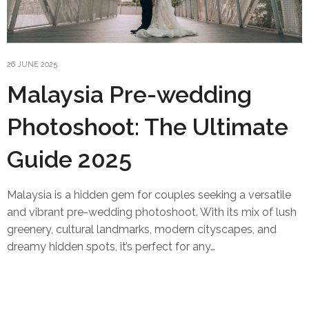
26 JUNE 2025
Malaysia Pre-wedding
Photoshoot: The Ultimate
Guide 2025
Malaysia is a hidden gem for couples seeking a versatile
and vibrant pre-wedding photoshoot. With its mix of lush
greenery, cultural landmarks, modern cityscapes, and
dreamy hidden spots, it’s perfect for any…