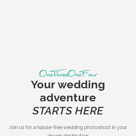
Your wedding
adventure
STARTS HERE
Join us for a hassle-free wedding photoshoot in your
dream destination