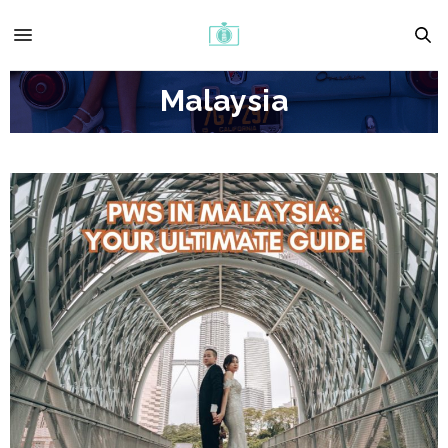
Malaysia