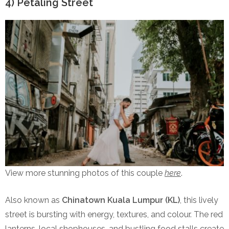
4) Petaling Street
View more stunning photos of this couple
here
.
Also known as
Chinatown Kuala Lumpur (KL)
, this lively
street is bursting with energy, textures, and colour. The red
lanterns, local shophouses, and bustling food stalls create