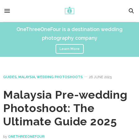
OneThreeOneFour is a destination wedding
photography company
Learn More
GUIDES
,
MALAYSIA
,
WEDDING PHOTOSHOOTS
26 JUNE 2025
Malaysia Pre-wedding
Photoshoot: The
Ultimate Guide 2025
by
ONETHREEONEFOUR