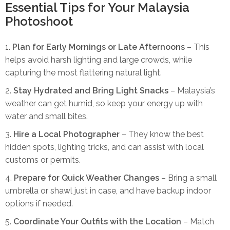
Essential Tips for Your Malaysia
Photoshoot
Plan for Early Mornings or Late Afternoons
– This
helps avoid harsh lighting and large crowds, while
capturing the most flattering natural light.
Stay Hydrated and Bring Light Snacks
– Malaysia’s
weather can get humid, so keep your energy up with
water and small bites.
Hire a Local Photographer
– They know the best
hidden spots, lighting tricks, and can assist with local
customs or permits.
Prepare for Quick Weather Changes
– Bring a small
umbrella or shawl just in case, and have backup indoor
options if needed.
Coordinate Your Outfits with the Location
– Match