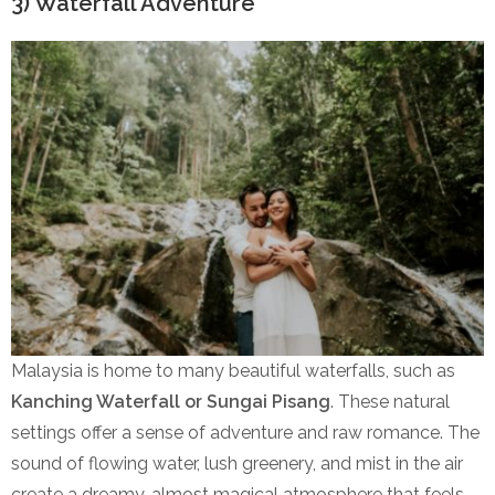
3) Waterfall Adventure
Malaysia is home to many beautiful waterfalls, such as
Kanching Waterfall or Sungai Pisang
. These natural
settings offer a sense of adventure and raw romance. The
sound of flowing water, lush greenery, and mist in the air
create a dreamy, almost magical atmosphere that feels