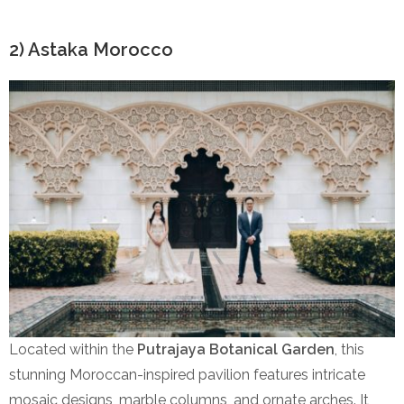
2) Astaka Morocco
Located within the
Putrajaya Botanical Garden
, this
stunning Moroccan-inspired pavilion features intricate
mosaic designs, marble columns, and ornate arches. It