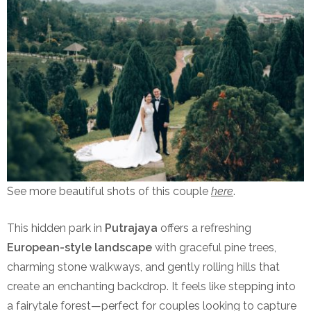
See more beautiful shots of this couple
here
.
This hidden park in
Putrajaya
offers a refreshing
European-style landscape
with graceful pine trees,
charming stone walkways, and gently rolling hills that
create an enchanting backdrop. It feels like stepping into
a fairytale forest—perfect for couples looking to capture