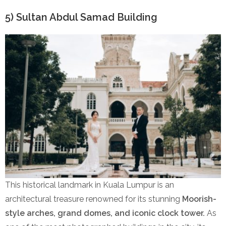
5) Sultan Abdul Samad Building
This historical landmark in Kuala Lumpur is an
architectural treasure renowned for its stunning
Moorish-
style arches, grand domes, and iconic clock tower.
As