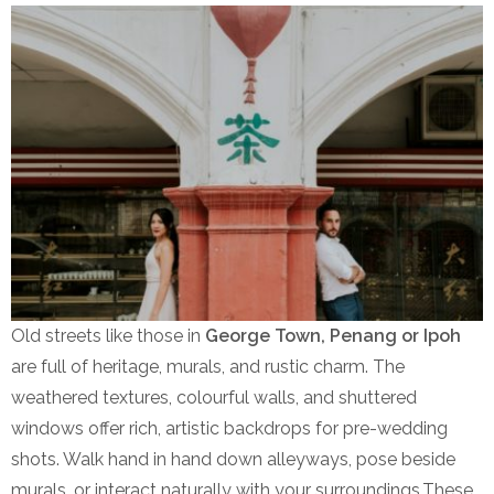
Old streets like those in
George Town, Penang or Ipoh
are full of heritage, murals, and rustic charm. The
weathered textures, colourful walls, and shuttered
windows offer rich, artistic backdrops for pre-wedding
shots. Walk hand in hand down alleyways, pose beside
murals, or interact naturally with your surroundings.These