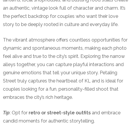
an authentic, vintage look full of character and charm. It’s
the perfect backdrop for couples who want their love
story to be deeply rooted in culture and everyday life.
The vibrant atmosphere offers countless opportunities for
dynamic and spontaneous moments, making each photo
feel alive and true to the city’s spirit. Exploring the narrow
alleys together, you can capture playful interactions and
genuine emotions that tell your unique story. Petaling
Street truly captures the heartbeat of KL and is ideal for
couples looking for a fun, personality-filled shoot that
embraces the city’s rich heritage.
Tip
: Opt for
retro or street-style outfits
and embrace
candid moments for authentic storytelling.