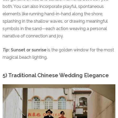
both. You can also incorporate playful, spontaneous
elements like running hand-in-hand along the shore,
splashing in the shallow waves, or drawing meaningful
symbols in the sand—each action weaving a personal
narrative of connection and joy.
Tip
:
Sunset or sunrise
is the golden window for the most
magical beach lighting.
5) Traditional Chinese Wedding Elegance