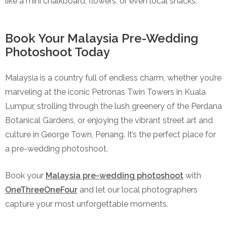
like a mini chalkboard, flowers, or even local snacks.
Book Your Malaysia Pre-Wedding
Photoshoot Today
Malaysia is a country full of endless charm, whether you’re
marveling at the iconic Petronas Twin Towers in Kuala
Lumpur, strolling through the lush greenery of the Perdana
Botanical Gardens, or enjoying the vibrant street art and
culture in George Town, Penang. It’s the perfect place for
a pre-wedding photoshoot.
Book your
Malaysia pre-wedding photoshoot
with
OneThreeOneFour
and let our local photographers
capture your most unforgettable moments.