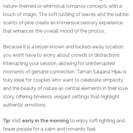
nature-themed or whimsical romance concepts with a
touch of magic. The soft rustling of leaves and the subtle
scents of pine create an immersive sensory experience
that enhances the overall mood of the photos.
Because it is a lesser-known and tucked-away location,
you won’t have to worry about crowds or distractions
interrupting your session, allowing for uninterrupted
moments of genuine connection. Taman Saujana Hijau is
truly ideal for couples who want to celebrate simplicity
and the beauty of nature as central elements in their love
story, offering timeless, elegant settings that highlight
authentic emotions.
Tip
: Visit
early in the morning
to enjoy soft lighting and
fewer people for a calm and romantic feel.