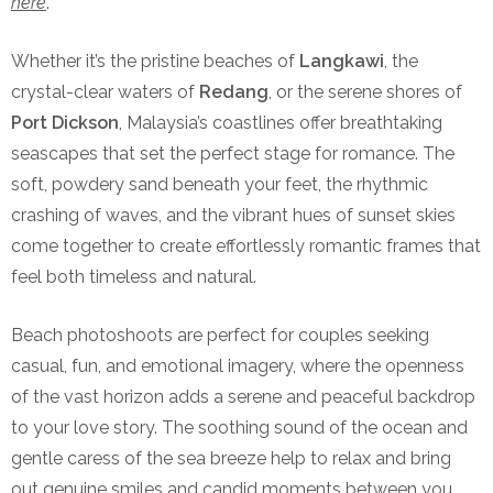
here
.
Whether it’s the pristine beaches of
Langkawi
, the
crystal-clear waters of
Redang
, or the serene shores of
Port Dickson
, Malaysia’s coastlines offer breathtaking
seascapes that set the perfect stage for romance. The
soft, powdery sand beneath your feet, the rhythmic
crashing of waves, and the vibrant hues of sunset skies
come together to create effortlessly romantic frames that
feel both timeless and natural.
Beach photoshoots are perfect for couples seeking
casual, fun, and emotional imagery, where the openness
of the vast horizon adds a serene and peaceful backdrop
to your love story. The soothing sound of the ocean and
gentle caress of the sea breeze help to relax and bring
out genuine smiles and candid moments between you