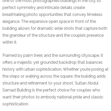
one of the most photographed buildings in the city, its
perfect symmetry and intricate details create
breathtaking photo opportunities that convey timeless
elegance. The expansive open space in front of the
building allows for dramatic wide shots that capture both
the grandeur of the structure and the couple’s presence
within it.
Framed by palm trees and the surrounding cityscape, it
offers a majestic yet grounded backdrop that balances
history with urban sophistication. Whether you’re posing at
the steps or walking across the square, the building adds
structure and refinement to your shoot. Sultan Abdul
Samad Building is the perfect choice for couples who
want their photos to embody national pride and classic
sophistication.