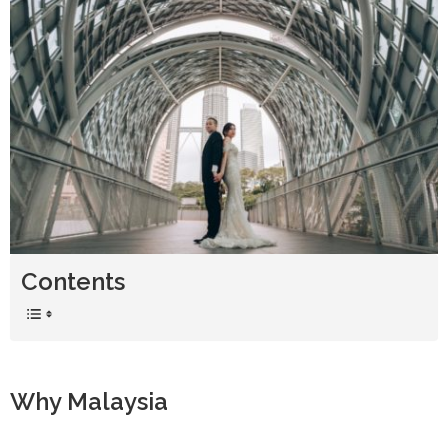
Contents
Why Malaysia