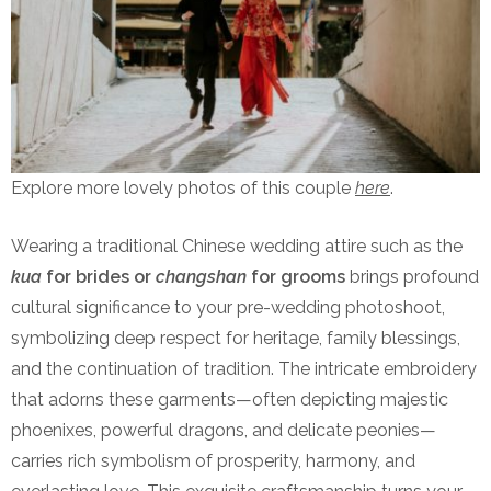
Explore more lovely photos of this couple
here
.
Wearing a traditional Chinese wedding attire such as the
kua
for brides or
changshan
for grooms
brings profound
cultural significance to your pre-wedding photoshoot,
symbolizing deep respect for heritage, family blessings,
and the continuation of tradition. The intricate embroidery
that adorns these garments—often depicting majestic
phoenixes, powerful dragons, and delicate peonies—
carries rich symbolism of prosperity, harmony, and