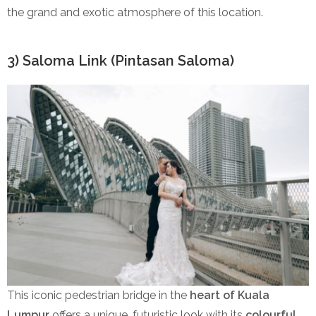
the grand and exotic atmosphere of this location.
3) Saloma Link (Pintasan Saloma)
This iconic pedestrian bridge in the
heart of Kuala
Lumpur
offers a unique, futuristic look with its
colourful