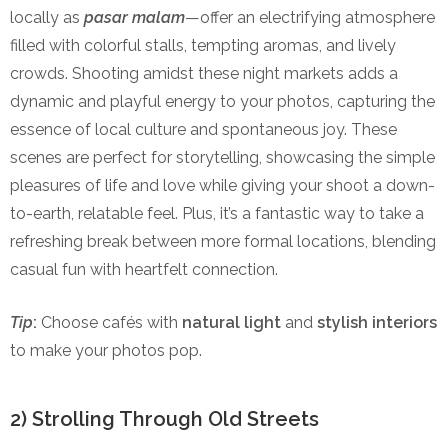
locally as
pasar malam
—offer an electrifying atmosphere
filled with colorful stalls, tempting aromas, and lively
crowds. Shooting amidst these night markets adds a
dynamic and playful energy to your photos, capturing the
essence of local culture and spontaneous joy. These
scenes are perfect for storytelling, showcasing the simple
pleasures of life and love while giving your shoot a down-
to-earth, relatable feel. Plus, it’s a fantastic way to take a
refreshing break between more formal locations, blending
casual fun with heartfelt connection.
Tip
:
Choose cafés with
natural light
and
stylish interiors
to make your photos pop.
2) Strolling Through Old Streets