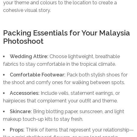
your theme and colours to the location to create a
cohesive visual story.
Packing Essentials for Your Malaysia
Photoshoot
Wedding Attire:
Choose lightweight, breathable
fabrics to stay comfortable in the tropical climate.
Comfortable Footwear:
Pack both stylish shoes for
the shoot and comfy ones for walking between spots.
Accessories:
Include veils, statement earrings, or
hairpieces that complement your outfit and theme.
Skincare:
Bring blotting paper, sunscreen, and light
makeup touch-up kits to stay fresh.
Props:
Think of items that represent your relationship—