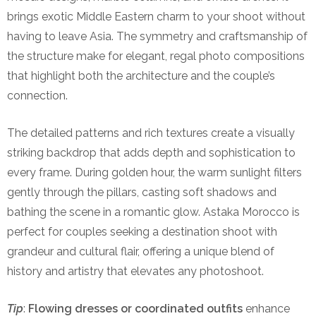
brings exotic Middle Eastern charm to your shoot without
having to leave Asia. The symmetry and craftsmanship of
the structure make for elegant, regal photo compositions
that highlight both the architecture and the couple’s
connection.
The detailed patterns and rich textures create a visually
striking backdrop that adds depth and sophistication to
every frame. During golden hour, the warm sunlight filters
gently through the pillars, casting soft shadows and
bathing the scene in a romantic glow. Astaka Morocco is
perfect for couples seeking a destination shoot with
grandeur and cultural flair, offering a unique blend of
history and artistry that elevates any photoshoot.
Tip
:
Flowing dresses or coordinated outfits
enhance