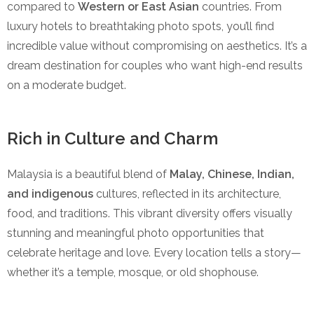
compared to
Western or East Asian
countries. From
luxury hotels to breathtaking photo spots, you’ll find
incredible value without compromising on aesthetics. It’s a
dream destination for couples who want high-end results
on a moderate budget.
Rich in Culture and Charm
Malaysia is a beautiful blend of
Malay, Chinese, Indian,
and indigenous
cultures, reflected in its architecture,
food, and traditions. This vibrant diversity offers visually
stunning and meaningful photo opportunities that
celebrate heritage and love. Every location tells a story—
whether it’s a temple, mosque, or old shophouse.