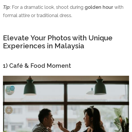
Tip
: For a dramatic look, shoot during
golden hour
with
formal attire or traditional dress.
Elevate Your Photos with Unique
Experiences in Malaysia
1) Café & Food Moment