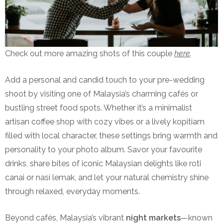
Check out more amazing shots of this couple
here
.
Add a personal and candid touch to your pre-wedding
shoot by visiting one of Malaysia’s charming cafés or
bustling street food spots. Whether it’s a minimalist
artisan coffee shop with cozy vibes or a lively kopitiam
filled with local character, these settings bring warmth and
personality to your photo album. Savor your favourite
drinks, share bites of iconic Malaysian delights like roti
canai or nasi lemak, and let your natural chemistry shine
through relaxed, everyday moments.
Beyond cafés, Malaysia’s vibrant
night markets
—known