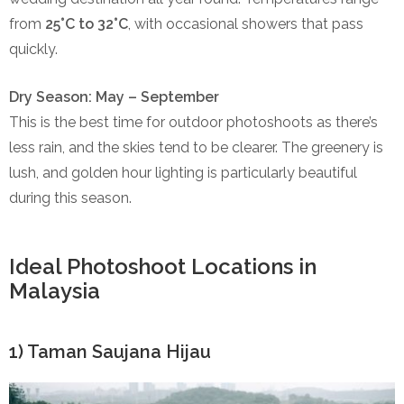
from
25°C to 32°C
, with occasional showers that pass
quickly.
Dry Season: May – September
This is the best time for outdoor photoshoots as there’s
less rain, and the skies tend to be clearer. The greenery is
lush, and golden hour lighting is particularly beautiful
during this season.
Ideal Photoshoot Locations in
Malaysia
1) Taman Saujana Hijau