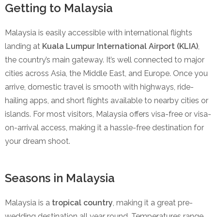
Getting to Malaysia
Malaysia is easily accessible with international flights
landing at
Kuala Lumpur International Airport (KLIA)
,
the country’s main gateway. It’s well connected to major
cities across Asia, the Middle East, and Europe. Once you
arrive, domestic travel is smooth with highways, ride-
hailing apps, and short flights available to nearby cities or
islands. For most visitors, Malaysia offers visa-free or visa-
on-arrival access, making it a hassle-free destination for
your dream shoot.
Seasons in Malaysia
Malaysia is a
tropical country
, making it a great pre-
wedding destination all year round. Temperatures range