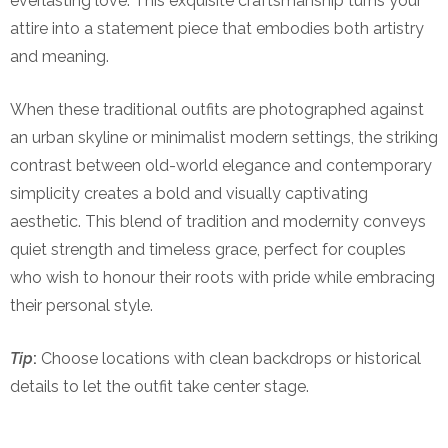
everlasting love. This exquisite craftsmanship turns your
attire into a statement piece that embodies both artistry
and meaning.
When these traditional outfits are photographed against
an urban skyline or minimalist modern settings, the striking
contrast between old-world elegance and contemporary
simplicity creates a bold and visually captivating
aesthetic. This blend of tradition and modernity conveys
quiet strength and timeless grace, perfect for couples
who wish to honour their roots with pride while embracing
their personal style.
Tip
:
Choose locations with clean backdrops or historical
details to let the outfit take center stage.