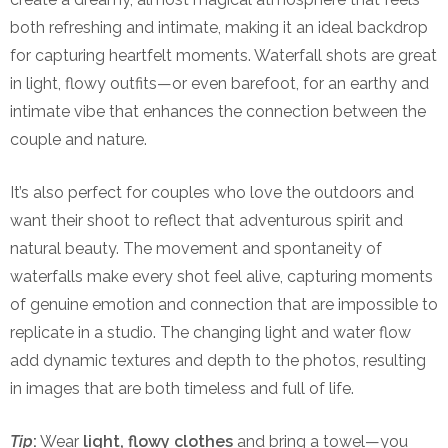
both refreshing and intimate, making it an ideal backdrop
for capturing heartfelt moments. Waterfall shots are great
in light, flowy outfits—or even barefoot, for an earthy and
intimate vibe that enhances the connection between the
couple and nature.
It’s also perfect for couples who love the outdoors and
want their shoot to reflect that adventurous spirit and
natural beauty. The movement and spontaneity of
waterfalls make every shot feel alive, capturing moments
of genuine emotion and connection that are impossible to
replicate in a studio. The changing light and water flow
add dynamic textures and depth to the photos, resulting
in images that are both timeless and full of life.
Tip
:
Wear
light, flowy clothes
and bring a towel—you