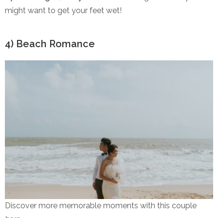
might want to get your feet wet!
4) Beach Romance
Discover more memorable moments with this couple