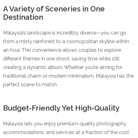
A Variety of Sceneries in One
Destination
Malaysia’s landscape is incredibly diverse—you can go
from a misty rainforest to a cosmopolitan skyline within
an hour. This convenience allows couples to explore
different themes in one shoot, saving time while still
creating a dynamic album. Whether you’re aiming for
traditional charm or modern minimalism, Malaysia has the
perfect scene to match.
Budget-Friendly Yet High-Quality
Malaysia lets you enjoy premium-quality photography,
accommodations, and services at a fraction of the cost