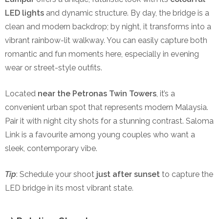
LED lights
and dynamic structure. By day, the bridge is a
clean and modern backdrop; by night, it transforms into a
vibrant rainbow-lit walkway. You can easily capture both
romantic and fun moments here, especially in evening
wear or street-style outfits.
Located
near the Petronas Twin Towers
, it’s a
convenient urban spot that represents modern Malaysia.
Pair it with night city shots for a stunning contrast. Saloma
Link is a favourite among young couples who want a
sleek, contemporary vibe.
Tip
: Schedule your shoot
just after sunset
to capture the
LED bridge in its most vibrant state.