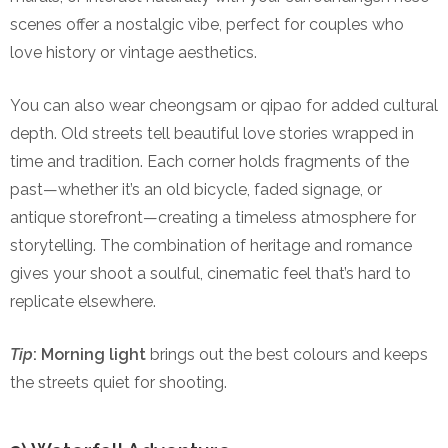
scenes offer a nostalgic vibe, perfect for couples who
love history or vintage aesthetics.
You can also wear cheongsam or qipao for added cultural
depth. Old streets tell beautiful love stories wrapped in
time and tradition. Each corner holds fragments of the
past—whether it’s an old bicycle, faded signage, or
antique storefront—creating a timeless atmosphere for
storytelling. The combination of heritage and romance
gives your shoot a soulful, cinematic feel that’s hard to
replicate elsewhere.
Tip
:
Morning light
brings out the best colours and keeps
the streets quiet for shooting.