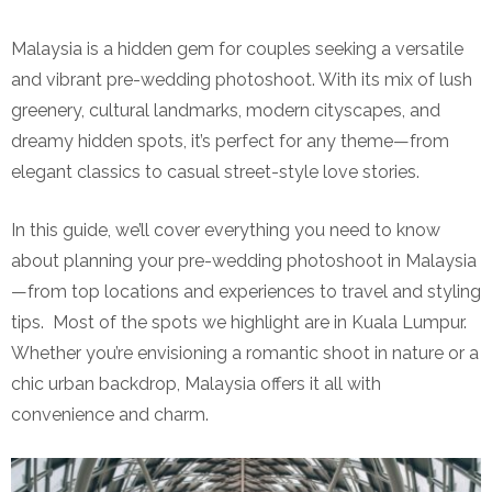
Malaysia is a hidden gem for couples seeking a versatile
and vibrant pre-wedding photoshoot. With its mix of lush
greenery, cultural landmarks, modern cityscapes, and
dreamy hidden spots, it’s perfect for any theme—from
elegant classics to casual street-style love stories.
In this guide, we’ll cover everything you need to know
about planning your pre-wedding photoshoot in Malaysia
—from top locations and experiences to travel and styling
tips. Most of the spots we highlight are in Kuala Lumpur.
Whether you’re envisioning a romantic shoot in nature or a
chic urban backdrop, Malaysia offers it all with
convenience and charm.