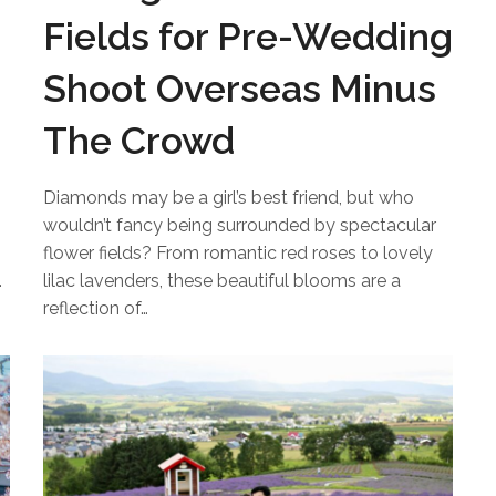
Fields for Pre-Wedding
Shoot Overseas Minus
The Crowd
Diamonds may be a girl’s best friend, but who
wouldn’t fancy being surrounded by spectacular
flower fields? From romantic red roses to lovely
…
lilac lavenders, these beautiful blooms are a
reflection of…