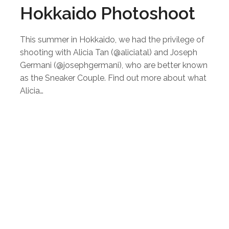
Hokkaido Photoshoot
This summer in Hokkaido, we had the privilege of
shooting with Alicia Tan (@aliciatal) and Joseph
Germani (@josephgermani), who are better known
as the Sneaker Couple. Find out more about what
Alicia…