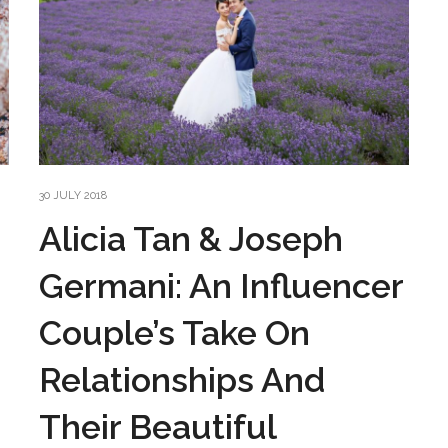
30 JULY 2018
Alicia Tan & Joseph
Germani: An Influencer
Couple’s Take On
Relationships And
Their Beautiful