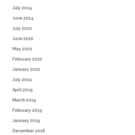
July 2024
June 2024
July 2020
June 2020
May 2020
February 2020
January 2020
July 2019
April 2019
March 2019
February 2019
January 2019
December 2018