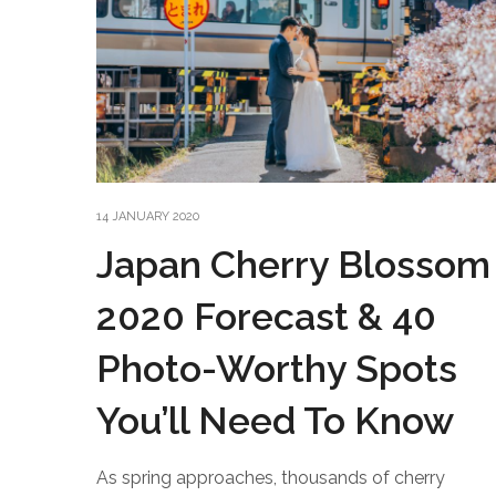
14 JANUARY 2020
Japan Cherry Blossom
2020 Forecast & 40
Photo-Worthy Spots
You’ll Need To Know
As spring approaches, thousands of cherry