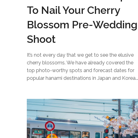
To Nail Your Cherry
Blossom Pre-Wedding
Shoot
It’s not every day that we get to see the elusive
cherry blossoms. We have already covered the
top photo-worthy spots and forecast dates for
popular hanami destinations in Japan and Korea.