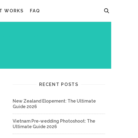
T WORKS
FAQ
RAPHY
RECENT POSTS
New Zealand Elopement: The Ultimate
Guide 2026
Vietnam Pre-wedding Photoshoot: The
Ultimate Guide 2026