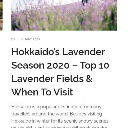
20 FEBRUARY 2020
Hokkaido’s Lavender
Season 2020 – Top 10
Lavender Fields &
When To Visit
Hokkaido is a popular destination for many
travellers around the world. Besides visiting
Hokkaido in winter for its scenic snowy scenes,