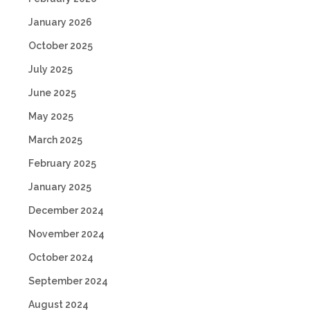
January 2026
October 2025
July 2025
June 2025
May 2025
March 2025
February 2025
January 2025
December 2024
November 2024
October 2024
September 2024
August 2024