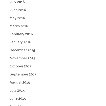
July 2016
June 2016
May 2016
March 2016
February 2016
January 2016
December 2015
November 2015
October 2015
September 2015
August 2015
July 2015
June 2015