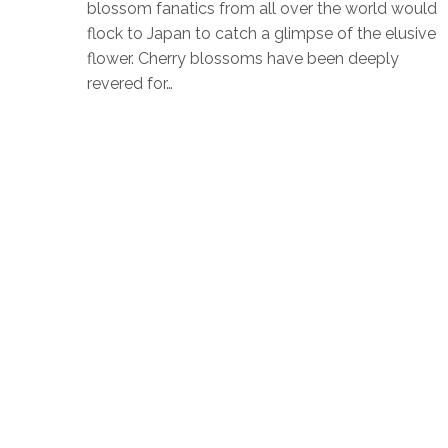
blossom fanatics from all over the world would
flock to Japan to catch a glimpse of the elusive
flower. Cherry blossoms have been deeply
revered for…