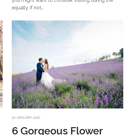
you might want to consider visiting during the
equally, if not…
20 JANUARY 2020
6 Gorgeous Flower