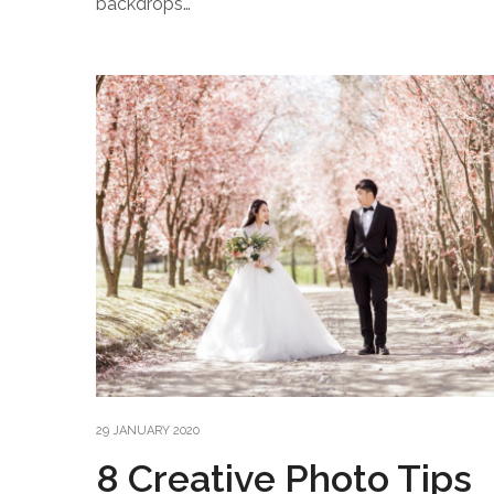
backdrops…
29 JANUARY 2020
8 Creative Photo Tips