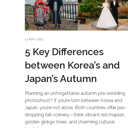
14 MAY 2025
5 Key Differences
between Korea’s and
Japan’s Autumn
Planning an unforgettable autumn pre-wedding
photoshoot? If you’re torn between Korea and
Japan, you’re not alone. Both countries offer jaw-
dropping fall scenery—think vibrant red maples,
golden ginkgo trees, and charming cultural