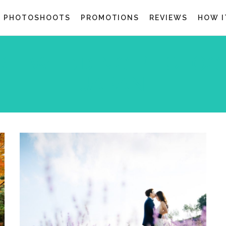
G PHOTOSHOOTS
PROMOTIONS
REVIEWS
HOW I
RE-WEDDING PHOTOG
JAPAN