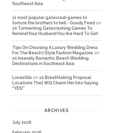
Southeast Asia
11 most popular gatecrash games to
torture the brothers to hell - Goody Feed
on
10 Tormenting Gatecrashing Games To
Remind Your Husband You Are Hard To Get
Tips On Choosing A Luxury Wedding Dress
For The Beach | Style Fashion Magazine
on
10 Insanely Romantic Beach Wedding
Destinations in Southeast Asia
Lovestills
on
10 Breathtaking Proposal
Locations That Will Charm Her Into Saying
“YES!”
ARCHIVES
July 2026
February 2026