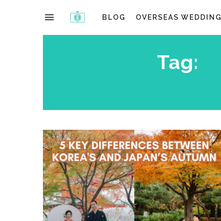
BLOG
OVERSEAS WEDDIN
Tag:
P