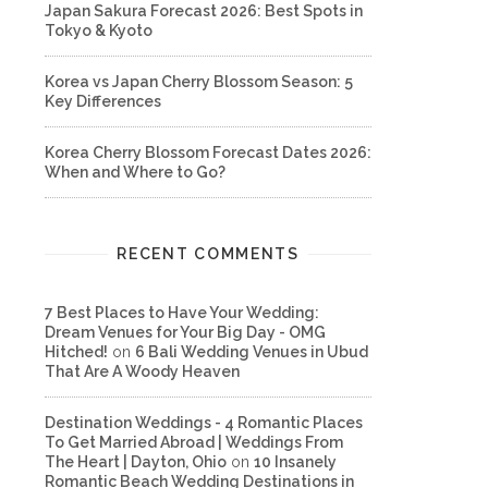
Japan Sakura Forecast 2026: Best Spots in
Tokyo & Kyoto
Korea vs Japan Cherry Blossom Season: 5
Key Differences
Korea Cherry Blossom Forecast Dates 2026:
When and Where to Go?
RECENT COMMENTS
7 Best Places to Have Your Wedding:
Dream Venues for Your Big Day - OMG
Hitched!
on
6 Bali Wedding Venues in Ubud
That Are A Woody Heaven
Destination Weddings - 4 Romantic Places
To Get Married Abroad | Weddings From
The Heart | Dayton, Ohio
on
10 Insanely
Romantic Beach Wedding Destinations in