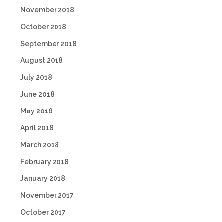
November 2018
October 2018
September 2018
August 2018
July 2018
June 2018
May 2018
April 2018
March 2018
February 2018
January 2018
November 2017
October 2017