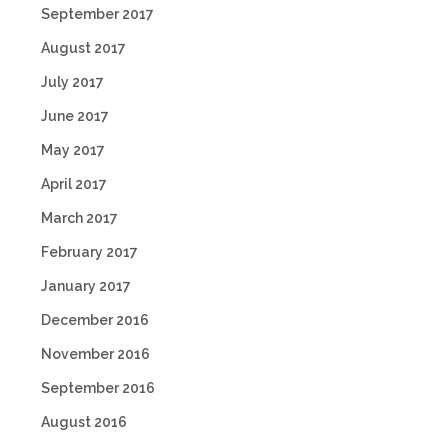
September 2017
August 2017
July 2017
June 2017
May 2017
April 2017
March 2017
February 2017
January 2017
December 2016
November 2016
September 2016
August 2016