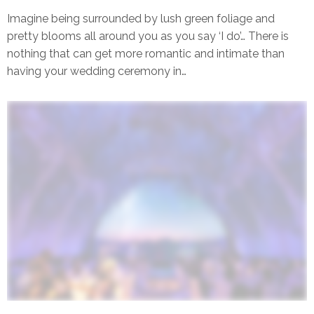
Singapore
Imagine being surrounded by lush green foliage and
pretty blooms all around you as you say ‘I do’… There is
nothing that can get more romantic and intimate than
having your wedding ceremony in…