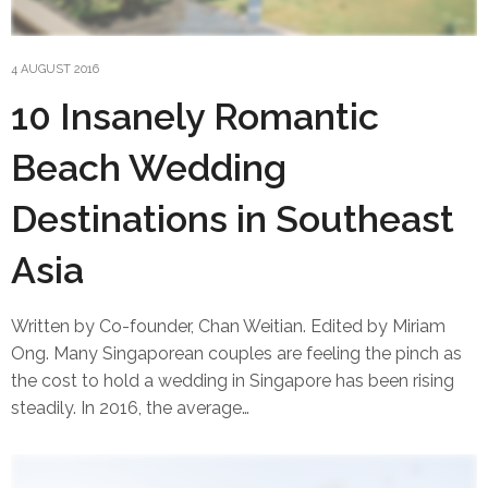
4 AUGUST 2016
10 Insanely Romantic
Beach Wedding
Destinations in Southeast
Asia
Written by Co-founder, Chan Weitian. Edited by Miriam
Ong. Many Singaporean couples are feeling the pinch as
the cost to hold a wedding in Singapore has been rising
steadily. In 2016, the average…