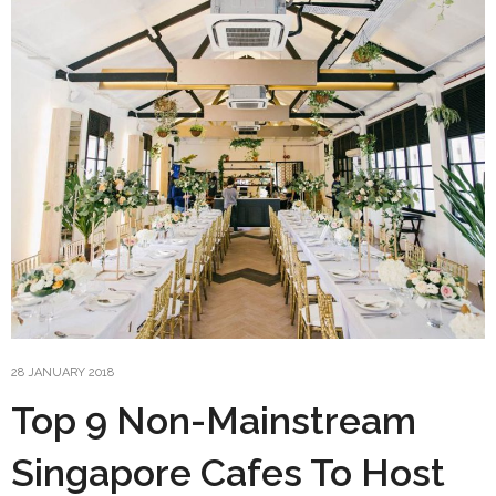
28 JANUARY 2018
Top 9 Non-Mainstream
Singapore Cafes To Host