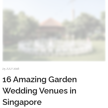
25 JULY 2016
16 Amazing Garden
Wedding Venues in