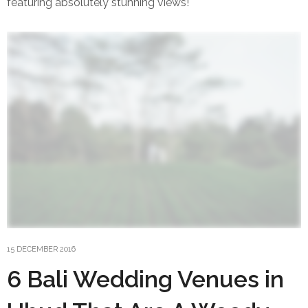
featuring absolutely stunning views!
15 DECEMBER 2016