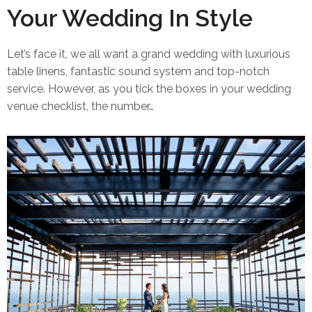
Your Wedding In Style
Let’s face it, we all want a grand wedding with luxurious
table linens, fantastic sound system and top-notch
service. However, as you tick the boxes in your wedding
venue checklist, the number…