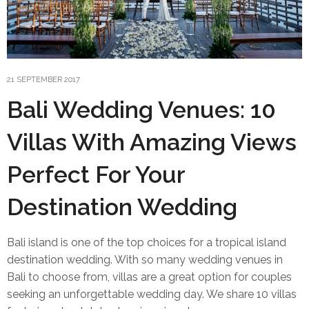
21 SEPTEMBER 2017
Bali Wedding Venues: 10
Villas With Amazing Views
Perfect For Your
Destination Wedding
Bali island is one of the top choices for a tropical island
destination wedding. With so many wedding venues in
Bali to choose from, villas are a great option for couples
seeking an unforgettable wedding day. We share 10 villas