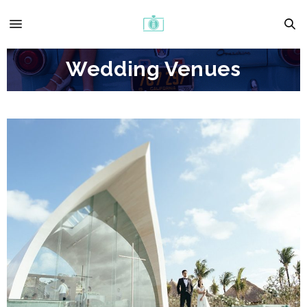
Wedding Venues