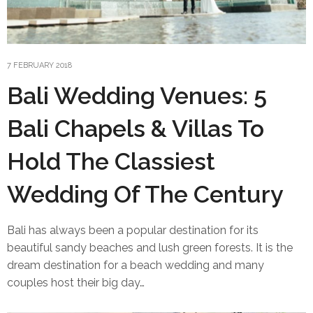
7 FEBRUARY 2018
Bali Wedding Venues: 5
Bali Chapels & Villas To
Hold The Classiest
Wedding Of The Century
Bali has always been a popular destination for its
beautiful sandy beaches and lush green forests. It is the
dream destination for a beach wedding and many
couples host their big day…