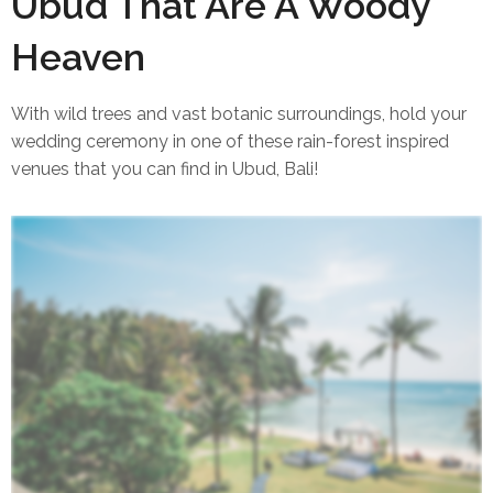
6 Bali Wedding Venues in
Ubud That Are A Woody
Heaven
With wild trees and vast botanic surroundings, hold your
wedding ceremony in one of these rain-forest inspired
venues that you can find in Ubud, Bali!