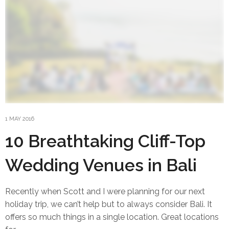
1 MAY 2016
10 Breathtaking Cliff-Top
Wedding Venues in Bali
Recently when Scott and I were planning for our next