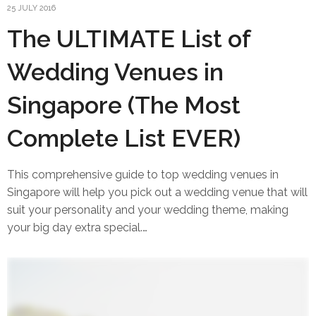
25 JULY 2016
The ULTIMATE List of
Wedding Venues in
Singapore (The Most
Complete List EVER)
This comprehensive guide to top wedding venues in
Singapore will help you pick out a wedding venue that will
suit your personality and your wedding theme, making
your big day extra special.…