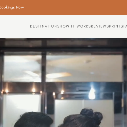
Bookings Now
DESTINATIONS
HOW IT WORKS
REVIEWS
PRINTS
F