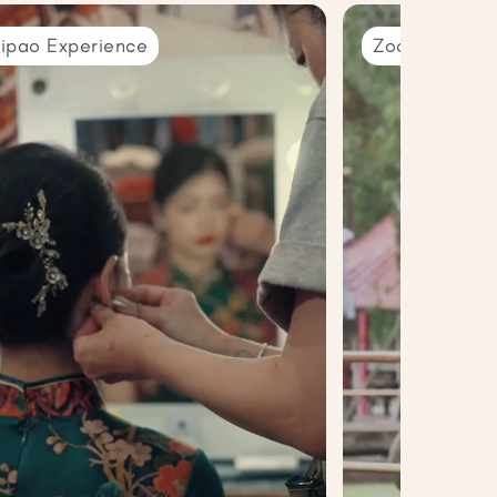
ipao Experience
Zoo Trip