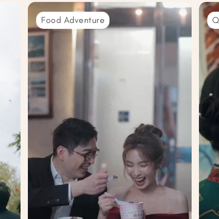
Food Adventure
Q