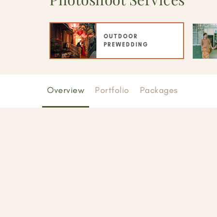
OUTDOOR
PREWEDDING
Overview
Portfolio
Packages