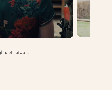
ghts of Taiwan.