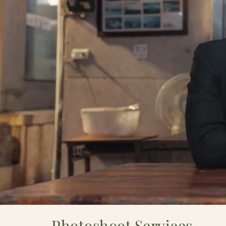
Photoshoot Services