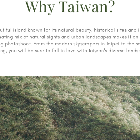
Why Taiwan?
tiful island known for its natural beauty, historical sites and 
inating mix of natural sights and urban landscapes makes it an 
 photoshoot. From the modern skyscrapers in Taipei to the s
ng, you will be sure to fall in love with Taiwan's diverse land