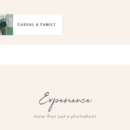
CASUAL & FAMILY
Experience
more than just a photoshoot