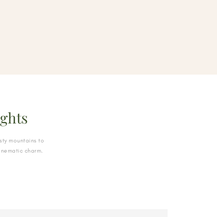
ghts
sty mountains to
cinematic charm.