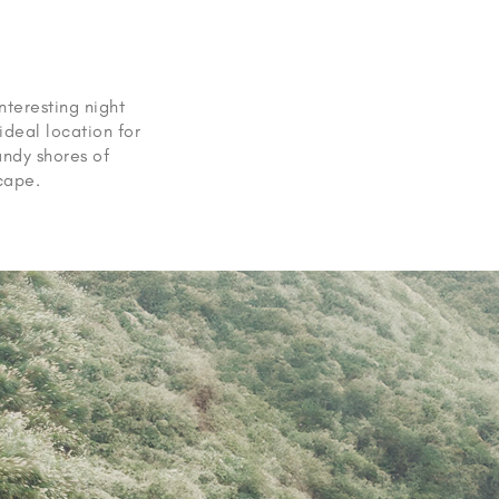
interesting night
ideal location for
andy shores of
scape.