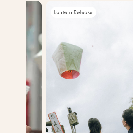
Lantern Release