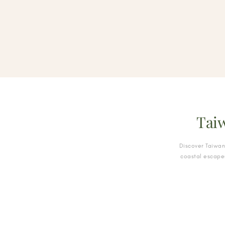
Tai
Discover Taiwan
coastal escapes