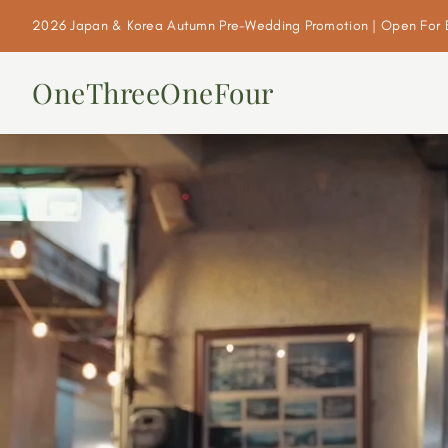
2026 Japan & Korea Autumn Pre-Wedding Promotion | Open For 
OneThreeOneFour