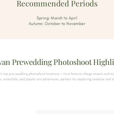
Recommended Periods
Spring: March to April
Autumn: October to November
wan Prewedding Photoshoot Highli
’s top pre-wedding photoshoot locations — from historic village streets and mi
, waterfalls, and playful zoo adventures, perfect for capturing romance and 