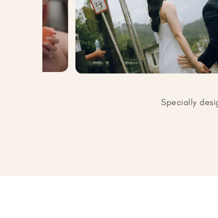
Specially desi