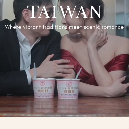
TAIWAN
Where vibrant traditions meet scenic romance