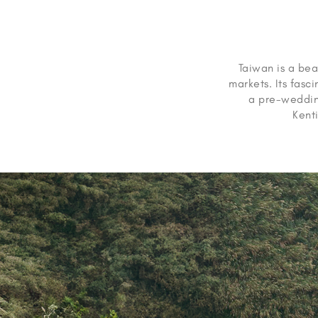
Taiwan is a beau
markets. Its fasc
a pre-wedding
Kenti