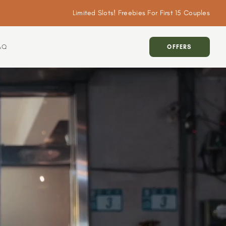
Limited Slots! Freebies For First 15 Couples
AQ
OFFERS