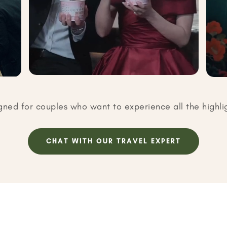
gned for couples who want to experience all the highli
CHAT WITH OUR TRAVEL EXPERT