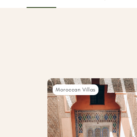
Moroccan Villas