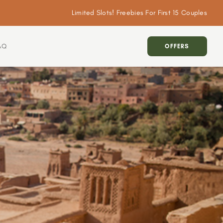
Limited Slots! Freebies For First 15 Couples
AQ
OFFERS