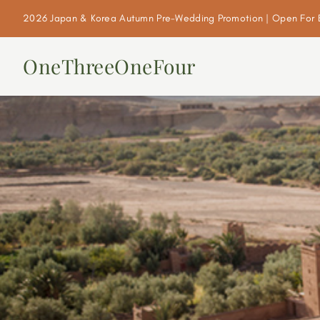
2026 Japan & Korea Autumn Pre-Wedding Promotion | Open For 
OneThreeOneFour