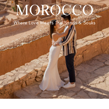
MOROCCO
Where Love Meets The Sands & Souks