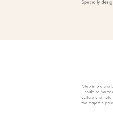
Specially desig
Step into a world
souks of Marra
culture and natur
the majestic pal