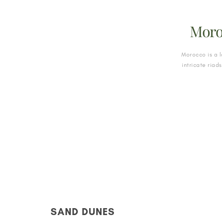
Moro
Morocco is a l
intricate riad
SAND DUNES