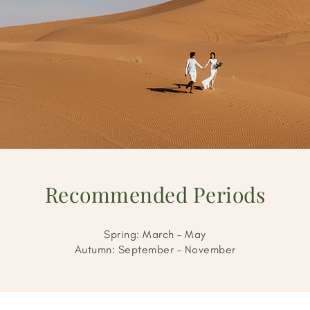
Recommended Periods
Spring: March – May
Autumn: September – November