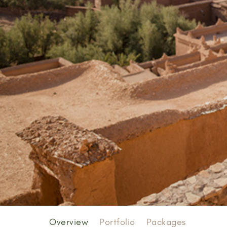
Overview
Portfolio
Packages