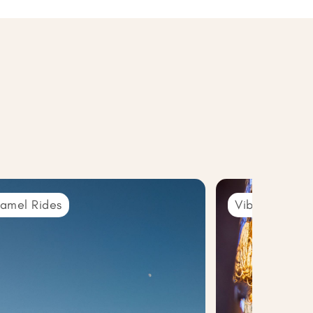
amel Rides
Vibrant Souks