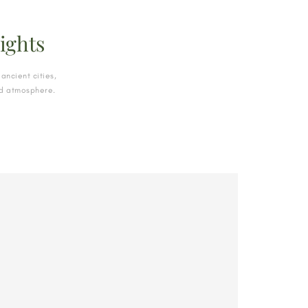
ights
ancient cities,
and atmosphere.