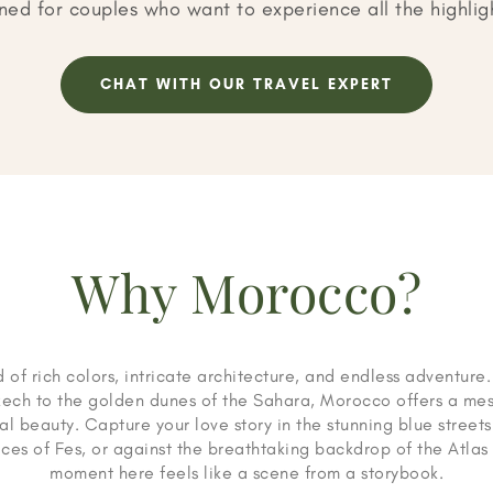
ned for couples who want to experience all the highli
CHAT WITH OUR TRAVEL EXPERT
Why Morocco?
 of rich colors, intricate architecture, and endless adventure
kech to the golden dunes of the Sahara, Morocco offers a mes
al beauty. Capture your love story in the stunning blue stree
aces of Fes, or against the breathtaking backdrop of the Atla
moment here feels like a scene from a storybook.