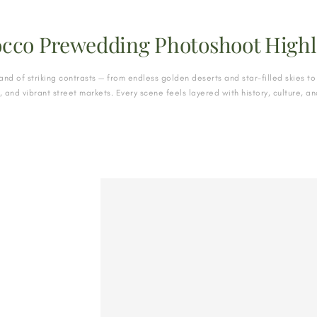
cco Prewedding Photoshoot Highl
and of striking contrasts — from endless golden deserts and star-filled skies to 
s, and vibrant street markets. Every scene feels layered with history, culture, 