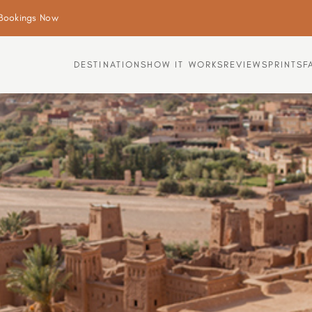
Bookings Now
DESTINATIONS
HOW IT WORKS
REVIEWS
PRINTS
F