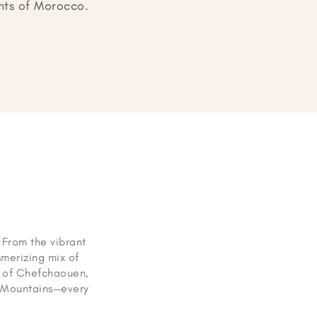
ghts of Morocco.
. From the vibrant
merizing mix of
ts of Chefchaouen,
s Mountains—every