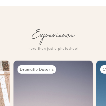
Experience
more than just a photoshoot
Dramatic Deserts
C