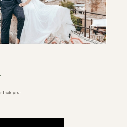
V
 their pre-