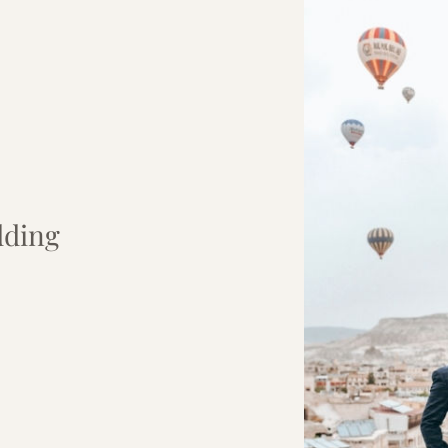
dding