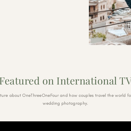
Featured on International T
ature about OneThreeOneFour and how couples travel the world for
wedding photography.