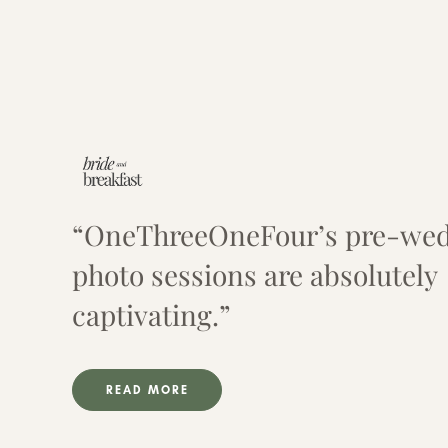
“OneThreeOneFour’s pre-we
photo sessions are absolutely
captivating.”
READ MORE