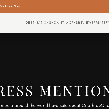
Bookings Now
DESTINATIONS
HOW IT WORKS
REVIEWS
PRINTS
F
RESS MENTIO
 media around the world have said about OneThreeOne