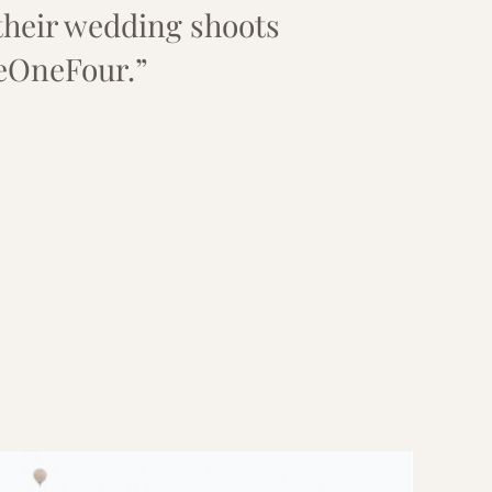
their wedding shoots
eOneFour.”