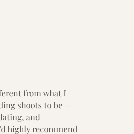
ifferent from what I
ing shoots to be —
dating, and
I’d highly recommend