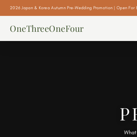
2026 Japan & Korea Autumn Pre-Wedding Promotion | Open For 
OneThreeOneFour
P
What