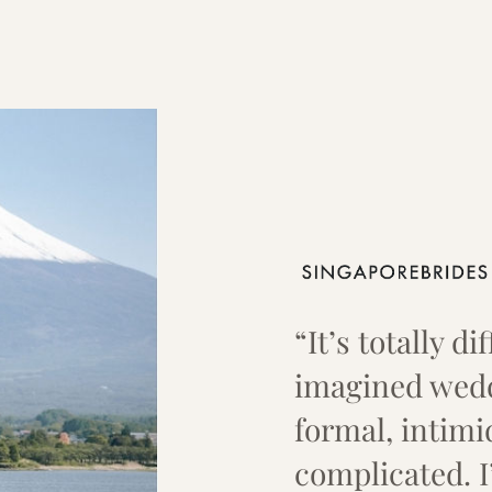
“It’s totally d
imagined wedd
formal, intimi
complicated. 