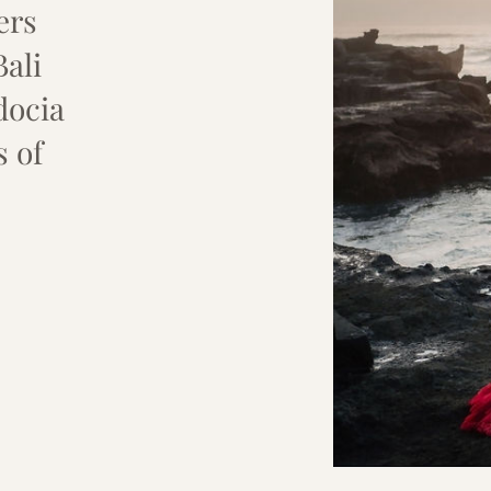
ers
Bali
docia
s of