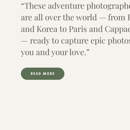
“These adventure photograph
are all over the world — from 
and Korea to Paris and Cappa
— ready to capture epic photo
you and your love.”
READ MORE