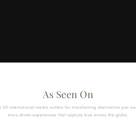
As Seen On
 50 international media outlets for transforming destination pre-w
story-driven experiences that capture love across the globe.