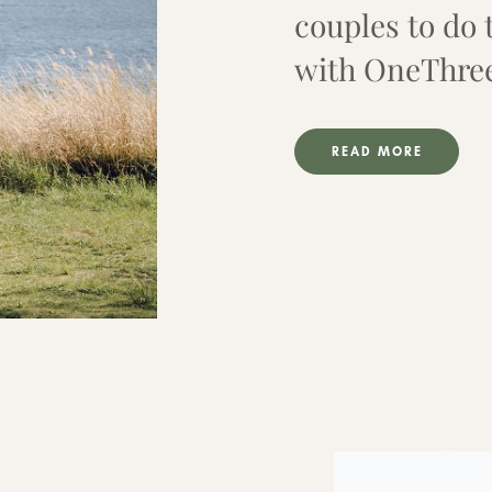
couples to do 
with OneThre
READ MORE