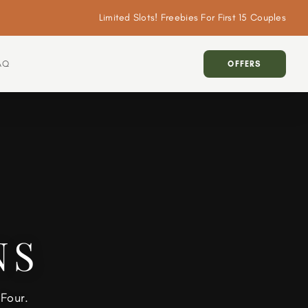
Limited Slots! Freebies For First 15 Couples
AQ
OFFERS
NS
Four.