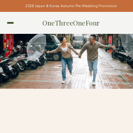
2026 Japan & Korea Autumn Pre-Wedding Promotion
OneThreeOneFour
TAIWAN • TAIWAN