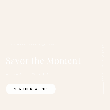
SCROLL THE JOURNEY
#ONETHREEONEFOUR_TAIWAN
Savor the Moment
OUTDOOR PREWEDDING
VIEW THEIR JOURNEY