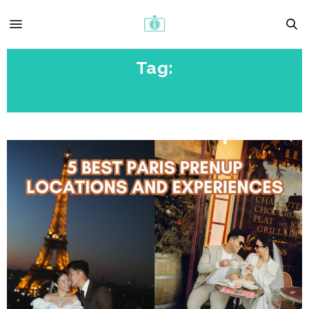
Tag:
PRENUP