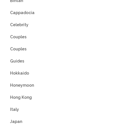
Bintan
Cappadocia
Celebrity
Couples
Couples
Guides
Hokkaido
Honeymoon
Hong Kong
Italy
Japan