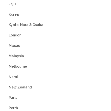
Jeju
Korea
Kyoto, Nara & Osaka
London
Macau
Malaysia
Melbourne
Nami
New Zealand
Paris
Perth