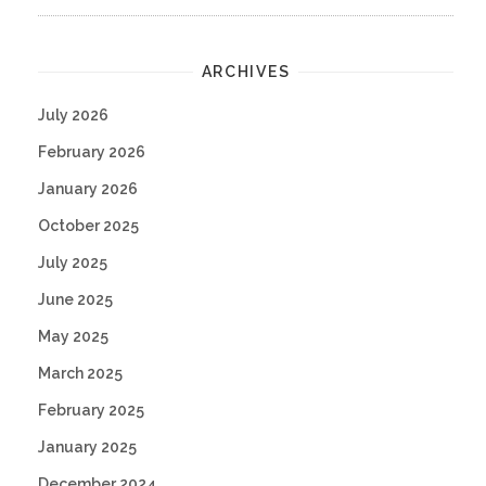
ARCHIVES
July 2026
February 2026
January 2026
October 2025
July 2025
June 2025
May 2025
March 2025
February 2025
January 2025
December 2024