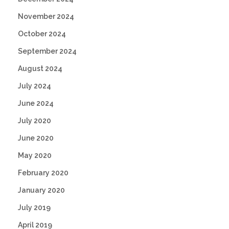
November 2024
October 2024
September 2024
August 2024
July 2024
June 2024
July 2020
June 2020
May 2020
February 2020
January 2020
July 2019
April 2019