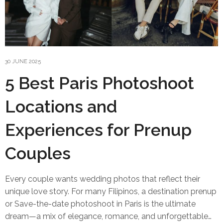
30 JUNE 2025
5 Best Paris Photoshoot
Locations and
Experiences for Prenup
Couples
Every couple wants wedding photos that reflect their
unique love story. For many Filipinos, a destination prenup
or Save-the-date photoshoot in Paris is the ultimate
dream—a mix of elegance, romance, and unforgettable…