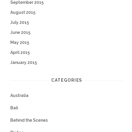
September 2015
August 2015
July 2015
June 2015
May 2015
April 2015
January 2015
CATEGORIES
Australia
Bali
Behind the Scenes