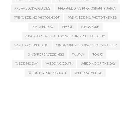
PRE-WEDDING GUIDES
PRE-WEDDING PHOTOGRAPHY JAPAN
PRE-WEDDING PHOTOSHOOT
PRE-WEDDING PHOTO THEMES
PRE WEDDING
SEOUL
SINGAPORE
SINGAPORE ACTUAL DAY WEDDING PHOTOGRAPHY
SINGAPORE WEDDING
SINGAPORE WEDDING PHOTOGRAPHER
SINGAPORE WEDDINGS
TAIWAN
TOKYO
WEDDING DAY
WEDDING GOWN
WEDDING OF THE DAY
WEDDING PHOTOSHOOT
WEDDING VENUE