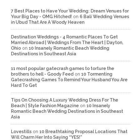
7 Best Places to Have Your Wedding: Dream Venues for
Your Big Day - OMG Hitched!
on
6 Bali Wedding Venues
in Ubud That Are A Woody Heaven
Destination Weddings - 4 Romantic Places To Get
Married Abroad | Weddings From The Heart | Dayton,
Ohio
on
10 Insanely Romantic Beach Wedding
Destinations in Southeast Asia
11 most popular gatecrash games to torture the
brothers to hell - Goody Feed
on
10 Tormenting
Gatecrashing Games To Remind Your Husband You Are
Hard To Get
Tips On Choosing A Luxury Wedding Dress For The
Beach | Style Fashion Magazine
on
10 Insanely
Romantic Beach Wedding Destinations in Southeast
Asia
Lovestills
on
10 Breathtaking Proposal Locations That
Will Charm Her Into Saying “YES!”