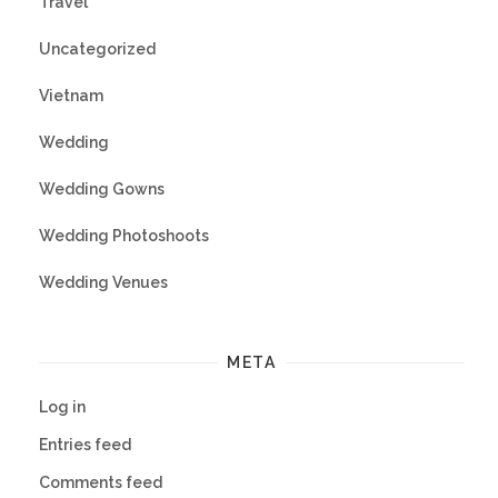
Travel
Uncategorized
Vietnam
Wedding
Wedding Gowns
Wedding Photoshoots
Wedding Venues
META
Log in
Entries feed
Comments feed