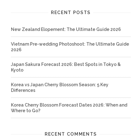
RECENT POSTS
New Zealand Elopement: The Ultimate Guide 2026
Vietnam Pre-wedding Photoshoot: The Ultimate Guide
2026
Japan Sakura Forecast 2026: Best Spots in Tokyo &
Kyoto
Korea vs Japan Cherry Blossom Season: 5 Key
Differences
Korea Cherry Blossom Forecast Dates 2026: When and
Where to Go?
RECENT COMMENTS