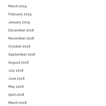
March 2019
February 2019
January 2019
December 2018
November 2018
October 2018
September 2018
August 2018
July 2018
June 2018
May 2018
April 2018
March 2018