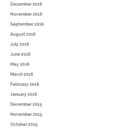
December 2016
November 2016
September 2016
August 2016
July 2016
June 2016
May 2016
March 2016
February 2016
January 2016
December 2015
November 2015
October 2015