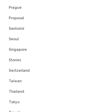
Prague
Proposal
Santorini
Seoul
Singapore
Stories
Switzerland
Taiwan
Thailand
Tokyo