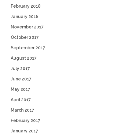
February 2018
January 2018
November 2017
October 2017
September 2017
August 2017
July 2017
June 2017
May 2017
April 2017
March 2017
February 2017
January 2017