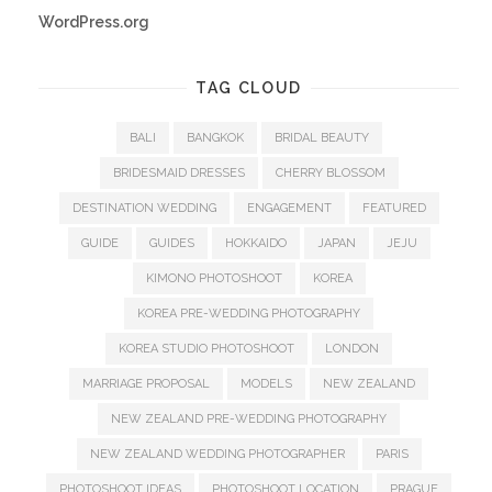
WordPress.org
TAG CLOUD
BALI
BANGKOK
BRIDAL BEAUTY
BRIDESMAID DRESSES
CHERRY BLOSSOM
DESTINATION WEDDING
ENGAGEMENT
FEATURED
GUIDE
GUIDES
HOKKAIDO
JAPAN
JEJU
KIMONO PHOTOSHOOT
KOREA
KOREA PRE-WEDDING PHOTOGRAPHY
KOREA STUDIO PHOTOSHOOT
LONDON
MARRIAGE PROPOSAL
MODELS
NEW ZEALAND
NEW ZEALAND PRE-WEDDING PHOTOGRAPHY
NEW ZEALAND WEDDING PHOTOGRAPHER
PARIS
PHOTOSHOOT IDEAS
PHOTOSHOOT LOCATION
PRAGUE