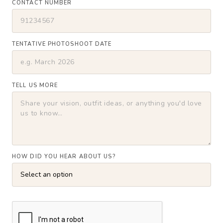
CONTACT NUMBER
TENTATIVE PHOTOSHOOT DATE
TELL US MORE
HOW DID YOU HEAR ABOUT US?