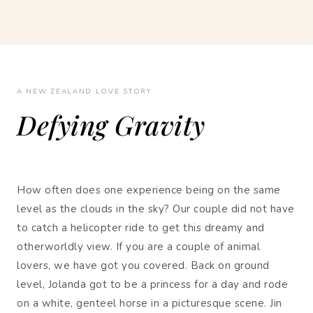
A NEW ZEALAND LOVE STORY
Defying Gravity
How often does one experience being on the same
level as the clouds in the sky? Our couple did not have
to catch a helicopter ride to get this dreamy and
otherworldly view. If you are a couple of animal
lovers, we have got you covered. Back on ground
level, Jolanda got to be a princess for a day and rode
on a white, genteel horse in a picturesque scene. Jin