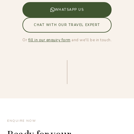
WHATSAPP US
CHAT WITH OUR TRAVEL EXPERT
Or
fill in our enquiry form
and we'll be in touch.
ENQUIRE NOW
Ready for your