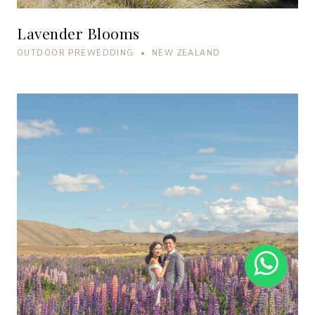
Lavender Blooms
OUTDOOR PREWEDDING • NEW ZEALAND