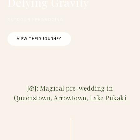
Defying Gravity
OUTDOOR PREWEDDING
VIEW THEIR JOURNEY
J&J: Magical pre-wedding in
Queenstown, Arrowtown, Lake Pukaki