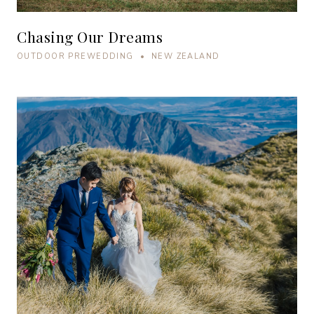
Chasing Our Dreams
OUTDOOR PREWEDDING • NEW ZEALAND