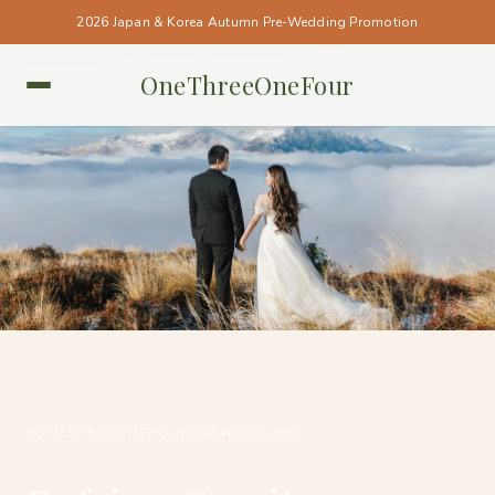
2026 Japan & Korea Autumn Pre-Wedding Promotion
OneThreeOneFour
NEW ZEALAND • NEW ZEALAND
#ONETHREEONEFOUR_NEWZEALAND