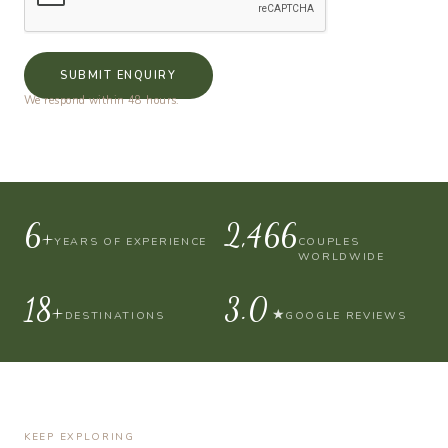
SUBMIT ENQUIRY
We respond within 48 hours.
10+
4,000
YEARS OF EXPERIENCE
COUPLES
WORLDWIDE
30+
4.9
★
DESTINATIONS
GOOGLE REVIEWS
KEEP EXPLORING