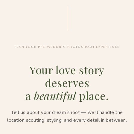
PLAN YOUR PRE-WEDDING PHOTOSHOOT EXPERIENCE
Your love story
deserves
a
beautiful
place.
Tell us about your dream shoot — we'll handle the
location scouting, styling, and every detail in between.