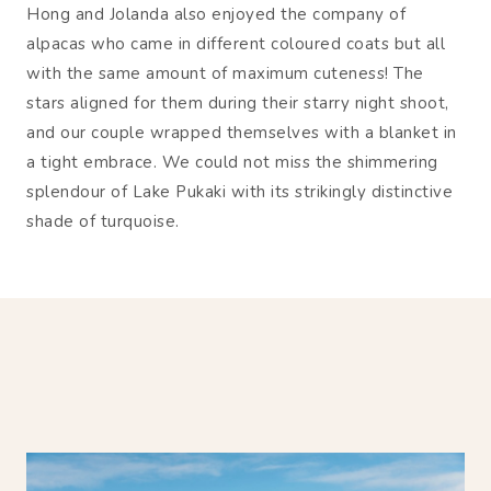
Hong and Jolanda also enjoyed the company of
alpacas who came in different coloured coats but all
with the same amount of maximum cuteness! The
stars aligned for them during their starry night shoot,
and our couple wrapped themselves with a blanket in
a tight embrace. We could not miss the shimmering
splendour of Lake Pukaki with its strikingly distinctive
shade of turquoise.