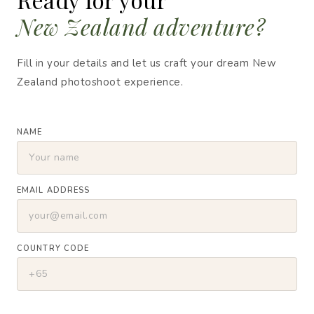
New Zealand adventure?
Fill in your details and let us craft your dream New
Zealand photoshoot experience.
NAME
EMAIL ADDRESS
COUNTRY CODE