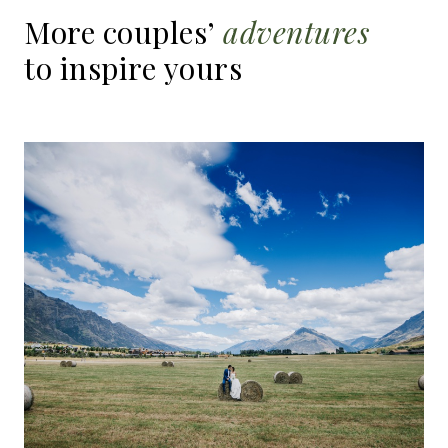
More
couples’
adventures
to
inspire
yours