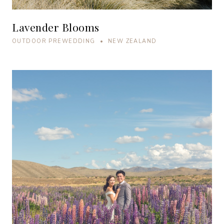
Lavender Blooms
OUTDOOR PREWEDDING • NEW ZEALAND