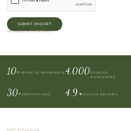
SUBMIT ENQUIRY
We respond within 48 hours.
10+
4,000
YEARS OF EXPERIENCE
COUPLES
WORLDWIDE
30+
4.9
★
DESTINATIONS
GOOGLE REVIEWS
KEEP EXPLORING