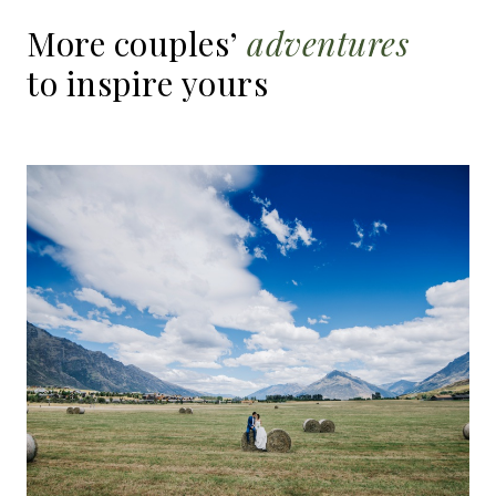
More
couples’
adventures
to
inspire
yours