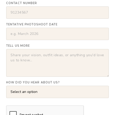
CONTACT NUMBER
TENTATIVE PHOTOSHOOT DATE
TELL US MORE
HOW DID YOU HEAR ABOUT US?