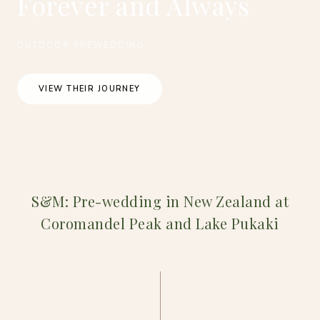
Forever and Always
OUTDOOR PREWEDDING
VIEW THEIR JOURNEY
S&M: Pre-wedding in New Zealand at
Coromandel Peak and Lake Pukaki