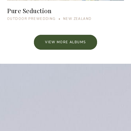
Pure Seduction
OUTDOOR PREWEDDING • NEW ZEALAND
VIEW MORE ALBUMS