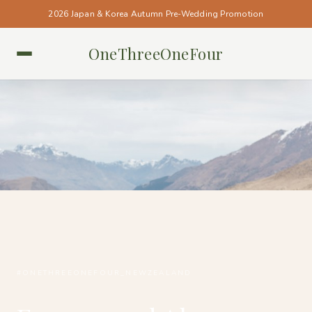
2026 Japan & Korea Autumn Pre-Wedding Promotion
OneThreeOneFour
NEW ZEALAND • NEW ZEALAND
#ONETHREEONEFOUR_NEWZEALAND