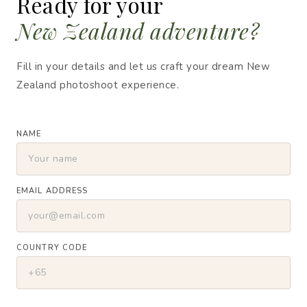
Ready for your
New Zealand adventure?
Fill in your details and let us craft your dream New
Zealand photoshoot experience.
NAME
EMAIL ADDRESS
COUNTRY CODE