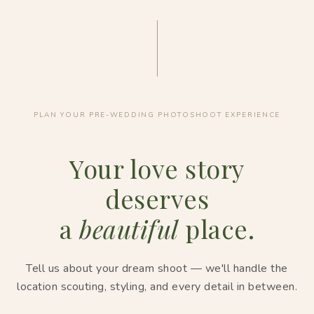
PLAN YOUR PRE-WEDDING PHOTOSHOOT EXPERIENCE
Your love story
deserves
a
beautiful
place.
Tell us about your dream shoot — we'll handle the
location scouting, styling, and every detail in between.