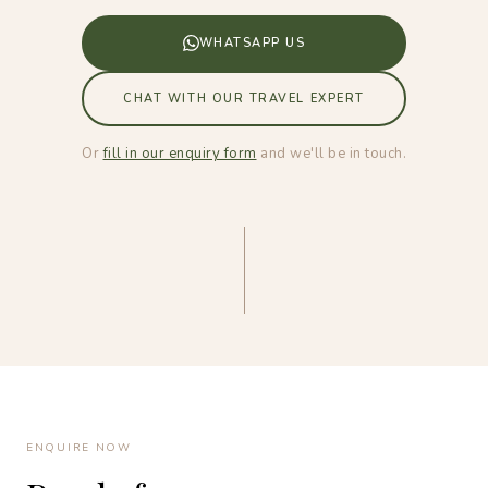
WHATSAPP US
CHAT WITH OUR TRAVEL EXPERT
Or
fill in our enquiry form
and we'll be in touch.
ENQUIRE NOW