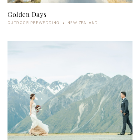
Golden Days
OUTDOOR PREWEDDING • NEW ZEALAND