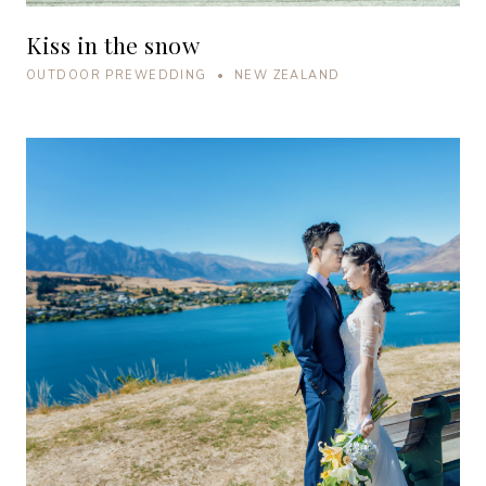
Kiss in the snow
OUTDOOR PREWEDDING • NEW ZEALAND