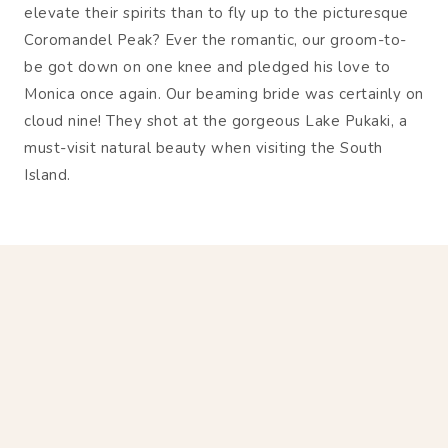
elevate their spirits than to fly up to the picturesque
Coromandel Peak? Ever the romantic, our groom-to-
be got down on one knee and pledged his love to
Monica once again. Our beaming bride was certainly on
cloud nine! They shot at the gorgeous Lake Pukaki, a
must-visit natural beauty when visiting the South
Island.