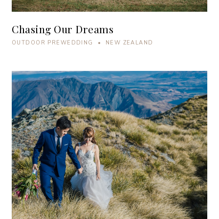
Chasing Our Dreams
OUTDOOR PREWEDDING • NEW ZEALAND