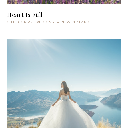
Heart Is Full
OUTDOOR PREWEDDING • NEW ZEALAND