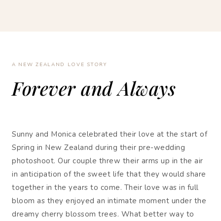
A NEW ZEALAND LOVE STORY
Forever and Always
Sunny and Monica celebrated their love at the start of
Spring in New Zealand during their pre-wedding
photoshoot. Our couple threw their arms up in the air
in anticipation of the sweet life that they would share
together in the years to come. Their love was in full
bloom as they enjoyed an intimate moment under the
dreamy cherry blossom trees. What better way to