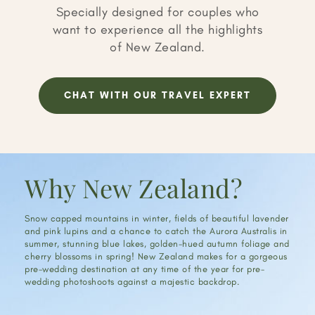
Specially designed for couples who
want to experience all the highlights
of New Zealand.
CHAT WITH OUR TRAVEL EXPERT
Why New Zealand?
Snow capped mountains in winter, fields of beautiful lavender
and pink lupins and a chance to catch the Aurora Australis in
summer, stunning blue lakes, golden-hued autumn foliage and
cherry blossoms in spring! New Zealand makes for a gorgeous
pre-wedding destination at any time of the year for pre-
wedding photoshoots against a majestic backdrop.