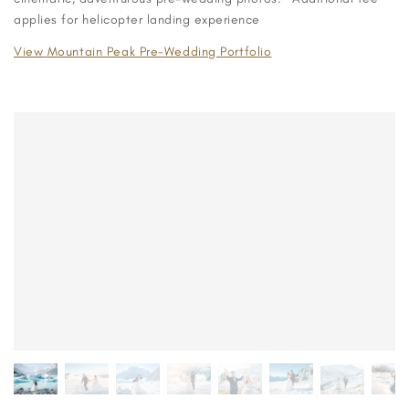
applies for helicopter landing experience
View Mountain Peak Pre-Wedding Portfolio