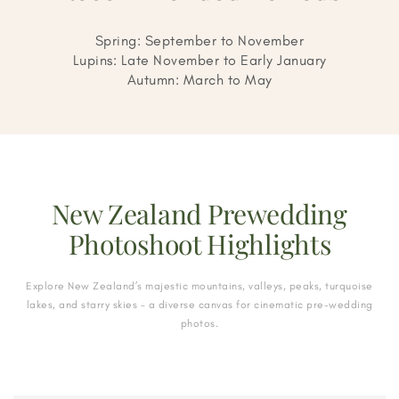
Spring: September to November
Lupins: Late November to Early January
Autumn: March to May
New Zealand Prewedding
Photoshoot Highlights
Explore New Zealand’s majestic mountains, valleys, peaks, turquoise
lakes, and starry skies – a diverse canvas for cinematic pre-wedding
photos.