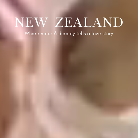
NEW ZEALAND
Where nature's beauty tells a love story