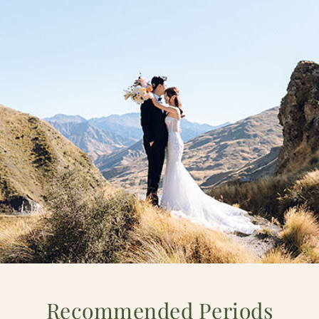
Recommended Periods