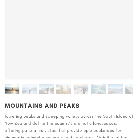
MOUNTAINS AND PEAKS
Towering peaks and sweeping valleys across the South Island of
New Zealand define the country’s dramatic landscapes,
offering panoramic vistas that provide epic backdrops for
cinematic, adventurous pre-wedding photos. *Additional fee