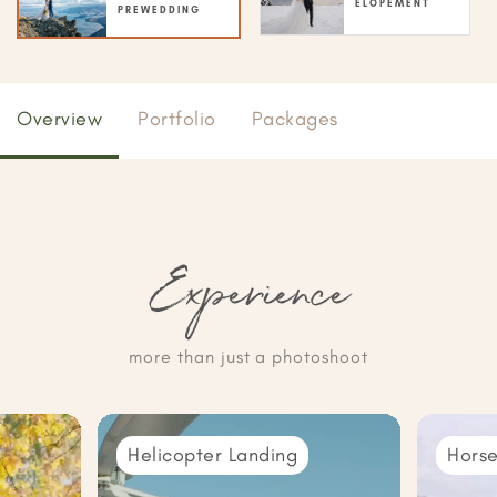
ELOPEMENT
PREWEDDING
Overview
Portfolio
Packages
Experience
more than just a photoshoot
Helicopter Landing
Horse