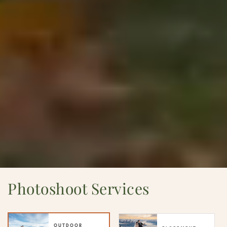
Photoshoot Services
OUTDOOR