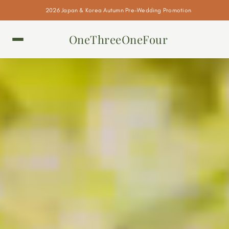
2026 Japan & Korea Autumn Pre-Wedding Promotion
OneThreeOneFour