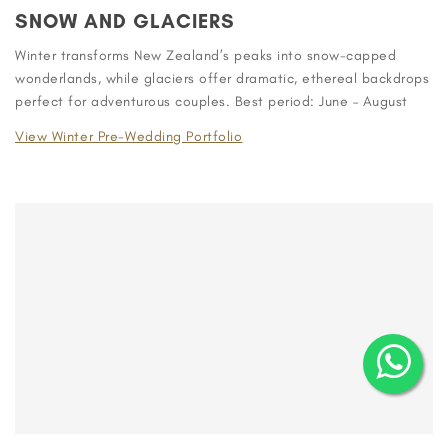
SNOW AND GLACIERS
Winter transforms New Zealand’s peaks into snow-capped
wonderlands, while glaciers offer dramatic, ethereal backdrops
perfect for adventurous couples. Best period: June – August
View Winter Pre-Wedding Portfolio