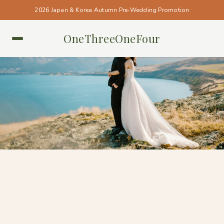
2026 Japan & Korea Autumn Pre-Wedding Promotion
OneThreeOneFour
NEW ZEALAND • NEW ZEALAND