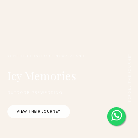
SCROLL THE JOURNEY
#ONETHREEONEFOUR_NEWZEALAND
Icy Memories
OUTDOOR PREWEDDING
VIEW THEIR JOURNEY