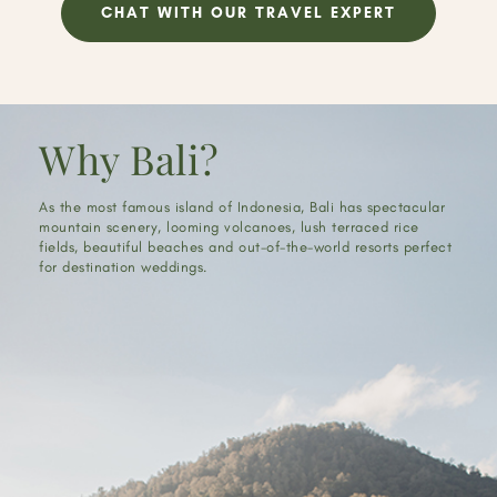
CHAT WITH OUR TRAVEL EXPERT
Why Bali?
As the most famous island of Indonesia, Bali has spectacular
mountain scenery, looming volcanoes, lush terraced rice
fields, beautiful beaches and out-of-the-world resorts perfect
for destination weddings.