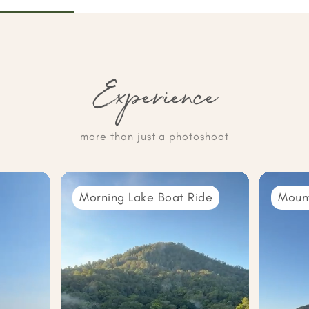
Experience
more than just a photoshoot
Morning Lake Boat Ride
Moun