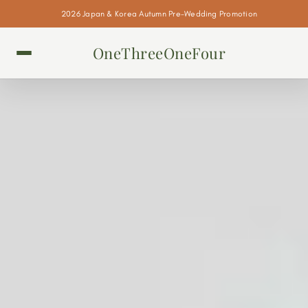
2026 Japan & Korea Autumn Pre-Wedding Promotion
OneThreeOneFour