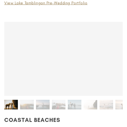
View Lake Tamblingan Pre-Wedding Portfolio
COASTAL BEACHES