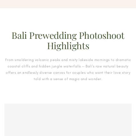
Bali Prewedding Photoshoot
Highlights
From smoldering volcanic peaks and misty lakeside mornings to dramatic
coastal cliffs and hidden jungle waterfalls — Bali's raw natural beauty
offers an endlessly diverse canvas for couples who want their love story
told with a sense of magic and wonder.