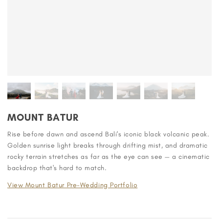
MOUNT BATUR
Rise before dawn and ascend Bali's iconic black volcanic peak.
Golden sunrise light breaks through drifting mist, and dramatic
rocky terrain stretches as far as the eye can see — a cinematic
backdrop that's hard to match.
View Mount Batur Pre-Wedding Portfolio