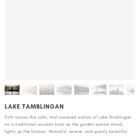
LAKE TAMBLINGAN
Drift across the calm, mist-covered waters of Lake Tamblingan
on a traditional wooden boat as the golden sunrise slowly
lights up the horizon. Peaceful, serene, and quietly beautiful.