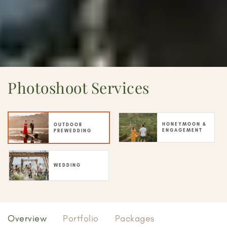
Photoshoot Services
HONEYMOON &
OUTDOOR
ENGAGEMENT
PREWEDDING
WEDDING
Overview
Portfolio
Packages