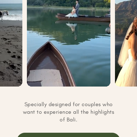
Specially designed for couples who
want to experience all the highlights
of Bali.