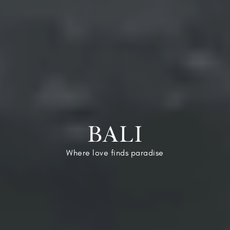
BALI
Where love finds paradise