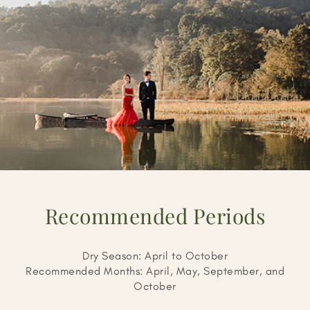
Recommended Periods
Dry Season: April to October
Recommended Months: April, May, September, and
October