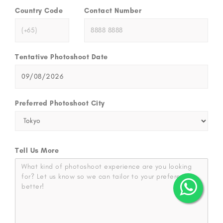
Country Code
Contact Number
Tentative Photoshoot Date
Preferred Photoshoot City
Tell Us More