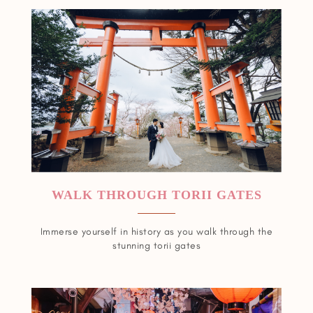
WALK THROUGH TORII GATES
Immerse yourself in history as you walk through the
stunning torii gates