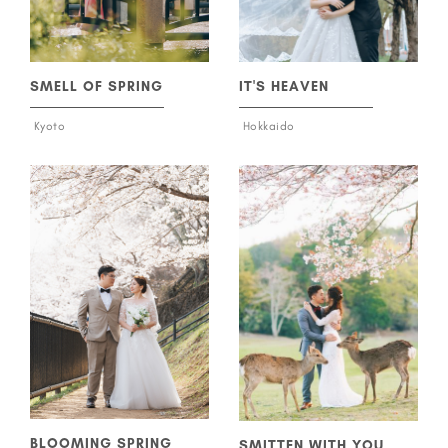
SMELL OF SPRING
IT'S HEAVEN
Kyoto
Hokkaido
BLOOMING SPRING
SMITTEN WITH YOU