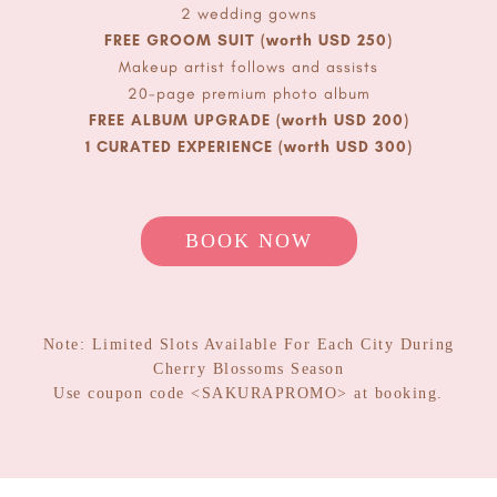
2 wedding gowns
FREE GROOM SUIT (worth USD 250)
Makeup artist follows and assists
20-page premium photo album
FREE ALBUM UPGRADE (worth USD 200)
1 CURATED EXPERIENCE (worth USD 300)
OPEN ENQUIRY
BO
OK
NOW
Note: Limited Slots Available For Each City During
Cherry Blossoms Season
Use coupon code <SAKURAPROMO> at booking.