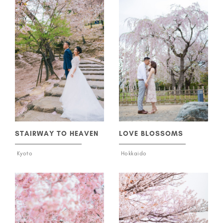
STAIRWAY TO HEAVEN
LOVE BLOSSOMS
Kyoto
Hokkaido