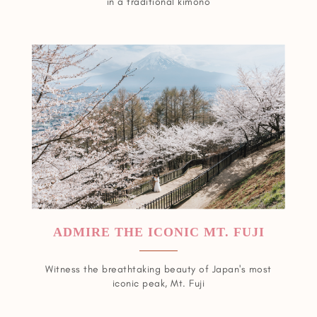
in a traditional kimono
ADMIRE THE ICONIC MT. FUJI
Witness the breathtaking beauty of Japan's most
iconic peak, Mt. Fuji