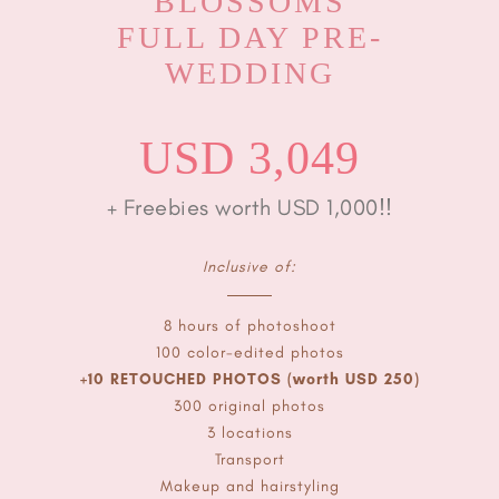
BLOSSOMS
FULL DAY PRE-
WEDDING
USD 3,049
+ Freebies worth USD 1,000!!
Inclusive of:
8 hours of photoshoot
100 color-edited photos
+10 RETOUCHED PHOTOS (worth USD 250)
300 original photos
3 locations
Transport
Makeup and hairstyling