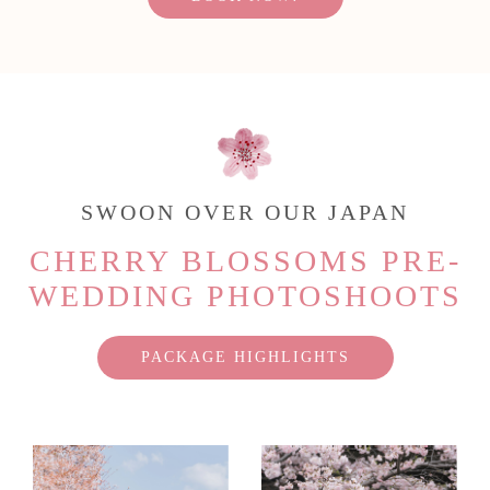
SWOON OVER OUR JAPAN
CHERRY BLOSSOMS PRE-
WEDDING PHOTOSHOOTS
PACKAGE HIGHLIGHTS