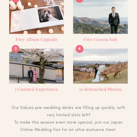
Free Album Upgrade
Free Groom Suit
3
4
1 Curated Experience
10 Retouched Photos
Our Sakura pre-wedding dates are filling up quickly, with
very limited slots left!
To make this season even more special, join our Japan
Online Wedding Fair for an ultra-exclusive treat.