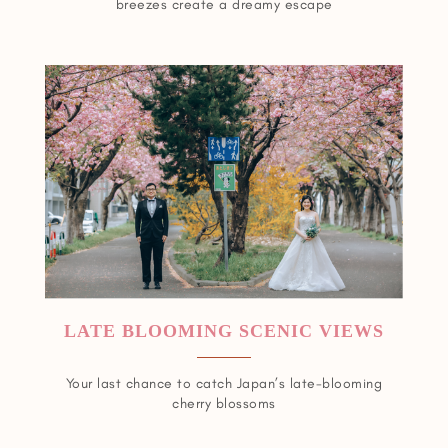
breezes create a dreamy escape
LATE BLOOMING SCENIC VIEWS
Your last chance to catch Japan’s late-blooming
cherry blossoms