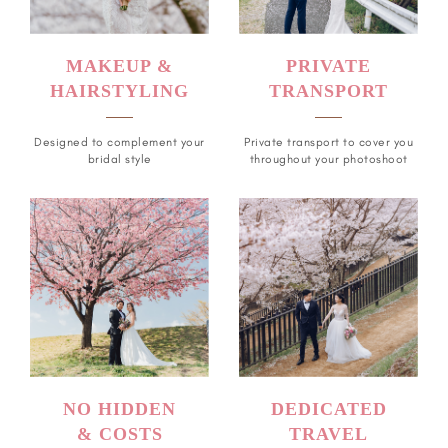
MAKEUP &
PRIVATE
HAIRSTYLING
TRANSPORT
Designed to complement your
Private transport to cover you
bridal style
throughout your photoshoot
NO HIDDEN
DEDICATED
& COSTS
TRAVEL