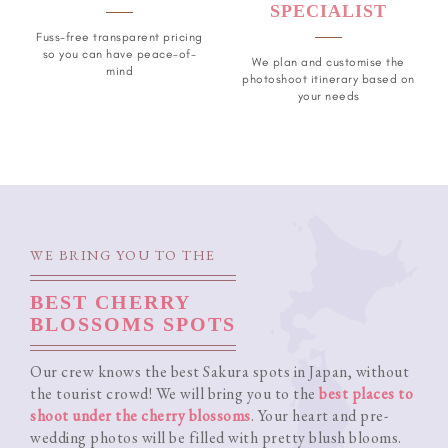
SPECIALIST
Fuss-free transparent pricing
so you can have peace-of-
We plan and customise the
mind
photoshoot itinerary based on
your needs
WE BRING YOU TO THE
BEST CHERRY
BLOSSOMS SPOTS
Our crew knows the best Sakura spots in Japan, without
the tourist crowd! We will bring you to the
best places to
shoot under the cherry blossoms
. Your heart and pre-
wedding photos will be filled with pretty blush blooms.