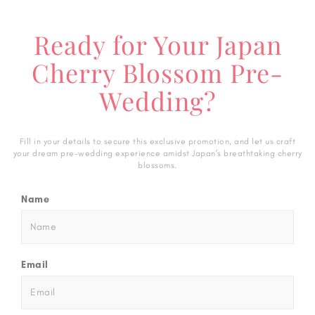
Ready for Your Japan
Cherry Blossom Pre-
Wedding?
Fill in your details to secure this exclusive promotion, and let us craft
your dream pre-wedding experience amidst Japan’s breathtaking cherry
blossoms.
Name
Email