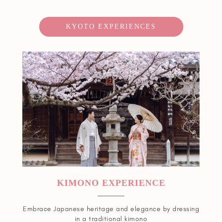
KYOTO EXPERIENCES
KIMONO EXPERIENCE
Embrace Japanese heritage and elegance by dressing
in a traditional kimono