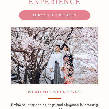
EXPERIENCE
TOKYO EXPERIENCES
KIMONO EXPERIENCE
Embrace Japanese heritage and elegance by dressing