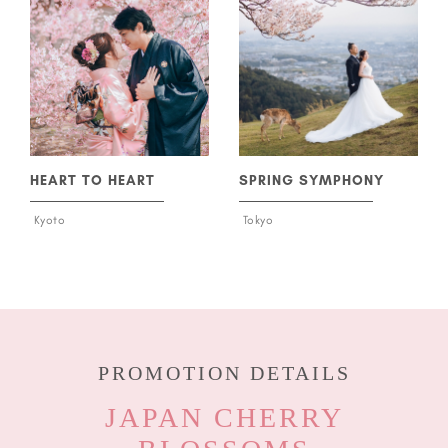
HEART TO HEART
SPRING SYMPHONY
Kyoto
Tokyo
PROMOTION DETAILS
JAPAN CHERRY