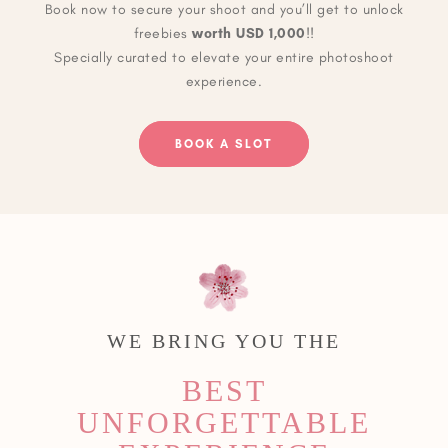
Book now to secure your shoot and you’ll get to unlock
freebies
worth USD 1,000
!!
Specially curated to elevate your entire photoshoot
experience.
BOOK A SLOT
WE BRING YOU THE
BEST
UNFORGETTABLE