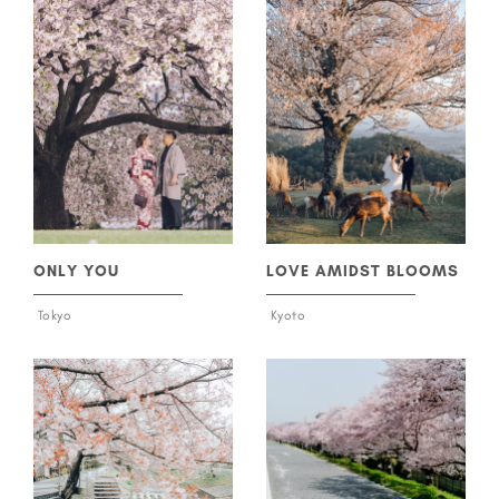
ONLY YOU
LOVE AMIDST BLOOMS
Tokyo
Kyoto