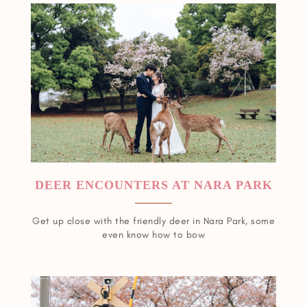
DEER ENCOUNTERS AT NARA PARK
Get up close with the friendly deer in Nara Park, some
even know how to bow