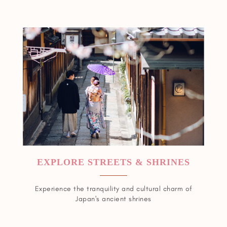
EXPLORE STREETS & SHRINES
Experience the tranquility and cultural charm of
Japan's ancient shrines