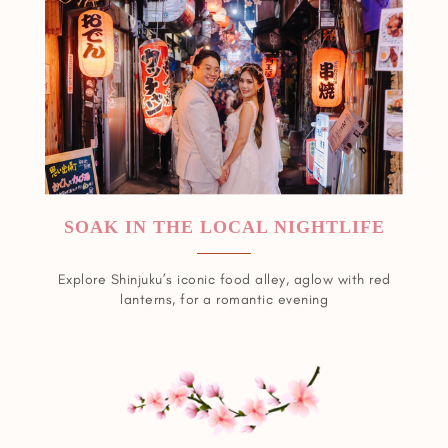
SOAK IN THE LOCAL NIGHTLIFE
Explore Shinjuku’s iconic food alley, aglow with red
lanterns, for a romantic evening