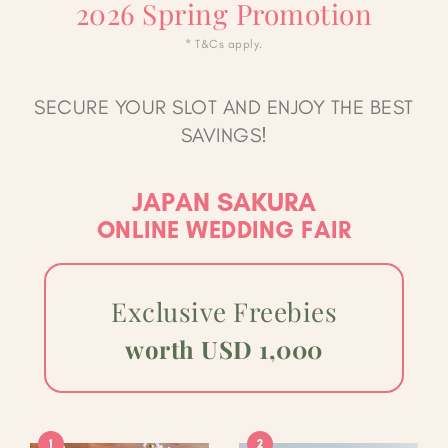
2026 Spring Promotion
* T&Cs apply.
SECURE YOUR SLOT AND ENJOY THE BEST
SAVINGS!
JAPAN SAKURA
ONLINE WEDDING FAIR
Exclusive Freebies
worth USD 1,000
1
2