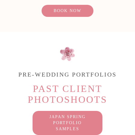
BOOK NOW
PRE-WEDDING PORTFOLIOS
PAST CLIENT
PHOTOSHOOTS
JAPAN SPRING
PORTFOLIO
SAMPLES