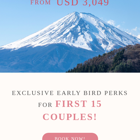
USD 3,049
FROM
EXCLUSIVE EARLY BIRD PERKS
FIRST 15
FOR
COUPLES!
BOOK NOW!