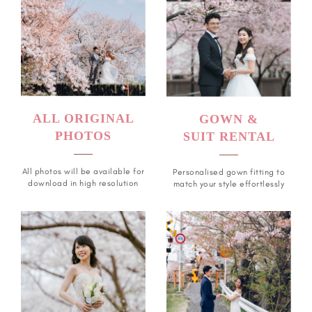
ALL ORIGINAL
GOWN &
PHOTOS
SUIT RENTAL
All photos will be available for
Personalised gown fitting to
download in high resolution
match your style effortlessly