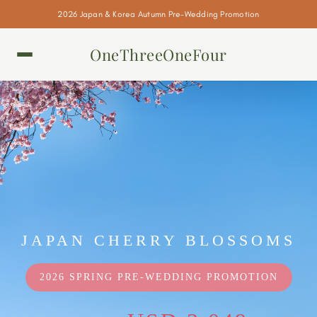
2026 Japan & Korea Autumn Pre-Wedding Promotion
OneThreeOneFour
JAPAN CHERRY BLOSSOMS
2026 SPRING PRE-WEDDING PROMOTION