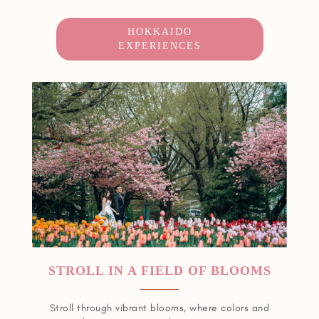
HOKKAIDO
EXPERIENCES
STROLL IN A FIELD OF BLOOMS
Stroll through vibrant blooms, where colors and