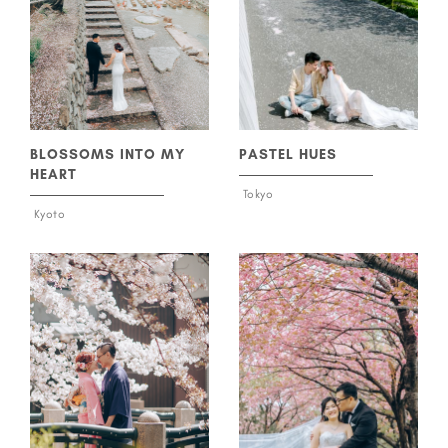
BLOSSOMS INTO MY
PASTEL HUES
HEART
Tokyo
Kyoto