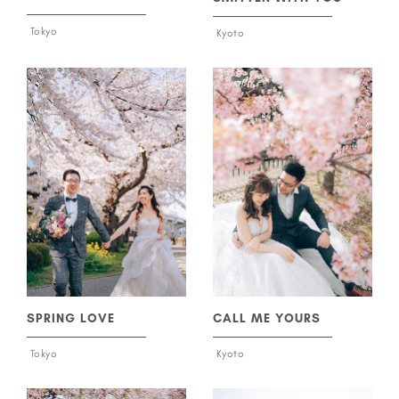
Tokyo
Kyoto
SPRING LOVE
CALL ME YOURS
Tokyo
Kyoto