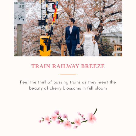
TRAIN RAILWAY BREEZE
Feel the thrill of passing trains as they meet the
beauty of cherry blossoms in full bloom