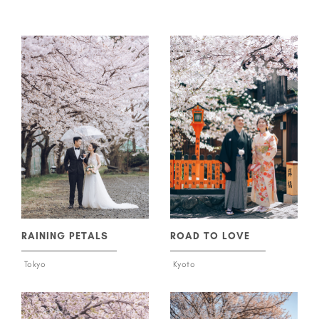
ROAD TO LOVE
RAINING PETALS
Kyoto
Tokyo