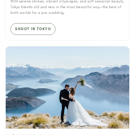
With serene shrines, vibrant cityscapes, and soft seasonal beauty,
Tokyo blends old and new in the most beautiful way—the best of
both worlds for a pre-wedding.
SHOOT IN TOKYO