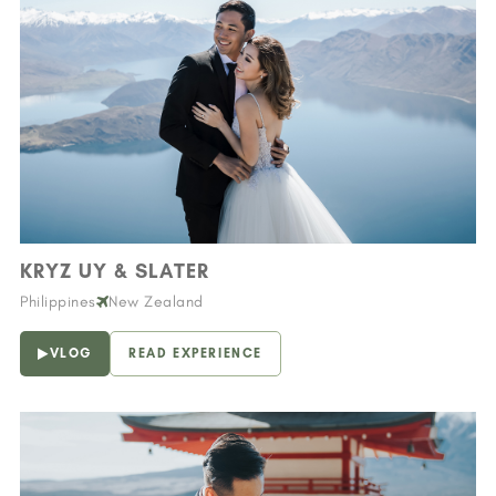
KRYZ UY & SLATER
Philippines
New Zealand
VLOG
READ EXPERIENCE