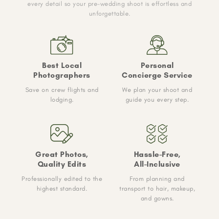
every detail so your pre-wedding shoot is effortless and
unforgettable.
Best Local
Personal
Photographers
Concierge Service
Save on crew flights and
We plan your shoot and
lodging.
guide you every step.
Great Photos,
Hassle-Free,
Quality Edits
All-Inclusive
Professionally edited to the
From planning and
highest standard.
transport to hair, makeup,
and gowns.