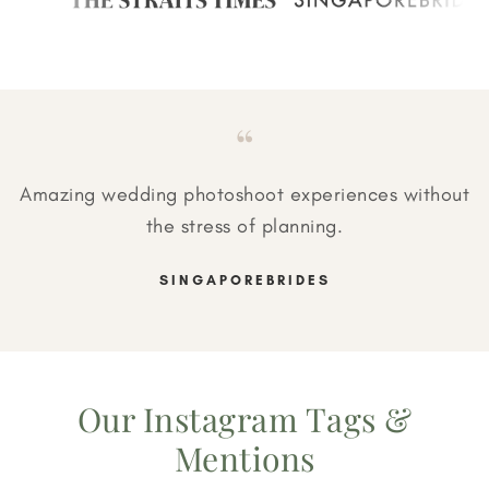
“
Amazing wedding photoshoot experiences without
the stress of planning.
SINGAPOREBRIDES
Our Instagram Tags &
Mentions