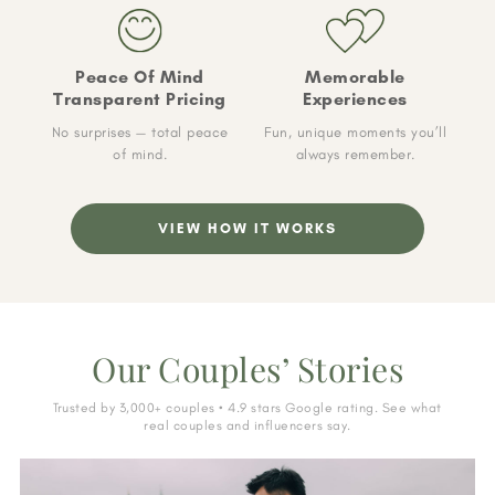
Peace Of Mind
Memorable
Transparent Pricing
Experiences
No surprises — total peace
Fun, unique moments you’ll
of mind.
always remember.
VIEW HOW IT WORKS
Our Couples’ Stories
Trusted by 3,000+ couples • 4.9 stars Google rating. See what
real couples and influencers say.