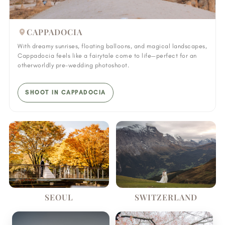
CAPPADOCIA
With dreamy sunrises, floating balloons, and magical landscapes,
Cappadocia feels like a fairytale come to life—perfect for an
otherworldly pre-wedding photoshoot.
SHOOT IN CAPPADOCIA
SEOUL
SWITZERLAND