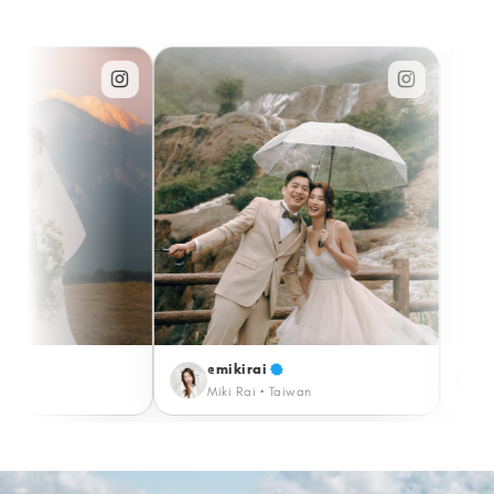
@mikirai
@katrinaermino
Miki Rai • Taiwan
Katrina • Paris