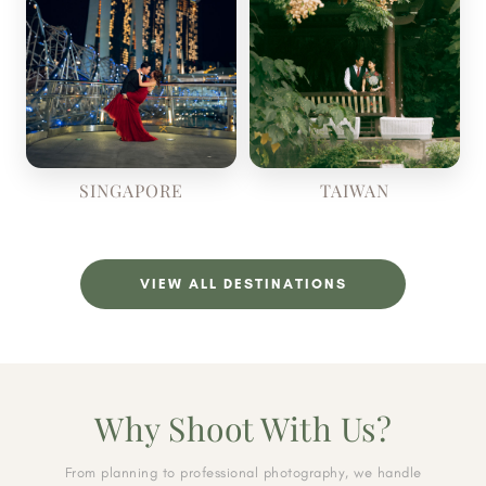
SINGAPORE
TAIWAN
VIEW ALL DESTINATIONS
Why Shoot With Us?
From planning to professional photography, we handle