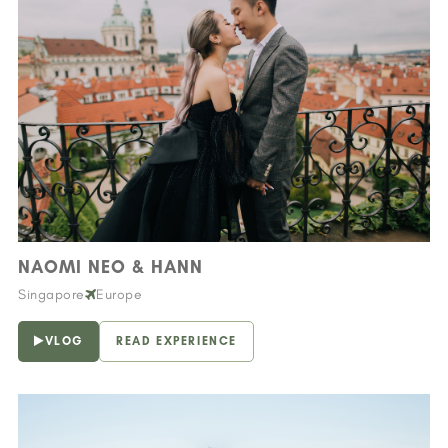
NAOMI NEO & HANN
Singapore
Europe
VLOG
READ EXPERIENCE