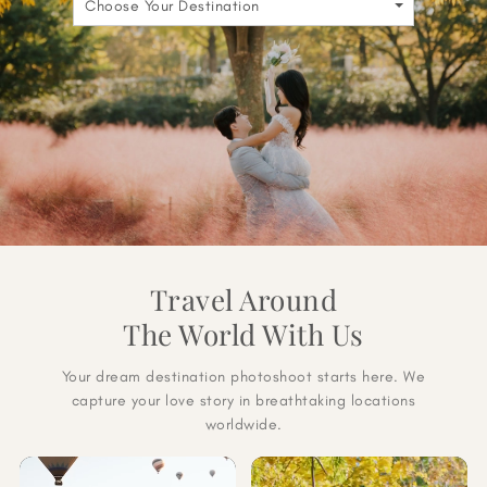
Choose Your Destination
Travel Around
The World With Us
Your dream destination photoshoot starts here. We
capture your love story in breathtaking locations
worldwide.