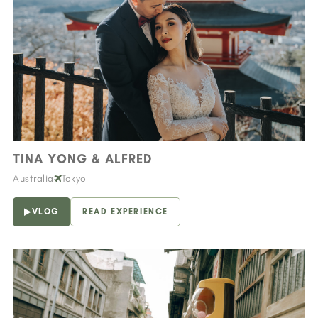
TINA YONG & ALFRED
Australia
Tokyo
VLOG
READ EXPERIENCE