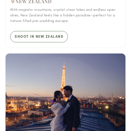
NEW ZEALAND
With majestic mountains, crystal-clear lakes and endless open
skies, New Zealand feels like a hidden paradise—perfect for a
nature-filled pre-wedding escape.
SHOOT IN NEW ZEALAND