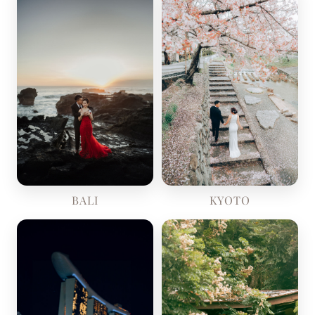
KYOTO
BALI