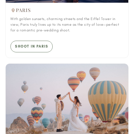
PARIS
With golden sunsets, charming streets and the Eiffel Tower in
view, Paris truly lives up to its name as the city of love—perfect
for a romantic pre-wedding shoot.
SHOOT IN PARIS