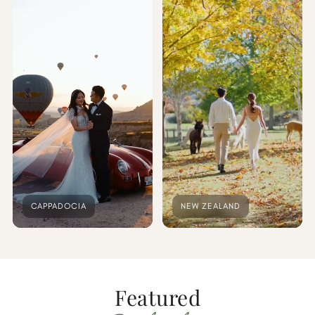
CAPPADOCIA
NEW ZEALAND
Featured