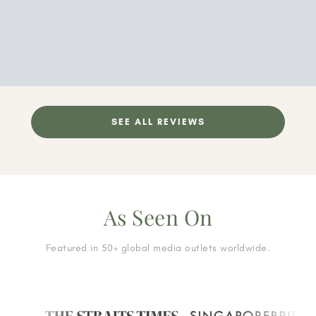
SEE ALL REVIEWS
As Seen On
Featured in 50+ global media outlets worldwide.