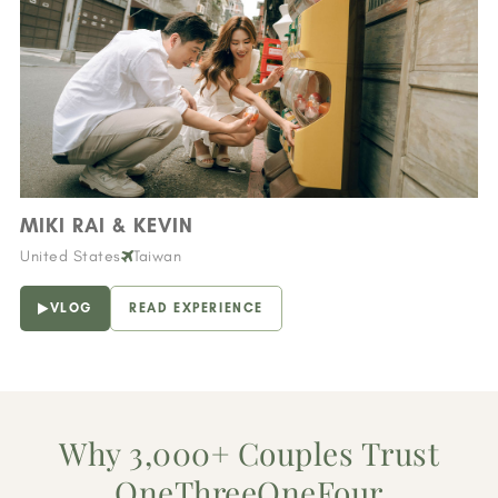
MIKI RAI & KEVIN
United States
Taiwan
VLOG
READ EXPERIENCE
Why 3,000+ Couples Trust
OneThreeOneFour