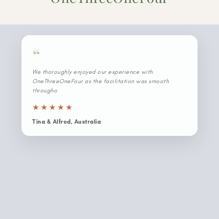
“
We thoroughly enjoyed our experience with
OneThreeOneFour as the facilitation was smooth
throughout and the Japan crew was willing to go the
extra mile for us. Because the crew is based here, they
kno
★
★
★
★
★
Tina & Alfred, Australia