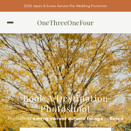
2026 Japan & Korea Autumn Pre-Wedding Promotion
OneThreeOneFour
Book A Destination
Photoshoot
Photoshoot
against the Eiffel Tower
in
Paris