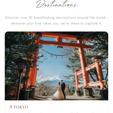
Destinations
Discover over 30 breathtaking destinations around the world—
wherever your love takes you, we’re there to capture it.
TOKYO