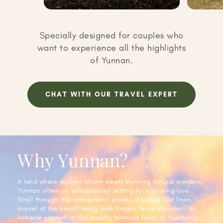
Specially designed for couples who
want to experience all the highlights
of Yunnan.
CHAT WITH OUR TRAVEL EXPERT
Why Yunnan?
A land where ancient charm meets stunning natural wonders,
Yunnan offers an extraordinary setting for capturing love.
Stroll through the atmospheric streets of Lijiang Old Town,
marvel at the breathtaking Jade Dragon Snow Mountain, or
immerse yourself in the dreamy terraced fields of Yuanyang.