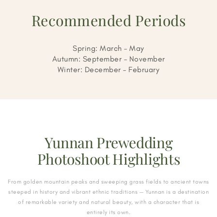
Recommended Periods
Spring: March – May
Autumn: September – November
Winter: December – February
Yunnan Prewedding
Photoshoot Highlights
From golden mountain peaks and sweeping grass fields to ancient towns
steeped in history and vibrant ethnic traditions — Yunnan is a destination
of remarkable variety and natural beauty, with a character that is
entirely its own.