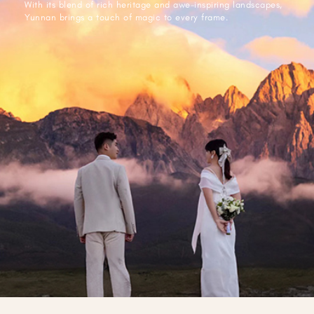
With its blend of rich heritage and awe-inspiring landscapes,
Yunnan brings a touch of magic to every frame.