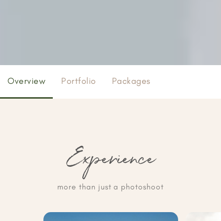
Overview
Portfolio
Packages
Experience
more than just a photoshoot