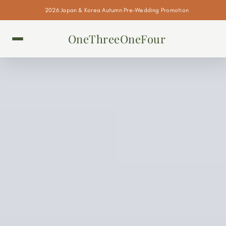
2026 Japan & Korea Autumn Pre-Wedding Promotion
OneThreeOneFour