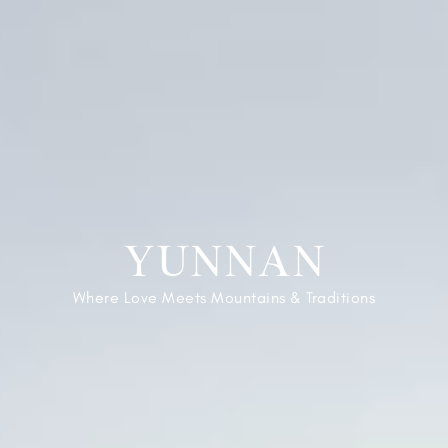
YUNNAN
Where Love Meets Mountains & Traditions