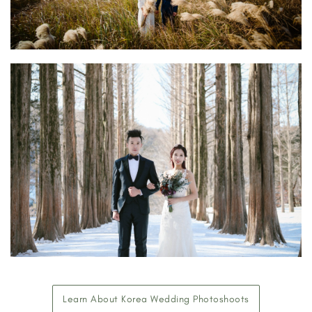
Learn About Korea Wedding Photoshoots