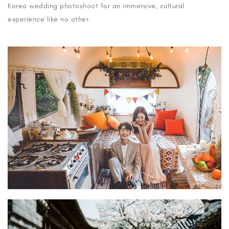
Korea wedding photoshoot for an immersive, cultural
experience like no other.