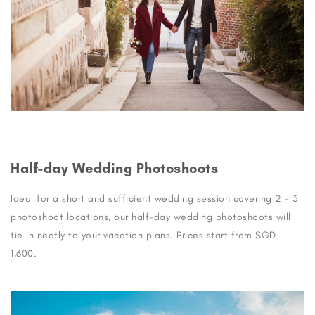
Half-day Wedding Photoshoots
Ideal for a short and sufficient wedding session covering 2 - 3
photoshoot locations, our half-day wedding photoshoots will
tie in neatly to your vacation plans. Prices start from SGD
1,600.