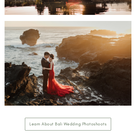
Learn About Bali Wedding Photoshoots