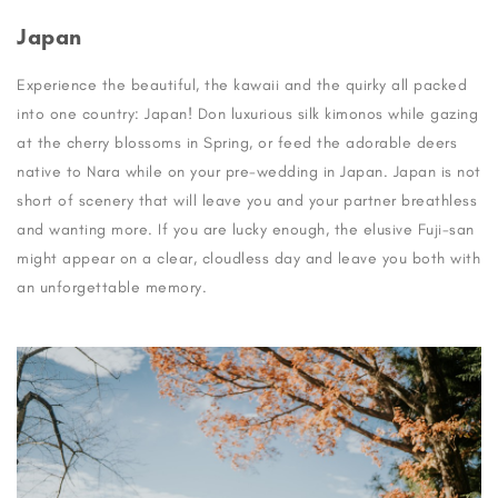
Japan
Experience the beautiful, the kawaii and the quirky all packed
into one country: Japan! Don luxurious silk kimonos while gazing
at the cherry blossoms in Spring, or feed the adorable deers
native to Nara while on your pre-wedding in Japan. Japan is not
short of scenery that will leave you and your partner breathless
and wanting more. If you are lucky enough, the elusive Fuji-san
might appear on a clear, cloudless day and leave you both with
an unforgettable memory.