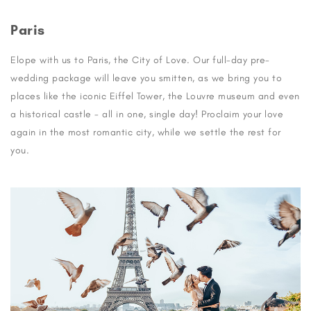
Paris
Elope with us to Paris, the City of Love. Our full-day pre-
wedding package will leave you smitten, as we bring you to
places like the iconic Eiffel Tower, the Louvre museum and even
a historical castle - all in one, single day! Proclaim your love
again in the most romantic city, while we settle the rest for
you.