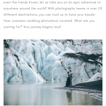
even the trendy Korea, let us take you on an epic adventure to
anywhere around the world! With photography teams in over 20
different destinations, you can trust us to have your hassle-
free, overseas wedding photoshoot covered. What are you
waiting for? Your journey begins now!