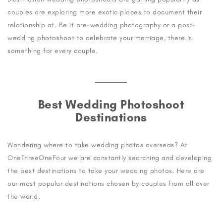
couples are exploring more exotic places to document their
relationship at. Be it pre-wedding photography or a post-
wedding photoshoot to celebrate your marriage, there is
something for every couple.
Best Wedding Photoshoot
Destinations
Wondering where to take wedding photos overseas? At
OneThreeOneFour we are constantly searching and developing
the best destinations to take your wedding photos. Here are
our most popular destinations chosen by couples from all over
the world.