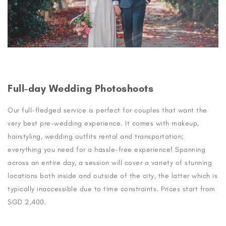
Full-day Wedding Photoshoots
Our full-fledged service is perfect for couples that want the
very best pre-wedding experience. It comes with makeup,
hairstyling, wedding outfits rental and transportation;
everything you need for a hassle-free experience! Spanning
across an entire day, a session will cover a variety of stunning
locations both inside and outside of the city, the latter which is
typically inaccessible due to time constraints. Prices start from
SGD 2,400.