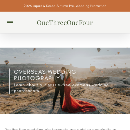
2026 Japan & Korea Autumn Pre-Wedding Promotion
OneThreeOneFour
OVERSEAS WEDDING
PHOTOGRAPHY
Learn about our hassle-free overseas wedding
photoshoots
Destination wedding photoshoots are gaining popularity as