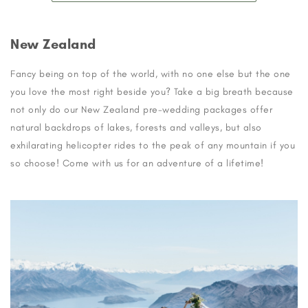
New Zealand
Fancy being on top of the world, with no one else but the one
you love the most right beside you? Take a big breath because
not only do our New Zealand pre-wedding packages offer
natural backdrops of lakes, forests and valleys, but also
exhilarating helicopter rides to the peak of any mountain if you
so choose! Come with us for an adventure of a lifetime!