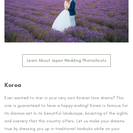
Learn About Japan Wedding Photoshoots
Korea
Ever wanted to star in your very own Korean love drama? This
one is guaranteed to have a happy ending! Korea is famous for
its dramas set in its beautiful landscape, boasting of the sights
and scenery that this country offers. Let us make your dreams
true by dressing you up in traditional hanboks while on your