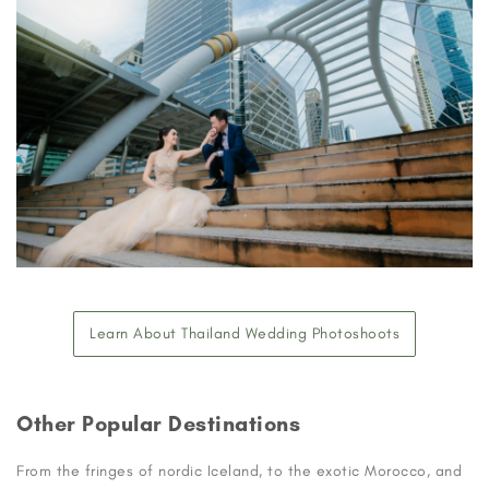
Learn About Thailand Wedding Photoshoots
Other Popular Destinations
From the fringes of nordic Iceland, to the exotic Morocco, and