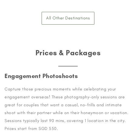
All Other Destinations
Prices & Packages
Engagement Photoshoots
Capture those precious moments while celebrating your
engagement overseas! These photography-only sessions are
great for couples that want a casual, no-frills and intimate
shoot with their partner while on their honeymoon or vacation.
Sessions typically last 90 mins, covering 1 location in the city.
Prices start from SGD 550.