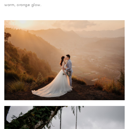
warm, orange glow.