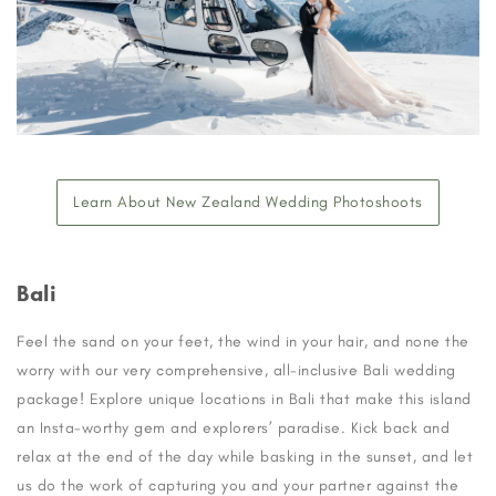
Learn About New Zealand Wedding Photoshoots
Bali
Feel the sand on your feet, the wind in your hair, and none the
worry with our very comprehensive, all-inclusive Bali wedding
package! Explore unique locations in Bali that make this island
an Insta-worthy gem and explorers’ paradise. Kick back and
relax at the end of the day while basking in the sunset, and let
us do the work of capturing you and your partner against the