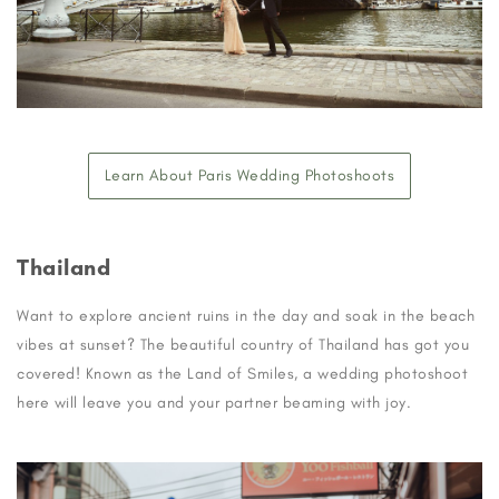
Learn About Paris Wedding Photoshoots
Thailand
Want to explore ancient ruins in the day and soak in the beach
vibes at sunset? The beautiful country of Thailand has got you
covered! Known as the Land of Smiles, a wedding photoshoot
here will leave you and your partner beaming with joy.