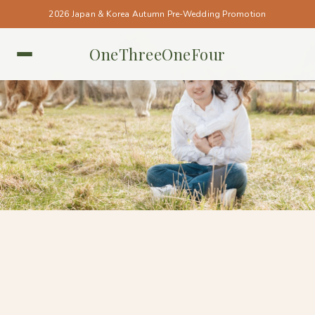
2026 Japan & Korea Autumn Pre-Wedding Promotion
OneThreeOneFour
NEW ZEALAND • NEW ZEALAND