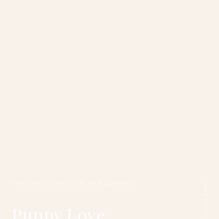
SCROLL THE JOURNEY
#ONETHREEONEFOUR_NEWZEALAND
Puppy Love