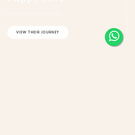
OUTDOOR PREWEDDING
VIEW THEIR JOURNEY
New Zealand Pre-Wedding Photoshoot of
R&C: at Alpaca farm, Coromandel Peak,
Lake Pukaki, Lake Tekapo, Mt Cook
during cherry blossom season