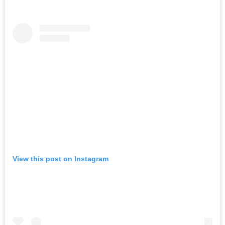
View this post on Instagram