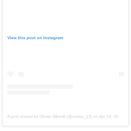
View this post on Instagram
A post shared by Olivier Siberdt (@cortex_13)
on
Apr 14, 2015 at 5:56am PDT