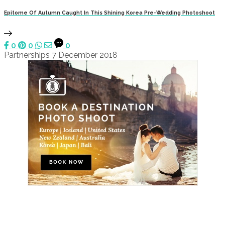
Epitome Of Autumn Caught In This Shining Korea Pre-Wedding Photoshoot
0
0
0
Partnerships
7 December 2018