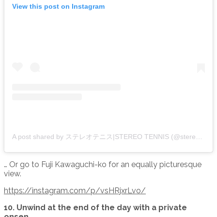
View this post on Instagram
A post shared by ステレオテニス|STEREO TENNIS (@stereo.tennis)
… Or go to Fuji Kawaguchi-ko for an equally picturesque
view.
https://instagram.com/p/vsHRjxrLvo/
10. Unwind at the end of the day with a private
onsen.