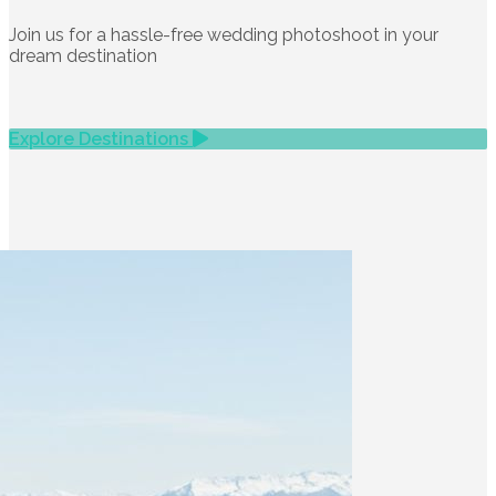
Join us for a hassle-free wedding photoshoot in your
dream destination
Explore Destinations