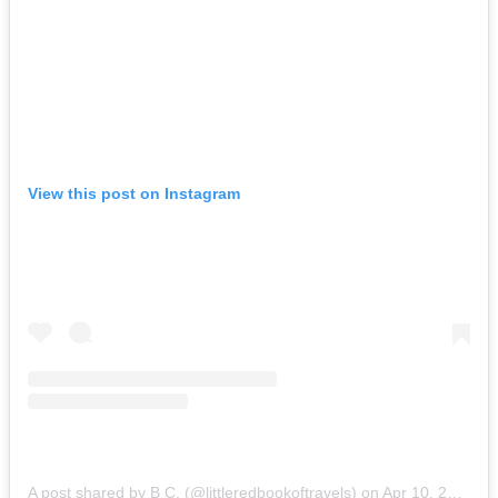
View this post on Instagram
A post shared by B C. (@littleredbookoftravels)
on
Apr 10, 2015 at 1:24am PDT