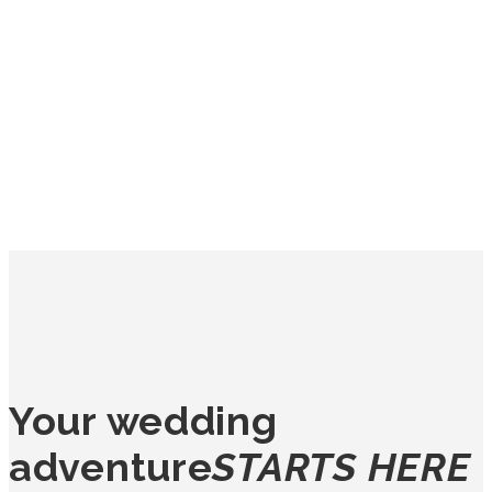
Your wedding
adventure
STARTS HERE