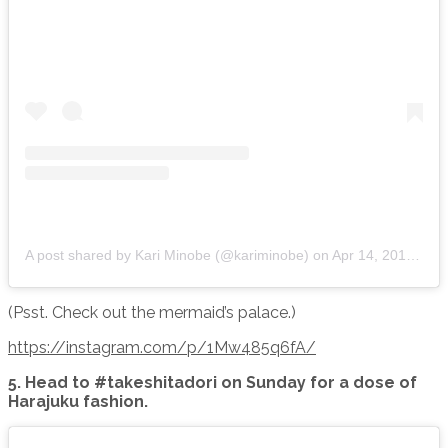
A post shared by Kari Minobe (@kariminobe)
on
Apr 14, 2015 at 4:11am PDT
(Psst. Check out the mermaid’s palace.)
https://instagram.com/p/1Mw485q6fA/
5. Head to #takeshitadori on Sunday for a dose of
Harajuku fashion.