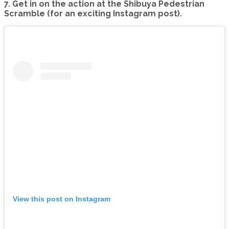
7. Get in on the action at the Shibuya Pedestrian
Scramble (for an exciting Instagram post).
View this post on Instagram