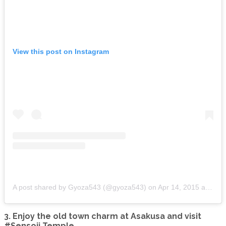
View this post on Instagram
A post shared by Gyoza543 (@gyoza543)
on
Apr 14, 2015 at 9:10pm PDT
3. Enjoy the old town charm at Asakusa and visit
#Sensoji Temple.