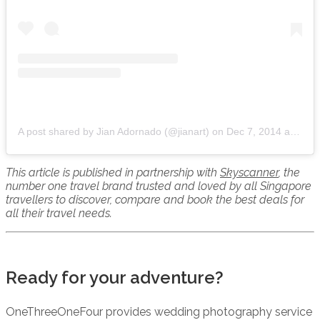
A post shared by Jian Adornado (@jianart)
on
Dec 7, 2014 at 7:44pm PST
This article is published in partnership with
Skyscanner
, the
number one travel brand trusted and loved by all Singapore
travellers to discover, compare and book the best deals for
all their travel needs.
Ready for your adventure?
OneThreeOneFour provides wedding photography service