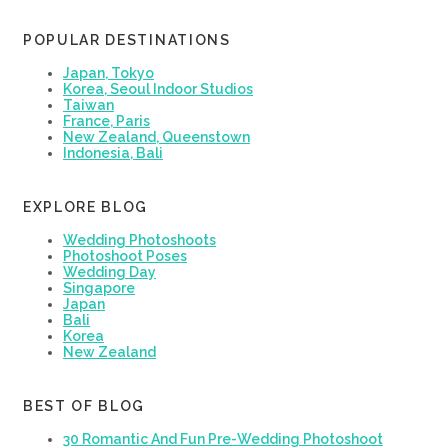
POPULAR DESTINATIONS
Japan, Tokyo
Korea, Seoul Indoor Studios
Taiwan
France, Paris
New Zealand, Queenstown
Indonesia, Bali
EXPLORE BLOG
Wedding Photoshoots
Photoshoot Poses
Wedding Day
Singapore
Japan
Bali
Korea
New Zealand
BEST OF BLOG
30 Romantic And Fun Pre-Wedding Photoshoot