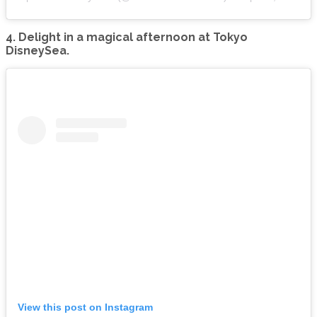
4. Delight in a magical afternoon at Tokyo
DisneySea.
View this post on Instagram