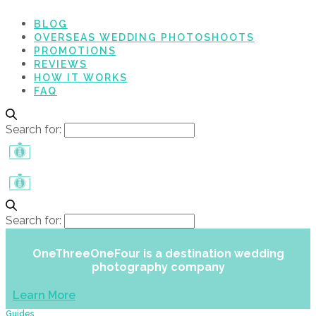
BLOG
OVERSEAS WEDDING PHOTOSHOOTS
PROMOTIONS
REVIEWS
HOW IT WORKS
FAQ
Search for:
Search for:
OneThreeOneFour is a destination wedding
photography company
Learn More
Guides