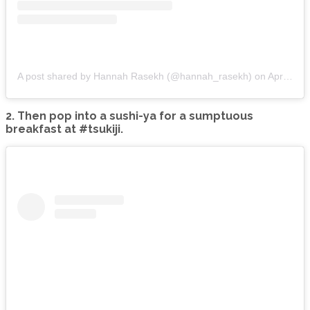
A post shared by Hannah Rasekh (@hannah_rasekh)
on
Apr 10, 2015 at 2:09pm PDT
2. Then pop into a sushi-ya for a sumptuous
breakfast at #tsukiji.