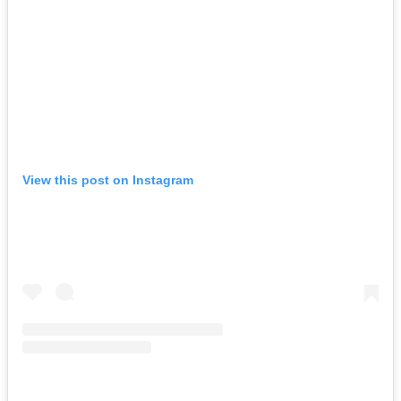
View this post on Instagram