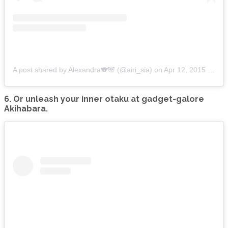
A post shared by Alexandra🐨🐼 (@airi_sia)
on
Apr 12, 2015 at 8:37am PDT
6. Or unleash your inner otaku at gadget-galore
Akihabara.