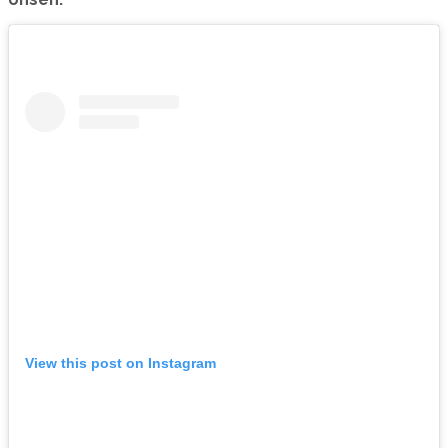
View this post on Instagram