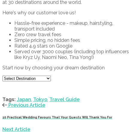
at 30 destinations around the world.
Here's why our customer love us!
Hassle-free experience - makeup, hairstyling,
transport included
Zero crew travel fees
Simple pricing, no hidden fees
Rated 4.9 stars on Google
Served over 3000 couples (including top influencers
like Kryz Uy, Naomi Neo, Tina Yong!)
Start now by choosing your dream destination
Tags:
Japan
,
Tokyo
,
Travel Guide
Previous Article
10 Practical Wedding Favours That Your Guests Will Thank You For
Next Article