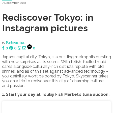
7 December 2018
Rediscover Tokyo: in
Instagram pictures
by
Partnerships
0
0
0
Japan’s capital city, Tokyo, is a bustling metropolis bursting
with new surprises at its seams. With fetish-fuelled maid
cafes alongside culturally-rich districts replete with old
shrines, and all of this set against advanced technology –
you definitely won’t be bored by Tokyo.
Skyscanner
takes
you on a trip to rediscover this city of charming culture
and passion.
1. Start your day at Tsukiji Fish Market’s tuna auction.