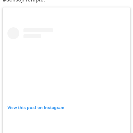
View this post on Instagram