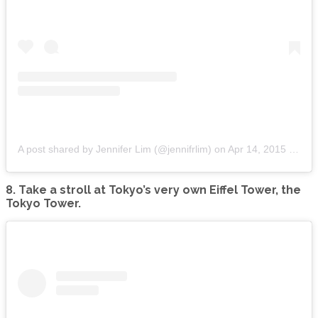
A post shared by Jennifer Lim (@jennifrlim)
on
Apr 14, 2015 at 4:44am PDT
8. Take a stroll at Tokyo’s very own Eiffel Tower, the
Tokyo Tower.