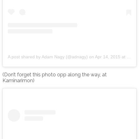
A post shared by Adam Nagy (@adnagy)
on
Apr 14, 2015 at 7:17am PDT
(Don’t forget this photo opp along the way, at
Kaminarimon)