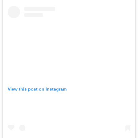
View this post on Instagram