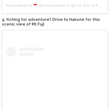
A post shared by
(@cheezychinito)
on
Apr 14, 2015 at 9:02am PDT
9. Itching for adventure? Drive to Hakone for this
scenic view of Mt Fuji