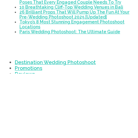
Poses That Every Engaged Couple Needs To Try
10 Breathtaking Cliff-Top Wedding Venues in Bali
26 Brilliant Props That Will Pump Up The Fun At Your
Pre-Wedding Photoshoot 2025 [Updated]
Tokyo’s 8 Most Stunning Engagement Photoshoot
Locations
Paris Wedding Photoshoot: The Ultimate Guide
Destination Wedding Photoshoot
Promotions
Reviews
How It Works
FAQ
Privacy Policy