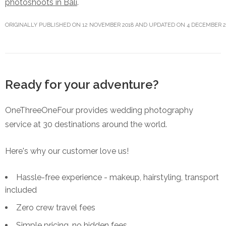
photoshoots in Bali
.
ORIGINALLY PUBLISHED ON 12 NOVEMBER 2018 AND UPDATED ON 4 DECEMBER 2
Ready for your adventure?
OneThreeOneFour provides wedding photography
service at 30 destinations around the world.
Here's why our customer love us!
Hassle-free experience - makeup, hairstyling, transport
included
Zero crew travel fees
Simple pricing, no hidden fees