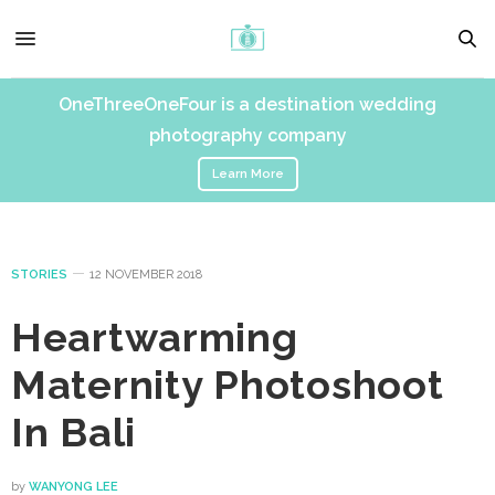
OneThreeOneFour is a destination wedding
photography company
Learn More
STORIES
12 NOVEMBER 2018
Heartwarming
Maternity Photoshoot
In Bali
by
WANYONG LEE