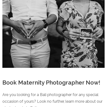
Book Maternity Photographer Now!
Are you looking for a Bali photographer for any special
occasion of yours? Look no further, learn more about our