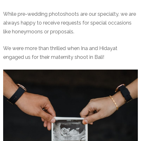
While pre-wedding photoshoots are our specialty, we are
always happy to receive requests for special occasions
like honeymoons or proposals.
We were more than thrilled when Ina and Hidayat
engaged us for their maternity shoot in Bali!