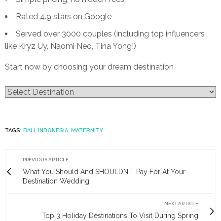
Rated 4.9 stars on Google
Served over 3000 couples (including top influencers
like Kryz Uy, Naomi Neo, Tina Yong!)
Start now by choosing your dream destination
TAGS:
BALI
,
INDONESIA
,
MATERNITY
PREVIOUS ARTICLE
What You Should And SHOULDN'T Pay For At Your
Destination Wedding
NEXT ARTICLE
Top 3 Holiday Destinations To Visit During Spring