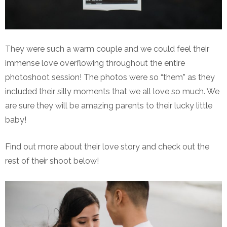
They were such a warm couple and we could feel their
immense love overflowing throughout the entire
photoshoot session! The photos were so “them” as they
included their silly moments that we all love so much. We
are sure they will be amazing parents to their lucky little
baby!
Find out more about their love story and check out the
rest of their shoot below!