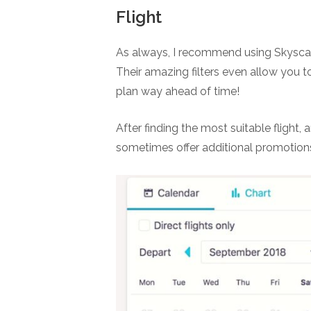
Flight
As always, I recommend using Skyscann
Their amazing filters even allow you t
plan way ahead of time!
After finding the most suitable flight, 
sometimes offer additional promotion