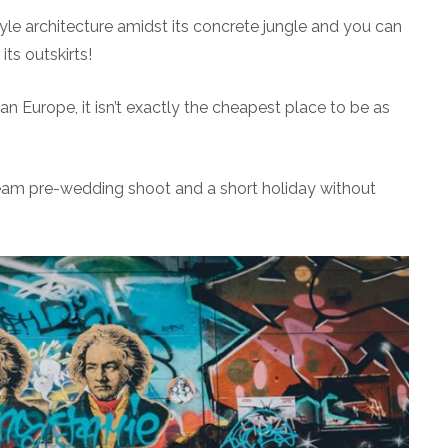
le architecture amidst its concrete jungle and you can
its outskirts!
n Europe, it isn’t exactly the cheapest place to be as
ream pre-wedding shoot and a short holiday without