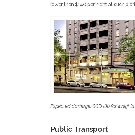
lower than $140 per night at such a pr
Expected damage: SGD380 for 4 night
Public Transport