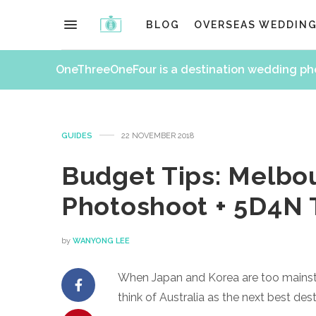
BLOG
OVERSEAS WEDDIN
OneThreeOneFour is a destination wedding p
GUIDES
22 NOVEMBER 2018
Budget Tips: Melbo
Photoshoot + 5D4N 
by
WANYONG LEE
When Japan and Korea are too mainstr
think of Australia as the next best de