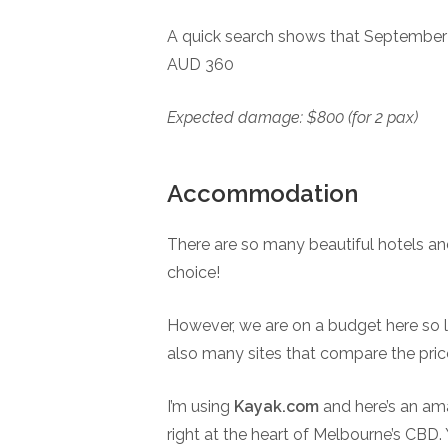
A quick search shows that September i
AUD 360
Expected damage: $800 (for 2 pax)
Accommodation
There are so many beautiful hotels an
choice!
However, we are on a budget here so let
also many sites that compare the price
I’m using
Kayak.com
and here’s an ama
right at the heart of Melbourne’s CBD. 