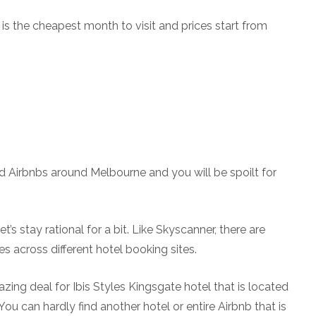
s the cheapest month to visit and prices start from
d Airbnbs around Melbourne and you will be spoilt for
’s stay rational for a bit. Like Skyscanner, there are
s across different hotel booking sites.
zing deal for Ibis Styles Kingsgate hotel that is located
You can hardly find another hotel or entire Airbnb that is