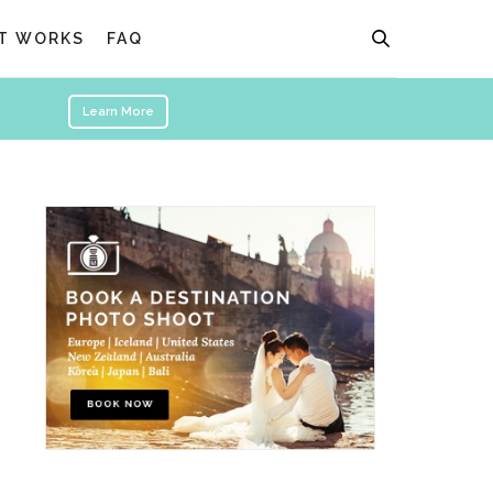
T WORKS
FAQ
Learn More