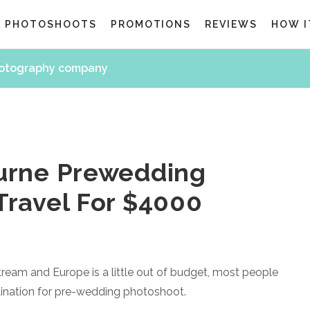
G PHOTOSHOOTS
PROMOTIONS
REVIEWS
HOW I
hotography company
urne Prewedding
Travel For $4000
eam and Europe is a little out of budget, most people
stination for pre-wedding photoshoot.