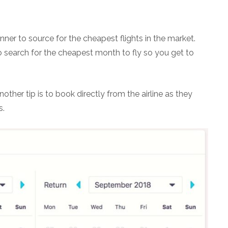
er to source for the cheapest flights in the market.
o search for the cheapest month to fly so you get to
another tip is to book directly from the airline as they
s.