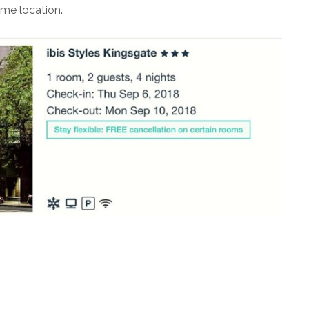
ime location.
s