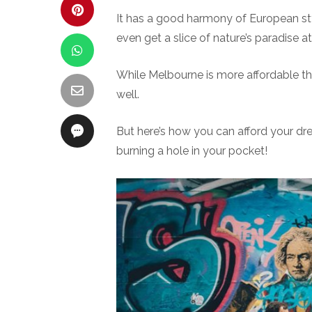
It has a good harmony of European sty
even get a slice of nature’s paradise at 
While Melbourne is more affordable tha
well.
But here’s how you can afford your d
burning a hole in your pocket!