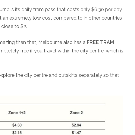
e is its daily tram pass that costs only $6.30 per day.
at an extremely low cost compared to in other countries
close to $2.
mazing than that, Melbourne also has a
FREE TRAM
mpletely free if you travel within the city centre, which is
explore the city centre and outskirts separately so that