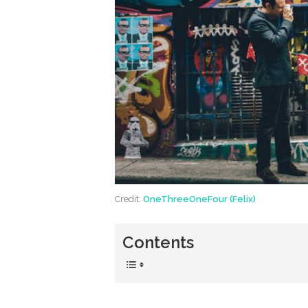
Credit:
OneThreeOneFour (Felix)
Contents