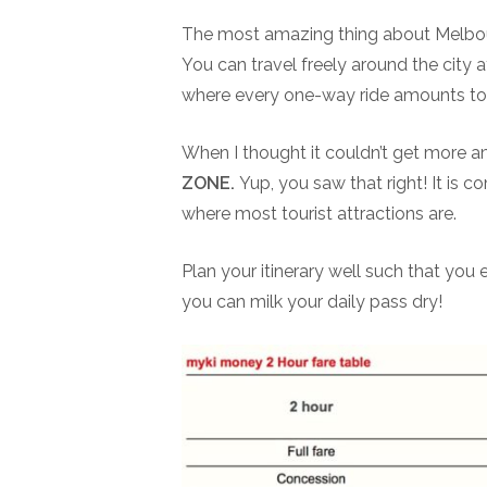
The most amazing thing about Melbourn
You can travel freely around the city 
where every one-way ride amounts to 
When I thought it couldn’t get more a
ZONE.
Yup, you saw that right! It is co
where most tourist attractions are.
Plan your itinerary well such that you 
you can milk your daily pass dry!