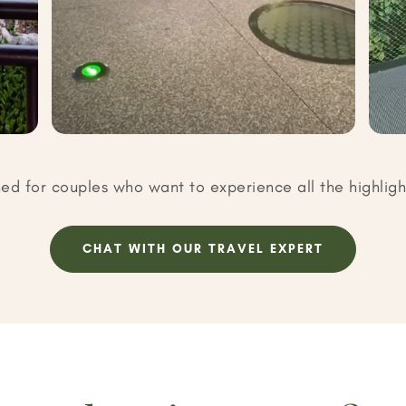
ned for couples who want to experience all the highligh
CHAT WITH OUR TRAVEL EXPERT