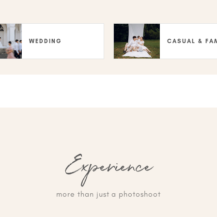
WEDDING
CASUAL & FA
Experience
more than just a photoshoot