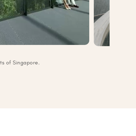
ts of Singapore.