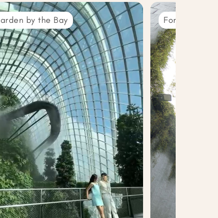
arden by the Bay
Fort Canning