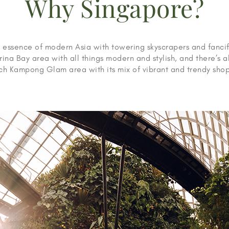
Why Singapore?
 essence of modern Asia with towering skyscrapers and fancif
rina Bay area with all things modern and stylish, and there’s a
ich Kampong Glam area with its mix of vibrant and trendy shop