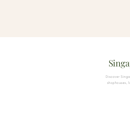
Singa
Discover Sing
shophouses, l