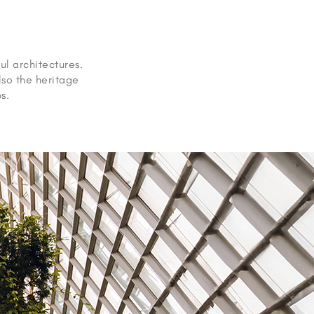
ul architectures.
lso the heritage
s.