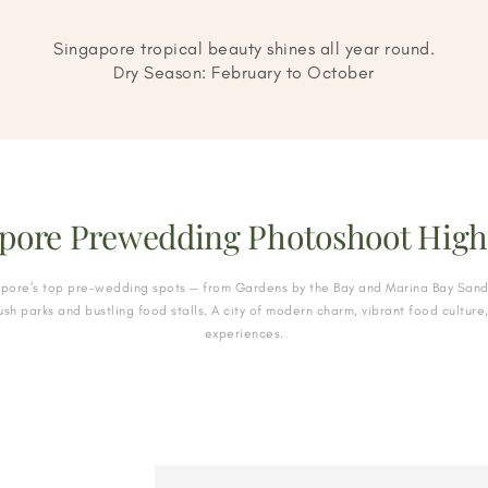
Singapore tropical beauty shines all year round.
Dry Season: February to October
pore Prewedding Photoshoot High
apore’s top pre-wedding spots — from Gardens by the Bay and Marina Bay Sand
ush parks and bustling food stalls. A city of modern charm, vibrant food culture
experiences.