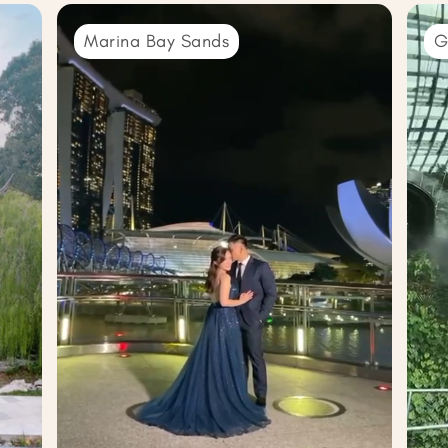
Marina Bay Sands
G