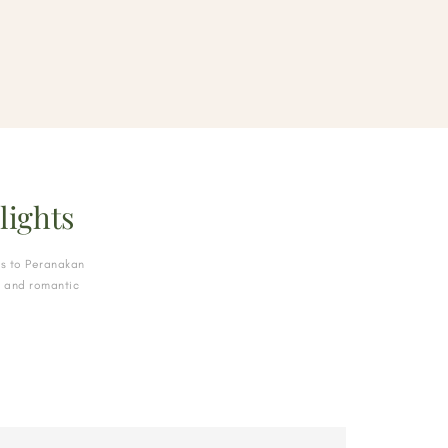
lights
s to Peranakan
, and romantic