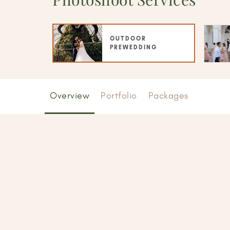
OUTDOOR
PREWEDDING
Overview
Portfolio
Packages