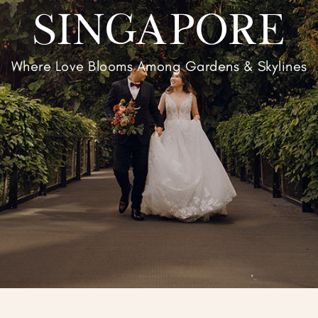
SINGAPORE
Where Love Blooms Among Gardens & Skylines