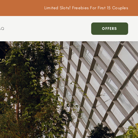
Limited Slots! Freebies For First 15 Couples
AQ
OFFERS