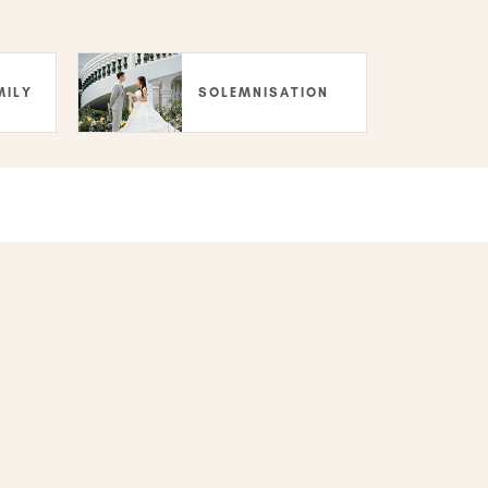
MILY
SOLEMNISATION