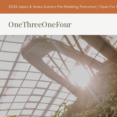
2026 Japan & Korea Autumn Pre-Wedding Promotion | Open For 
OneThreeOneFour