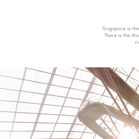
Singapore is the
There is the Ma
r