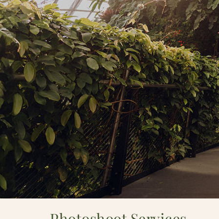
Photoshoot Services