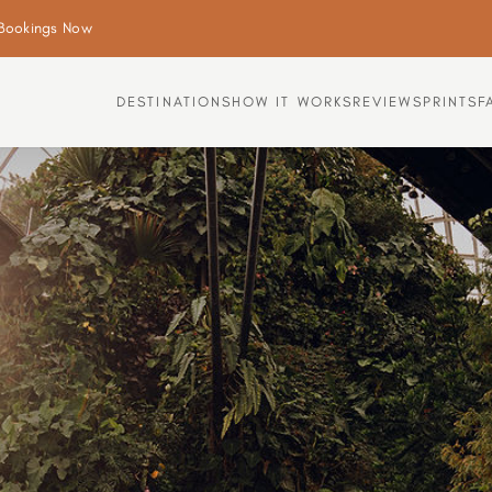
Bookings Now
DESTINATIONS
HOW IT WORKS
REVIEWS
PRINTS
F