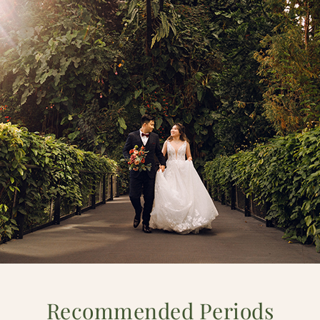
Recommended Periods