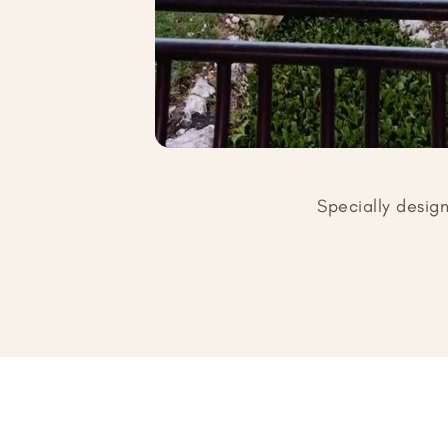
Specially desig