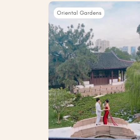
Oriental Gardens