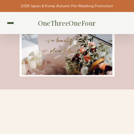
2026 Japan & Korea Autumn Pre-Wedding Promotion
OneThreeOneFour
SINGAPORE • SINGAPORE