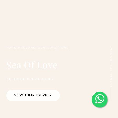
SCROLL THE JOURNEY
#ONETHREEONEFOUR_SINGAPORE
Sea Of Love
OUTDOOR PREWEDDING
VIEW THEIR JOURNEY