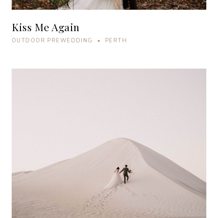
Kiss Me Again
OUTDOOR PREWEDDING • PERTH