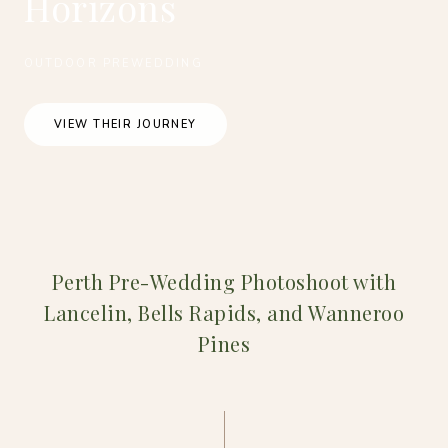
Horizons
OUTDOOR PREWEDDING
VIEW THEIR JOURNEY
Perth Pre-Wedding Photoshoot with
Lancelin, Bells Rapids, and Wanneroo
Pines