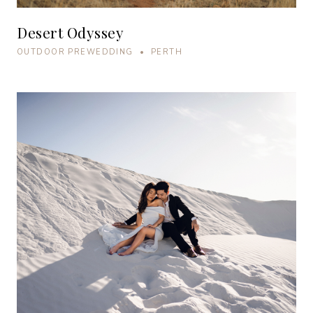
Desert Odyssey
OUTDOOR PREWEDDING • PERTH