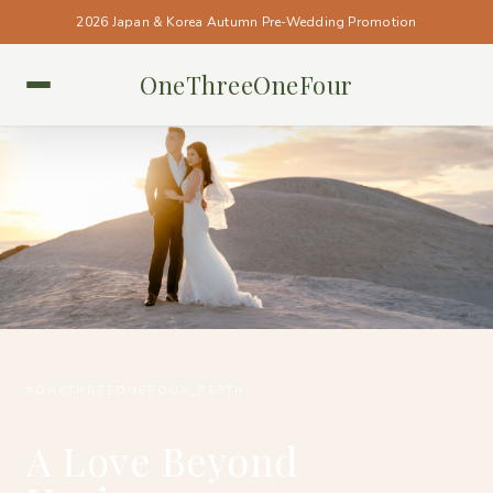
2026 Japan & Korea Autumn Pre-Wedding Promotion
OneThreeOneFour
PERTH • PERTH
#ONETHREEONEFOUR_PERTH
A Love Beyond