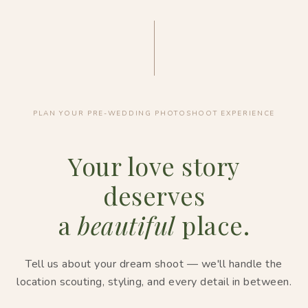
PLAN YOUR PRE-WEDDING PHOTOSHOOT EXPERIENCE
Your love story
deserves
a
beautiful
place.
Tell us about your dream shoot — we'll handle the
location scouting, styling, and every detail in between.