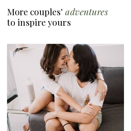
More
couples’
adventures
to
inspire
yours