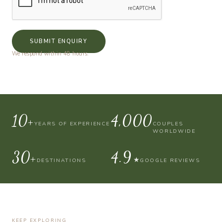
SUBMIT ENQUIRY
We respond within 48 hours.
10+
4,000
YEARS OF EXPERIENCE
COUPLES
WORLDWIDE
30+
4.9
★
DESTINATIONS
GOOGLE REVIEWS
KEEP EXPLORING