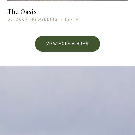
The Oasis
OUTDOOR PREWEDDING • PERTH
VIEW MORE ALBUMS