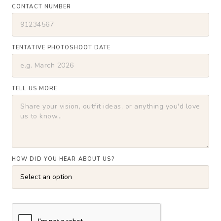
CONTACT NUMBER
TENTATIVE PHOTOSHOOT DATE
TELL US MORE
HOW DID YOU HEAR ABOUT US?