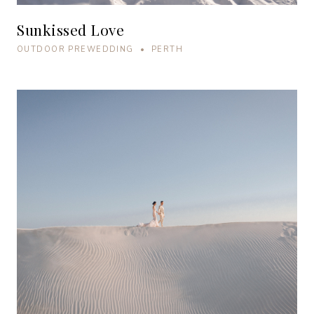
Sunkissed Love
OUTDOOR PREWEDDING • PERTH