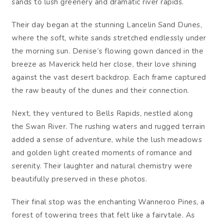
sands to lush greenery and dramatic river rapids.
Their day began at the stunning Lancelin Sand Dunes,
where the soft, white sands stretched endlessly under
the morning sun. Denise’s flowing gown danced in the
breeze as Maverick held her close, their love shining
against the vast desert backdrop. Each frame captured
the raw beauty of the dunes and their connection.
Next, they ventured to Bells Rapids, nestled along
the Swan River. The rushing waters and rugged terrain
added a sense of adventure, while the lush meadows
and golden light created moments of romance and
serenity. Their laughter and natural chemistry were
beautifully preserved in these photos.
Their final stop was the enchanting Wanneroo Pines, a
forest of towering trees that felt like a fairytale. As