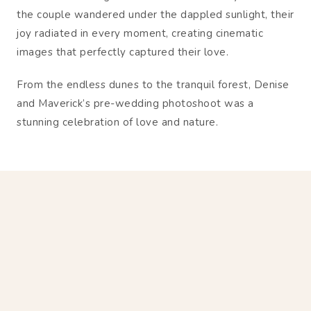
the couple wandered under the dappled sunlight, their
joy radiated in every moment, creating cinematic
images that perfectly captured their love.
From the endless dunes to the tranquil forest, Denise
and Maverick’s pre-wedding photoshoot was a
stunning celebration of love and nature.