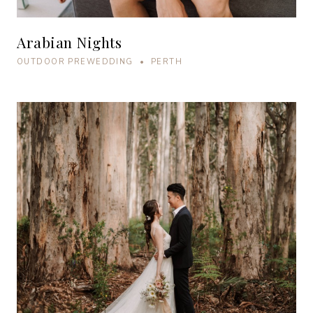
Arabian Nights
OUTDOOR PREWEDDING • PERTH