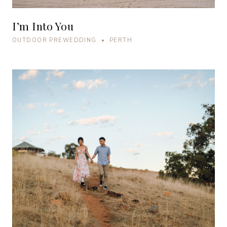
I’m Into You
OUTDOOR PREWEDDING • PERTH