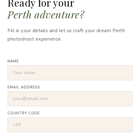
Ready for your
Perth adventure?
Fill in your details and let us craft your dream Perth
photoshoot experience.
NAME
EMAIL ADDRESS
COUNTRY CODE