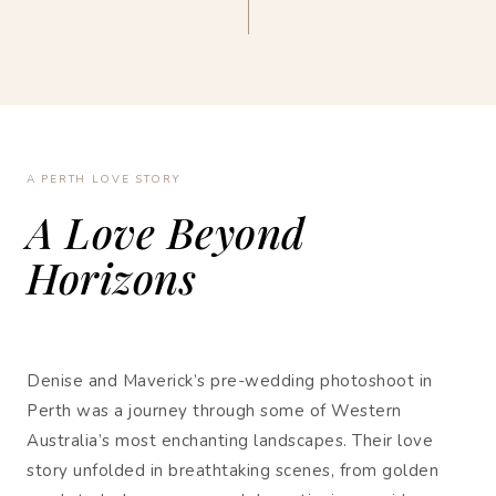
A PERTH LOVE STORY
A Love Beyond
Horizons
Denise and Maverick’s pre-wedding photoshoot in
Perth was a journey through some of Western
Australia’s most enchanting landscapes. Their love
story unfolded in breathtaking scenes, from golden