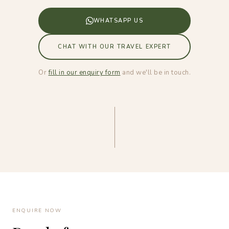
WHATSAPP US
CHAT WITH OUR TRAVEL EXPERT
Or
fill in our enquiry form
and we'll be in touch.
ENQUIRE NOW