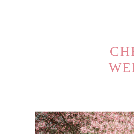
CH
WE