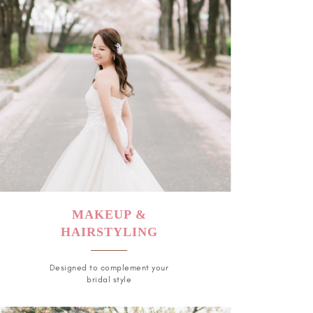
MAKEUP &
HAIRSTYLING
Designed to complement your
bridal style