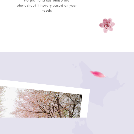
We plan and customise the
photoshoot itinerary based on your
needs