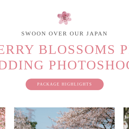
SWOON OVER OUR JAPAN
ERRY BLOSSOMS P
DDING PHOTOSHO
PACKAGE HIGHLIGHTS