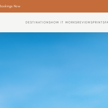
Bookings Now
DESTINATIONS
HOW IT WORKS
REVIEWS
PRINTS
F