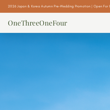
2026 Japan & Korea Autumn Pre-Wedding Promotion | Open For 
OneThreeOneFour