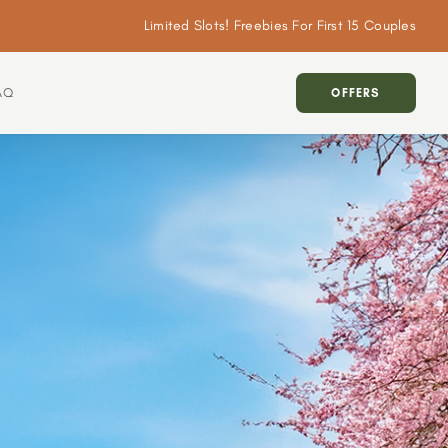
Limited Slots! Freebies For First 15 Couples
AQ
OFFERS