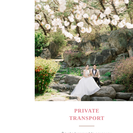
PRIVATE
TRANSPORT