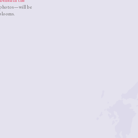
beneath the
 photos—will be
 blooms.