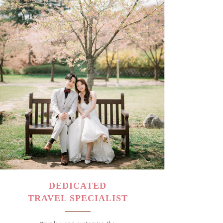
DEDICATED
TRAVEL SPECIALIST