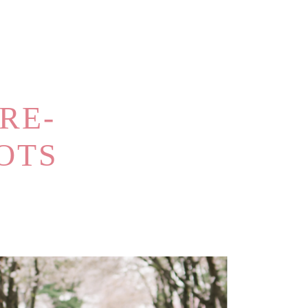
RE-
OTS