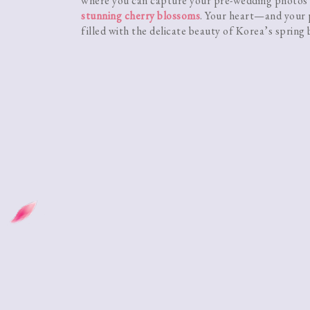
where you can capture your pre-wedding photos
stunning cherry blossoms
. Your heart—and your
filled with the delicate beauty of Korea’s spring