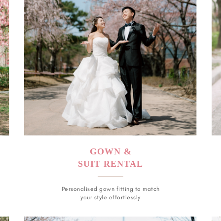
GOWN &
SUIT RENTAL
Personalised gown fitting to match
your style effortlessly