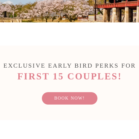
EXCLUSIVE EARLY BIRD PERKS FOR
FIRST 15 COUPLES!
BOOK NOW!