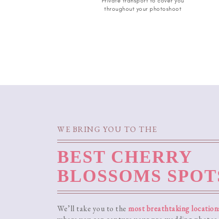
Private transport to cover you
throughout your photoshoot
WE BRING YOU TO THE
BEST CHERRY
BLOSSOMS SPOT
We’ll take you to the
most breathtaking location