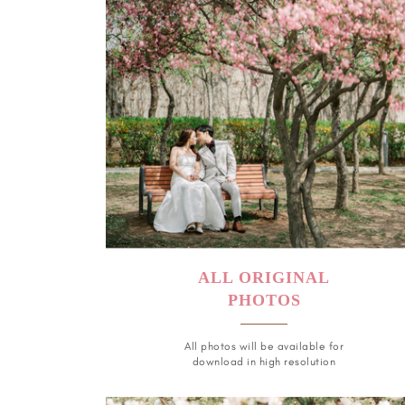
ALL ORIGINAL
PHOTOS
All photos will be available for
download in high resolution