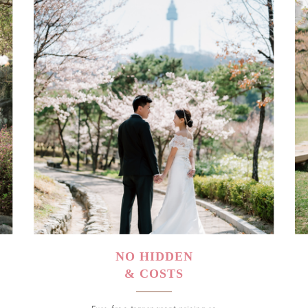
NO HIDDEN
& COSTS