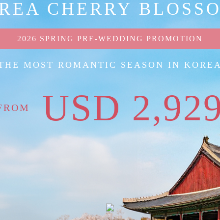
REA CHERRY BLOSS
2026 SPRING PRE-WEDDING PROMOTION
THE MOST ROMANTIC SEASON IN KORE
USD 2,92
FROM