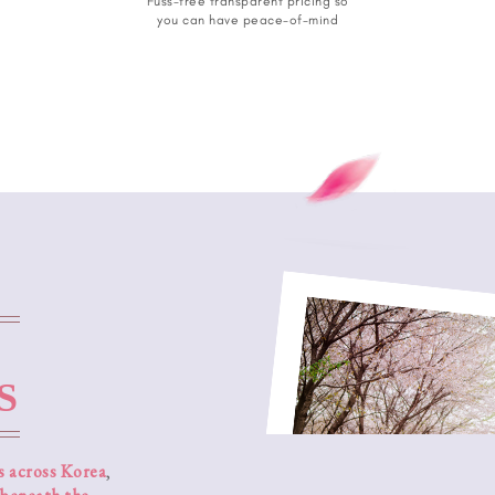
Fuss-free transparent pricing so
you can have peace-of-mind
S
s across Korea
,