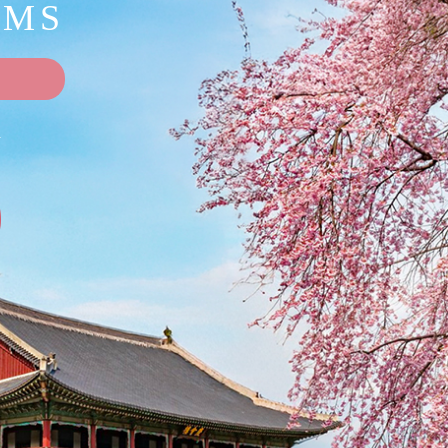
OMS
A
9