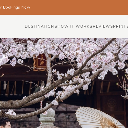
or Bookings Now
DESTINATIONS
HOW IT WORKS
REVIEWS
PRINT