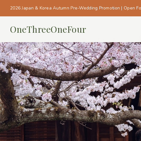
2026 Japan & Korea Autumn Pre-Wedding Promotion | Open F
OneThreeOneFour