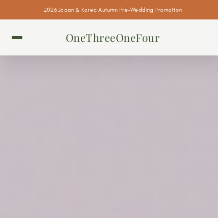
2026 Japan & Korea Autumn Pre-Wedding Promotion
OneThreeOneFour