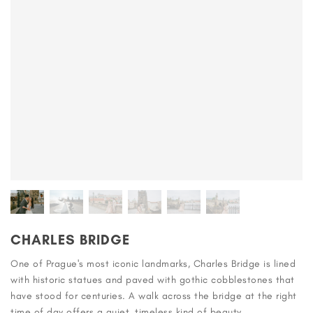
CHARLES BRIDGE
One of Prague's most iconic landmarks, Charles Bridge is lined
with historic statues and paved with gothic cobblestones that
have stood for centuries. A walk across the bridge at the right
time of day offers a quiet, timeless kind of beauty.