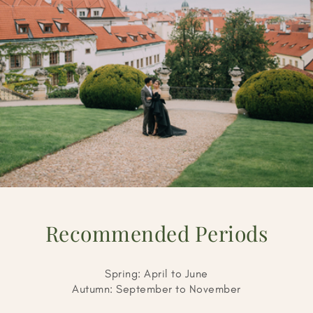
Recommended Periods
Spring: April to June
Autumn: September to November