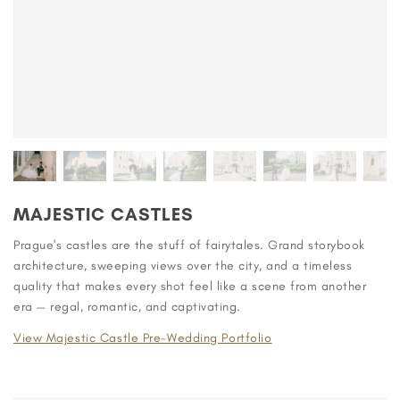
MAJESTIC CASTLES
Prague's castles are the stuff of fairytales. Grand storybook
architecture, sweeping views over the city, and a timeless
quality that makes every shot feel like a scene from another
era — regal, romantic, and captivating.
View Majestic Castle Pre-Wedding Portfolio