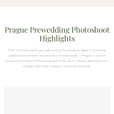
Prague Prewedding Photoshoot
Highlights
From fairytale castle grounds and gothic stone bridges to charming
cobblestone streets and serene riverside walks — Prague is one of
Europe's most beautifully preserved cities, and a dream destination for
couples who love timeless, storybook romance.