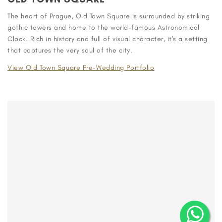
The heart of Prague, Old Town Square is surrounded by striking
gothic towers and home to the world-famous Astronomical
Clock. Rich in history and full of visual character, it's a setting
that captures the very soul of the city.
View Old Town Square Pre-Wedding Portfolio