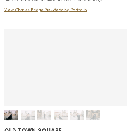
View Charles Bridge Pre-Wedding Portfolio
OLD TOWN SQUARE