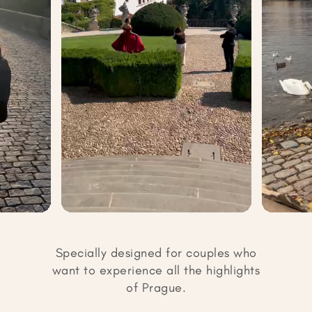
Specially designed for couples who
want to experience all the highlights
of Prague.