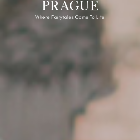
PRAGUE
Where Fairytales Come To Life