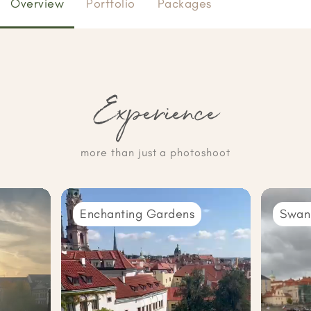
Overview
Portfolio
Packages
Experience
more than just a photoshoot
Enchanting Gardens
Swan