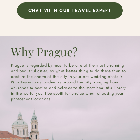
CHAT WITH OUR TRAVEL EXPERT
Why Prague?
Prague is regarded by most to be one of the most charming
and beautiful cities, so what better thing to do there than to
capture the charm of the city in your pre-wedding photos?
With the various landmarks around the city, ranging from
churches to castles and palaces to the most beautiful library
in the world, you’ll be spoilt for choice when choosing your
photoshoot locations.