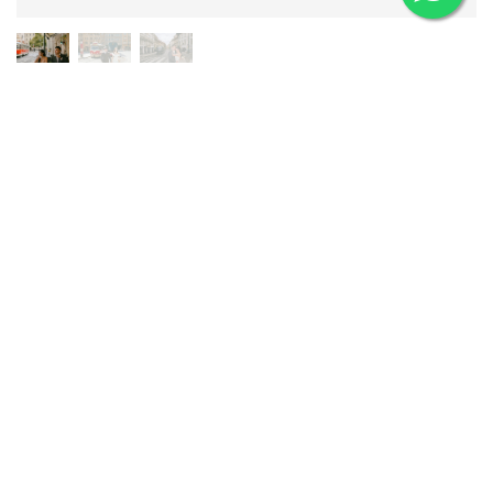
CITY STREETS
Wander through Prague's colorful building-lined alleys, stop by
a charming cafe, watch the trams roll by, and hop into a
vintage car for a classic shot or two. The streets here have a
relaxed energy that makes for naturally candid and charming
photos.
View City Streets Pre-Wedding Portfolio