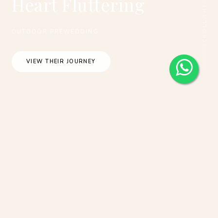
SCROLL THE JOURNEY
Heart Fluttering
OUTDOOR PREWEDDING
VIEW THEIR JOURNEY
Prague Pre-Wedding Photography At
Garden Of The Ramparts In Spring