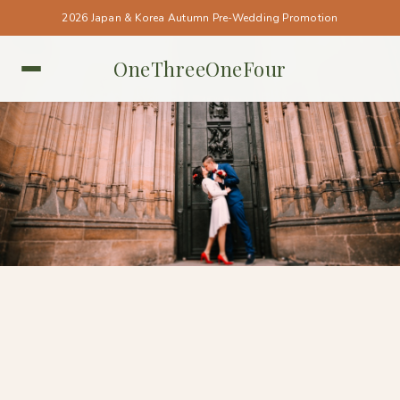
2026 Japan & Korea Autumn Pre-Wedding Promotion
OneThreeOneFour
PRAGUE • PRAGUE