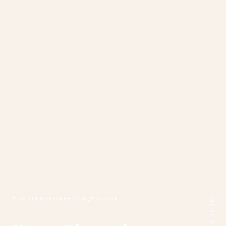
#ONETHREEONEFOUR_PRAGUE