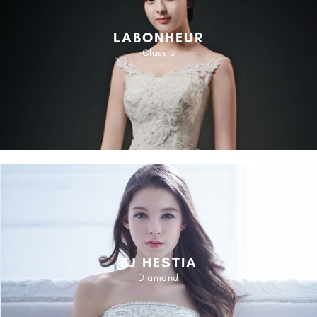
LABONHEUR
Classic
BJ HESTIA
Diamond