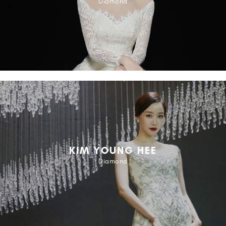
Diamond
KIM YOUNG HEE
Diamond