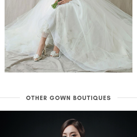
OTHER GOWN BOUTIQUES