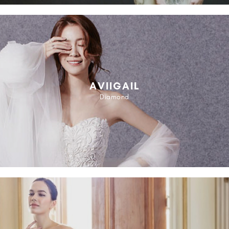
AVIIGAIL
Diamond