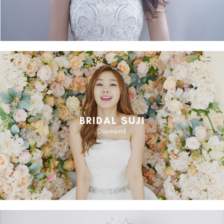
BRIDAL SUJI
Diamond