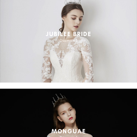
JUBILEE BRIDE
Diamond
MONGUAE