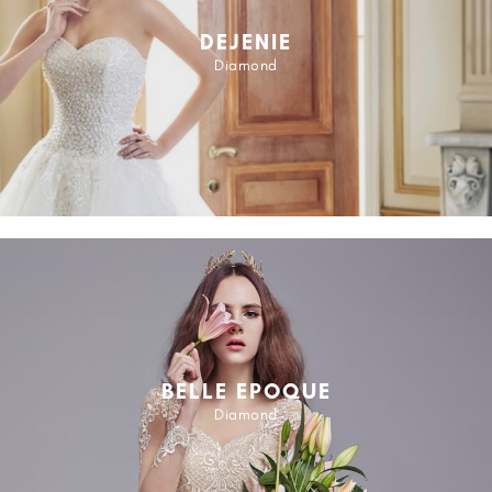
DEJENIE
Diamond
BELLE EPOQUE
Diamond