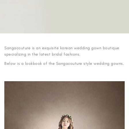
Sangacouture is an exquisite korean wedding gown boutique
specializing in the latest bridal fashions.
Below is a lookbook of the Sangacouture style wedding gowns.