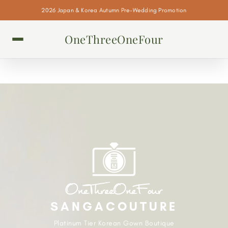
2026 Japan & Korea Autumn Pre-Wedding Promotion
OneThreeOneFour
SANGACOUTURE
Platinum Tier Korean Gown Boutique