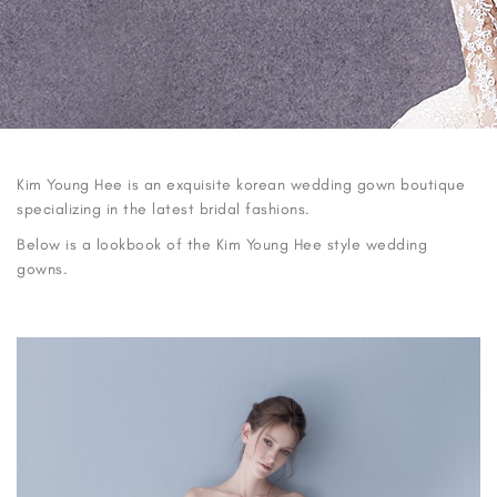
Kim Young Hee is an exquisite korean wedding gown boutique
specializing in the latest bridal fashions.
Below is a lookbook of the Kim Young Hee style wedding
gowns.