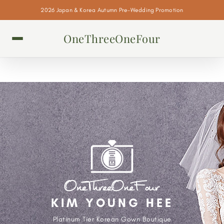
2026 Japan & Korea Autumn Pre-Wedding Promotion
OneThreeOneFour
KIM YOUNG HEE
Platinum Tier Korean Gown Boutique