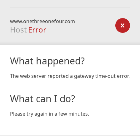
www.onethreeonefour.com
Host
Error
What happened?
The web server reported a gateway time-out error.
What can I do?
Please try again in a few minutes.