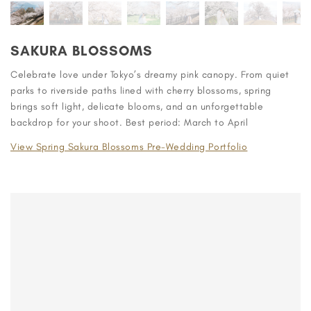
SAKURA BLOSSOMS
Celebrate love under Tokyo’s dreamy pink canopy. From quiet
parks to riverside paths lined with cherry blossoms, spring
brings soft light, delicate blooms, and an unforgettable
backdrop for your shoot. Best period: March to April
View Spring Sakura Blossoms Pre-Wedding Portfolio