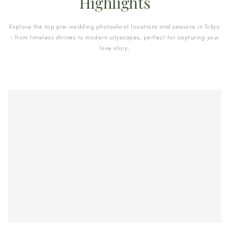
Highlights
Explore the top pre-wedding photoshoot locations and seasons in Tokyo
– from timeless shrines to modern cityscapes, perfect for capturing your
love story.