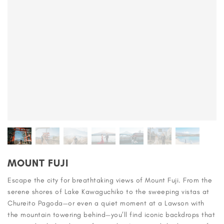
MOUNT FUJI
Escape the city for breathtaking views of Mount Fuji. From the
serene shores of Lake Kawaguchiko to the sweeping vistas at
Chureito Pagoda—or even a quiet moment at a Lawson with
the mountain towering behind—you’ll find iconic backdrops that