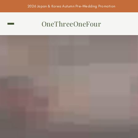
2026 Japan & Korea Autumn Pre-Wedding Promotion
OneThreeOneFour