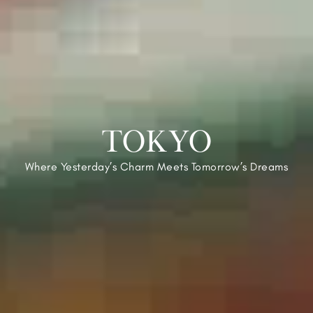
TOKYO
Where Yesterday’s Charm Meets Tomorrow’s Dreams