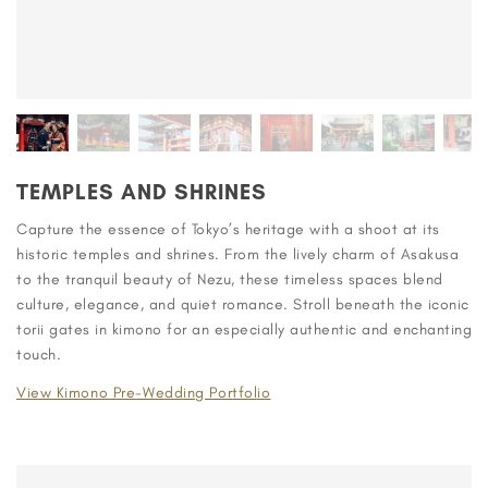
TEMPLES AND SHRINES
Capture the essence of Tokyo’s heritage with a shoot at its
historic temples and shrines. From the lively charm of Asakusa
to the tranquil beauty of Nezu, these timeless spaces blend
culture, elegance, and quiet romance. Stroll beneath the iconic
torii gates in kimono for an especially authentic and enchanting
touch.
View Kimono Pre-Wedding Portfolio