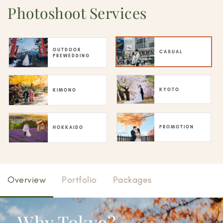
Photoshoot Services
OUTDOOR
CASUAL
PREWEDDING
KYOTO
KIMONO
PROMOTION
HOKKAIDO
Overview
Portfolio
Packages
Why Tokyo?