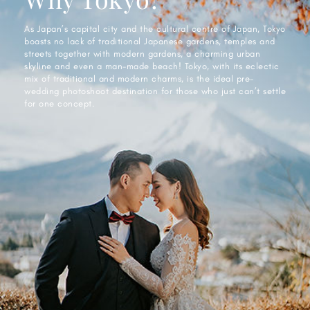
As Japan’s capital city and the cultural centre of Japan, Tokyo
boasts no lack of traditional Japanese gardens, temples and
streets together with modern gardens, a charming urban
skyline and even a man-made beach! Tokyo, with its eclectic
mix of traditional and modern charms, is the ideal pre-
wedding photoshoot destination for those who just can’t settle
for one concept.