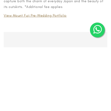
capture both the charm of everyday Japan and the beauty of
its outskirts. *Additional fee applies
View Mount Fuji Pre-Wedding Portfolio