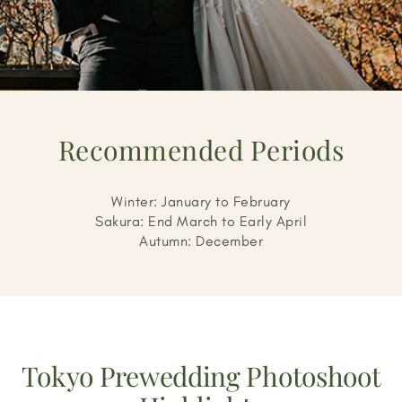
Recommended Periods
Winter: January to February
Sakura: End March to Early April
Autumn: December
Tokyo Prewedding Photoshoot