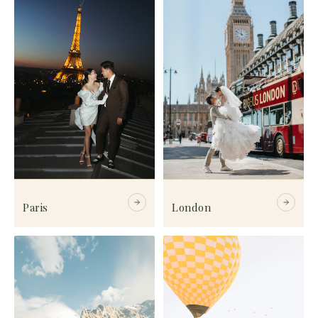
Paris
London