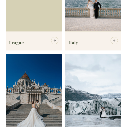
Prague
Italy