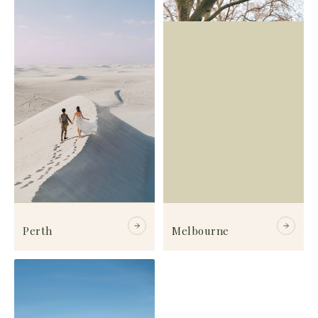
Perth
Melbourne