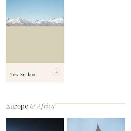
New Zealand
Europe
& Africa