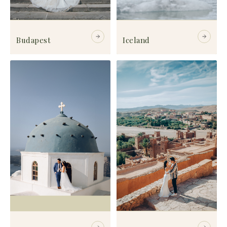
Budapest
Iceland