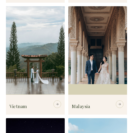
Vietnam
Malaysia