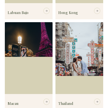
Labuan Bajo
Hong Kong
Macau
Thailand