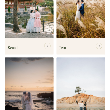
Seoul
Jeju