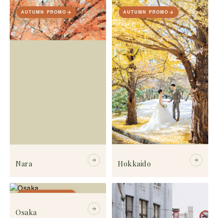
AUTUMN PROMO
AUTUMN PROMO
Nara
Hokkaido
AUTUMN PROMO
Osaka