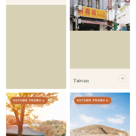
Taiwan
AUTUMN PROMO
AUTUMN PROMO