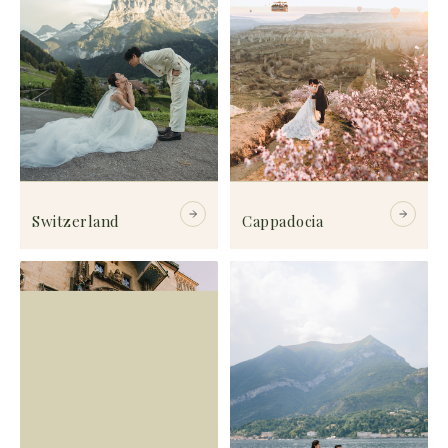
Switzerland
Cappadocia