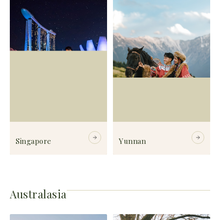
Singapore
Yunnan
Australasia