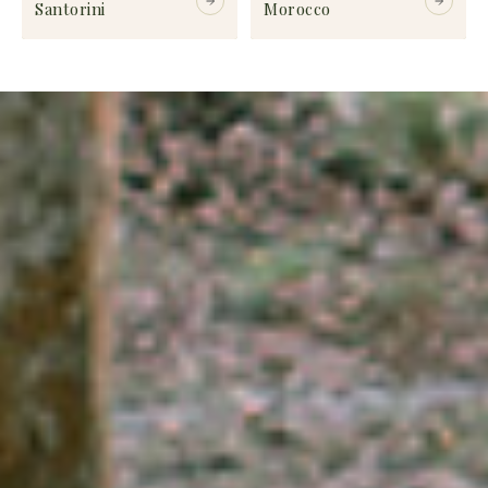
Santorini
Morocco