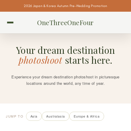
2026 Japan & Korea Autumn Pre-Wedding Promotion
OneThreeOneFour
Your dream destination
photoshoot
starts here.
Experience your dream destination photoshoot in picturesque
locations around the world, any time of year.
JUMP TO
Asia
Australasia
Europe & Africa