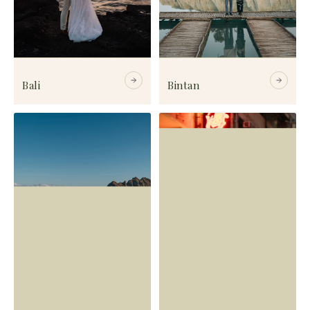
Bali
Bintan