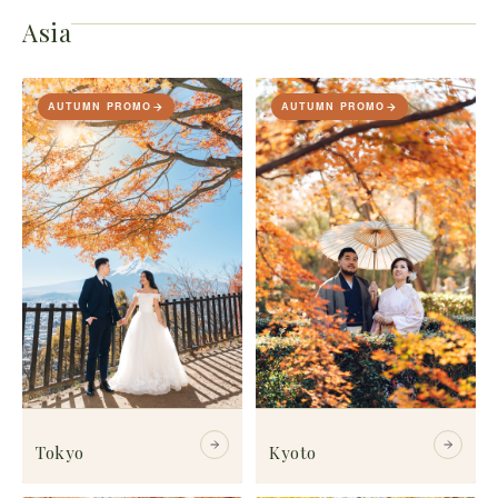
Asia
AUTUMN PROMO
AUTUMN PROMO
Tokyo
Kyoto