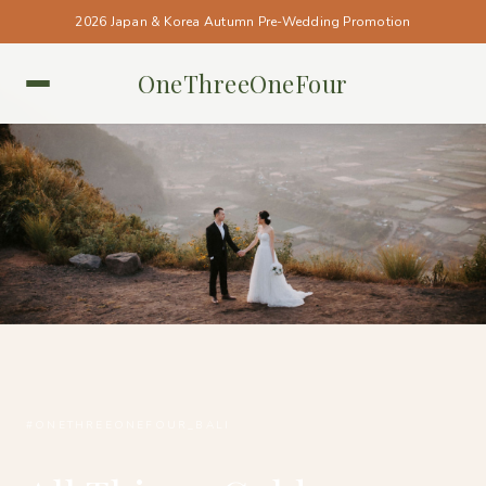
2026 Japan & Korea Autumn Pre-Wedding Promotion
OneThreeOneFour
BALI • BALI
#ONETHREEONEFOUR_BALI