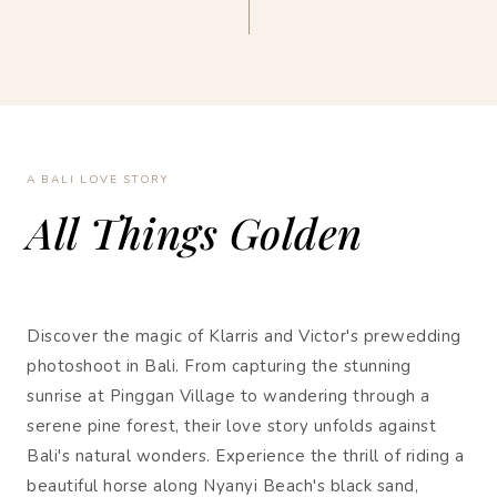
A BALI LOVE STORY
All Things Golden
Discover the magic of Klarris and Victor's prewedding
photoshoot in Bali. From capturing the stunning
sunrise at Pinggan Village to wandering through a
serene pine forest, their love story unfolds against
Bali's natural wonders. Experience the thrill of riding a
beautiful horse along Nyanyi Beach's black sand,