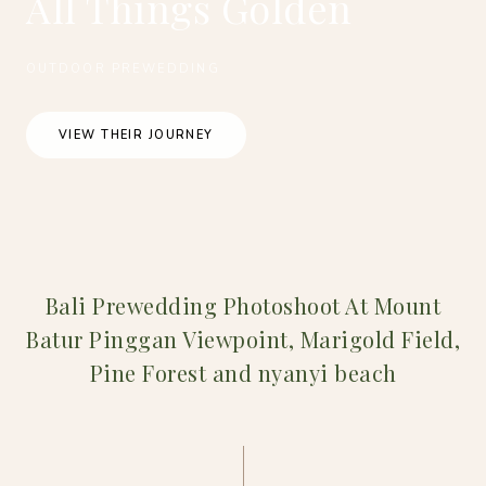
All Things Golden
OUTDOOR PREWEDDING
VIEW THEIR JOURNEY
Bali Prewedding Photoshoot At Mount
Batur Pinggan Viewpoint, Marigold Field,
Pine Forest and nyanyi beach