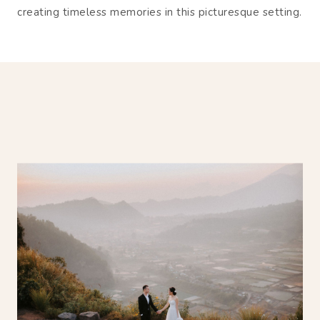
creating timeless memories in this picturesque setting.