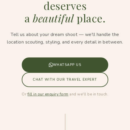
deserves
a
beautiful
place.
Tell us about your dream shoot — we'll handle the
location scouting, styling, and every detail in between.
WHATSAPP US
CHAT WITH OUR TRAVEL EXPERT
Or
fill in our enquiry form
and we'll be in touch.