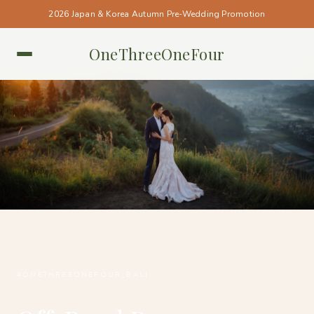
2026 Japan & Korea Autumn Pre-Wedding Promotion
OneThreeOneFour
BALI • BALI
#ONETHREEONEFOUR_BALI