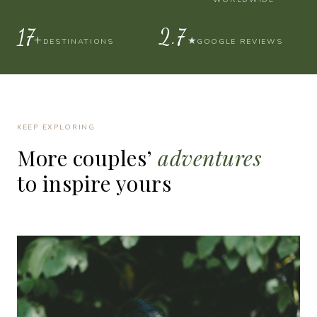
30+
4.9
★
DESTINATIONS
GOOGLE REVIEWS
KEEP EXPLORING
More
couples’
adventures
to
inspire
yours