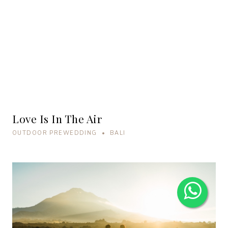
Love Is In The Air
OUTDOOR PREWEDDING • BALI