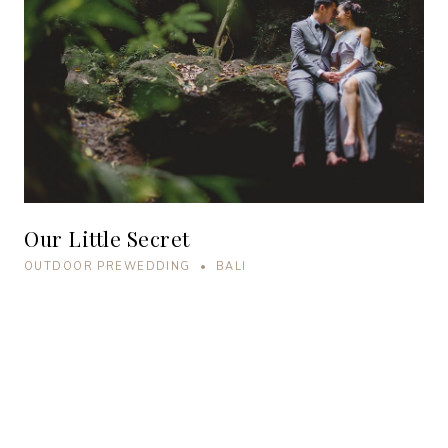
Our Little Secret
OUTDOOR PREWEDDING • BALI