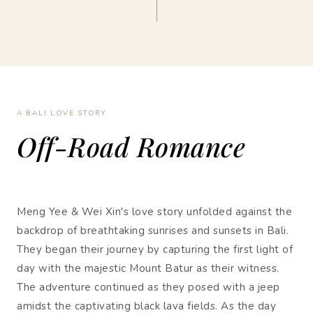
A BALI LOVE STORY
Off-Road Romance
Meng Yee & Wei Xin's love story unfolded against the
backdrop of breathtaking sunrises and sunsets in Bali.
They began their journey by capturing the first light of
day with the majestic Mount Batur as their witness.
The adventure continued as they posed with a jeep
amidst the captivating black lava fields. As the day