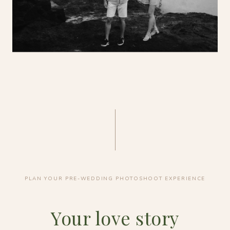
PLAN YOUR PRE-WEDDING PHOTOSHOOT EXPERIENCE
Your love story