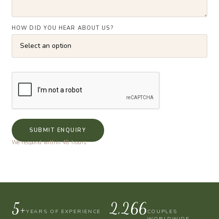
HOW DID YOU HEAR ABOUT US?
SUBMIT ENQUIRY
We respond within 48 hours.
10+
4,000
YEARS OF EXPERIENCE
COUPLES
WORLDWIDE