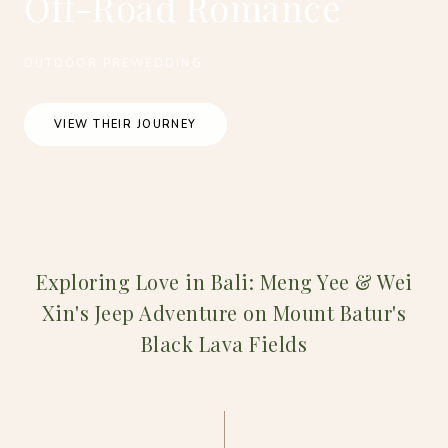
Off-Road Romance
OUTDOOR PREWEDDING
VIEW THEIR JOURNEY
Exploring Love in Bali: Meng Yee & Wei
Xin's Jeep Adventure on Mount Batur's
Black Lava Fields