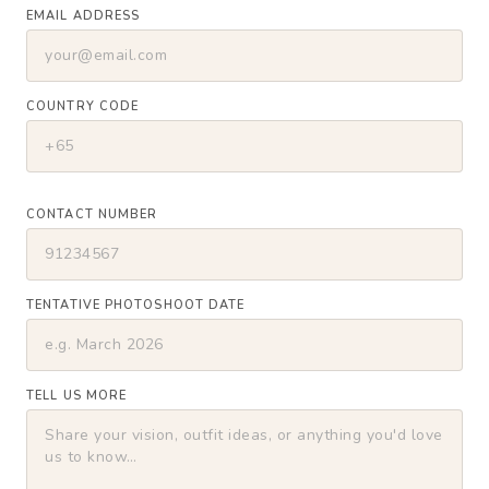
EMAIL ADDRESS
COUNTRY CODE
CONTACT NUMBER
TENTATIVE PHOTOSHOOT DATE
TELL US MORE