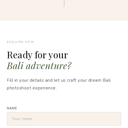
ENQUIRE NOW
Ready for your
Bali adventure?
Fill in your details and let us craft your dream Bali
photoshoot experience.
NAME