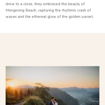
drew to a close, they embraced the beauty of
Mengening Beach, capturing the rhythmic crash of
waves and the ethereal glow of the golden sunset.