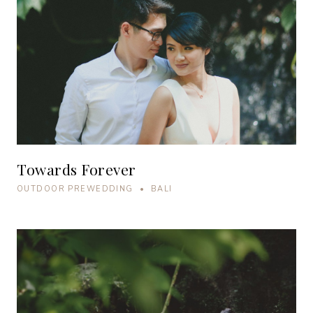
Towards Forever
OUTDOOR PREWEDDING • BALI