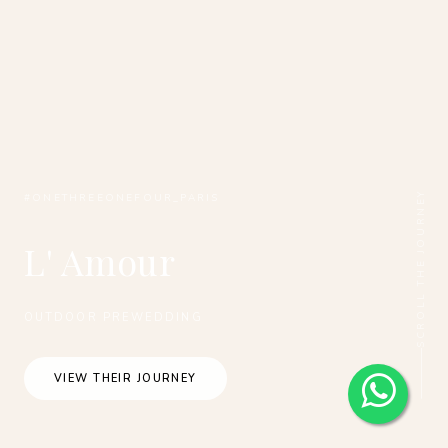
SCROLL THE JOURNEY
#ONETHREEONEFOUR_PARIS
L' Amour
OUTDOOR PREWEDDING
VIEW THEIR JOURNEY