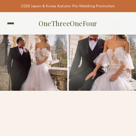
2026 Japan & Korea Autumn Pre-Wedding Promotion
OneThreeOneFour
PARIS • PARIS