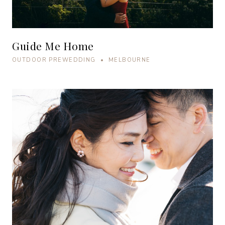
Guide Me Home
OUTDOOR PREWEDDING • MELBOURNE