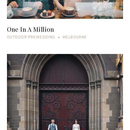
One In A Million
OUTDOOR PREWEDDING • MELBOURNE