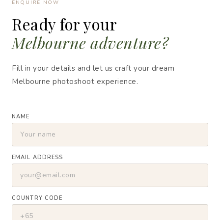
ENQUIRE NOW
Ready for your
Melbourne adventure?
Fill in your details and let us craft your dream
Melbourne photoshoot experience.
NAME
EMAIL ADDRESS
COUNTRY CODE