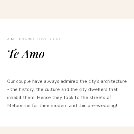
A MELBOURNE LOVE STORY
Te Amo
Our couple have always admired the city’s architecture
- the history, the culture and the city dwellers that
inhabit them. Hence they took to the streets of
Melbourne for their modern and chic pre-wedding!