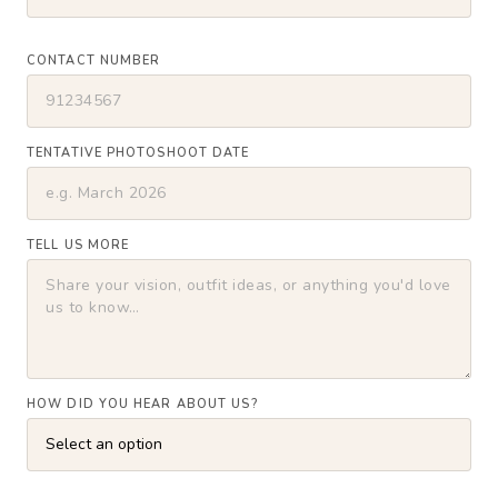
CONTACT NUMBER
TENTATIVE PHOTOSHOOT DATE
TELL US MORE
HOW DID YOU HEAR ABOUT US?