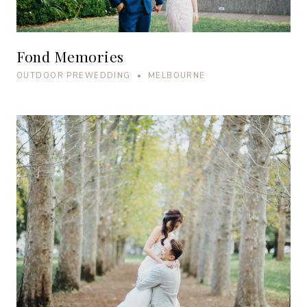
Fond Memories
OUTDOOR PREWEDDING • MELBOURNE