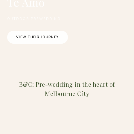
Te Amo
OUTDOOR PREWEDDING
VIEW THEIR JOURNEY
B&C: Pre-wedding in the heart of
Melbourne City