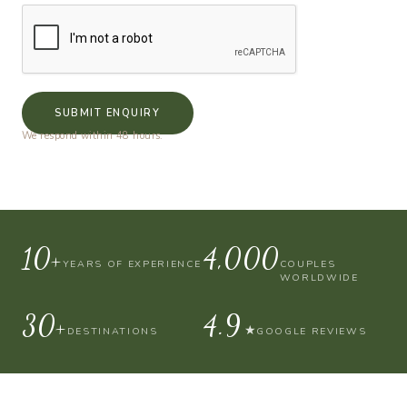
SUBMIT ENQUIRY
We respond within 48 hours.
10+
4,000
YEARS OF EXPERIENCE
COUPLES
WORLDWIDE
30+
4.9
★
DESTINATIONS
GOOGLE REVIEWS