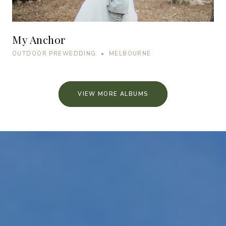
My Anchor
OUTDOOR PREWEDDING • MELBOURNE
VIEW MORE ALBUMS