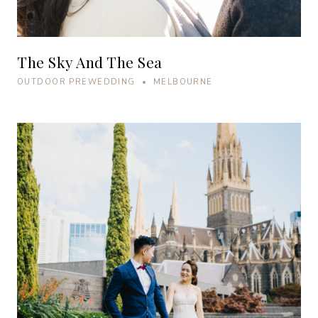
The Sky And The Sea
OUTDOOR PREWEDDING • MELBOURNE