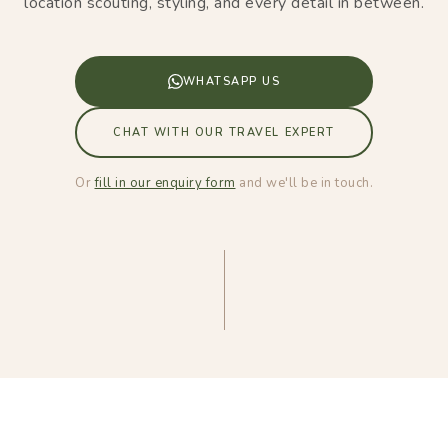
location scouting, styling, and every detail in between.
WHATSAPP US
CHAT WITH OUR TRAVEL EXPERT
Or
fill in our enquiry form
and we'll be in touch.