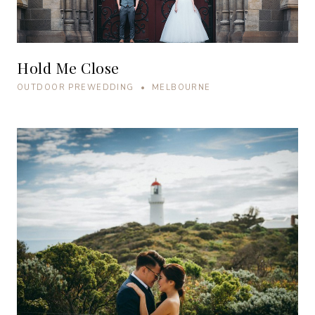
Hold Me Close
OUTDOOR PREWEDDING • MELBOURNE