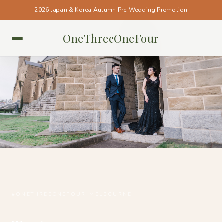
2026 Japan & Korea Autumn Pre-Wedding Promotion
OneThreeOneFour
MELBOURNE • MELBOURNE
#ONETHREEONEFOUR_MELBOURNE