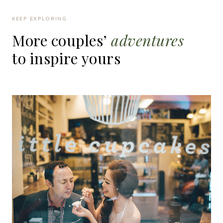
KEEP EXPLORING
More
couples’
adventures
to
inspire
yours