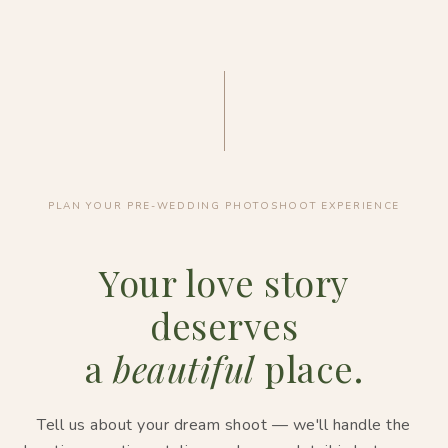
PLAN YOUR PRE-WEDDING PHOTOSHOOT EXPERIENCE
Your love story
deserves
a
beautiful
place.
Tell us about your dream shoot — we'll handle the