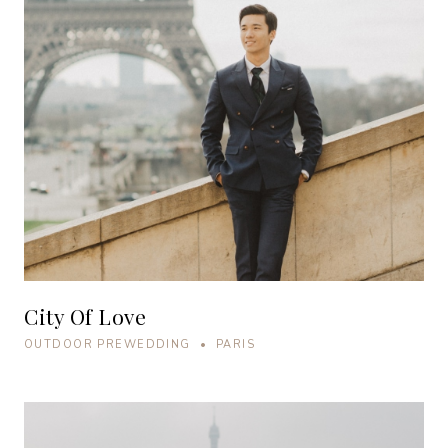
City Of Love
OUTDOOR PREWEDDING • PARIS