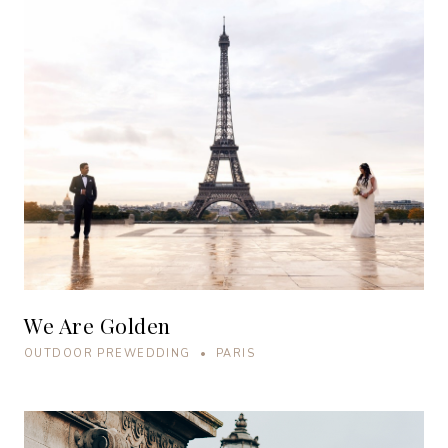
We Are Golden
OUTDOOR PREWEDDING • PARIS