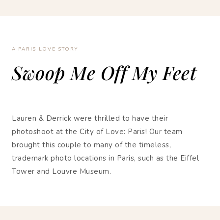
A PARIS LOVE STORY
Swoop Me Off My Feet
Lauren & Derrick were thrilled to have their
photoshoot at the City of Love: Paris! Our team
brought this couple to many of the timeless,
trademark photo locations in Paris, such as the Eiffel
Tower and Louvre Museum.