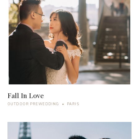
Fall In Love
OUTDOOR PREWEDDING • PARIS