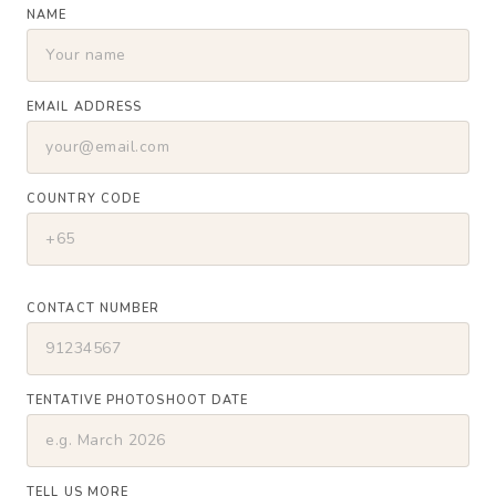
NAME
EMAIL ADDRESS
COUNTRY CODE
CONTACT NUMBER
TENTATIVE PHOTOSHOOT DATE
TELL US MORE