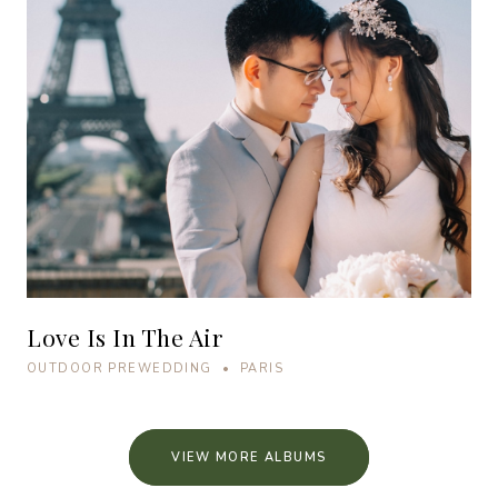
Love Is In The Air
OUTDOOR PREWEDDING • PARIS
VIEW MORE ALBUMS