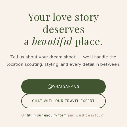
Your love story
deserves
a
beautiful
place.
Tell us about your dream shoot — we'll handle the
location scouting, styling, and every detail in between.
WHATSAPP US
CHAT WITH OUR TRAVEL EXPERT
Or
fill in our enquiry form
and we'll be in touch.