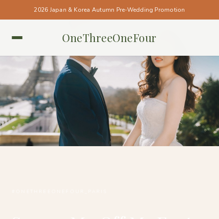
2026 Japan & Korea Autumn Pre-Wedding Promotion
OneThreeOneFour
PARIS • PARIS
#ONETHREEONEFOUR_PARIS