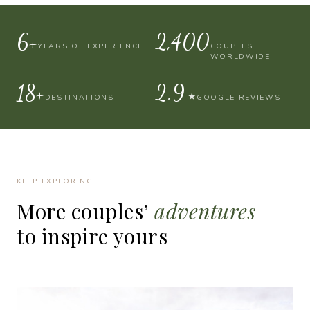
10+
4,000
YEARS OF EXPERIENCE
COUPLES
WORLDWIDE
30+
4.9
★
DESTINATIONS
GOOGLE REVIEWS
KEEP EXPLORING
More
couples’
adventures
to
inspire
yours