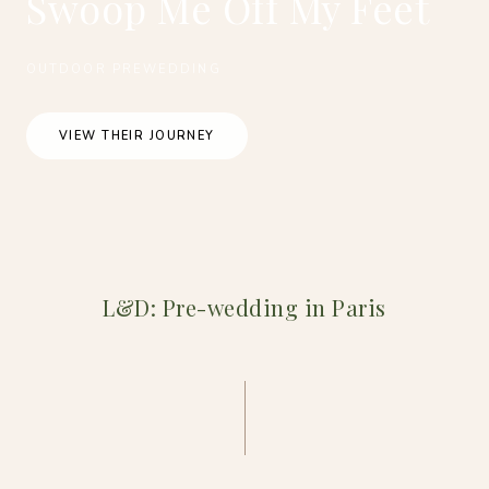
Swoop Me Off My Feet
OUTDOOR PREWEDDING
VIEW THEIR JOURNEY
L&D: Pre-wedding in Paris