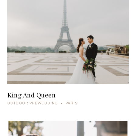
King And Queen
OUTDOOR PREWEDDING • PARIS