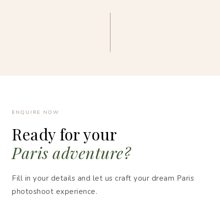
ENQUIRE NOW
Ready for your
Paris adventure?
Fill in your details and let us craft your dream Paris
photoshoot experience.