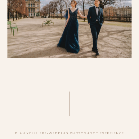
PLAN YOUR PRE-WEDDING PHOTOSHOOT EXPERIENCE