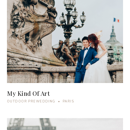
My Kind Of Art
OUTDOOR PREWEDDING • PARIS