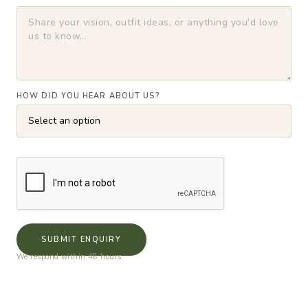
HOW DID YOU HEAR ABOUT US?
SUBMIT ENQUIRY
We respond within 48 hours.