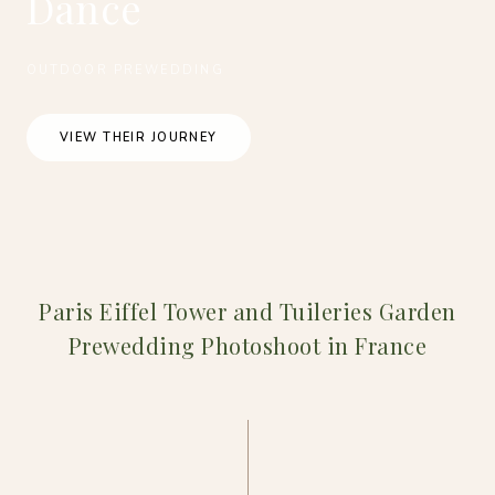
Dance
OUTDOOR PREWEDDING
VIEW THEIR JOURNEY
Paris Eiffel Tower and Tuileries Garden
Prewedding Photoshoot in France