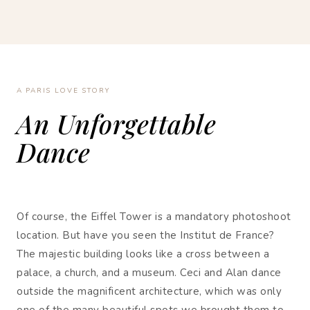
A PARIS LOVE STORY
An Unforgettable
Dance
Of course, the Eiffel Tower is a mandatory photoshoot
location. But have you seen the Institut de France?
The majestic building looks like a cross between a
palace, a church, and a museum. Ceci and Alan dance
outside the magnificent architecture, which was only