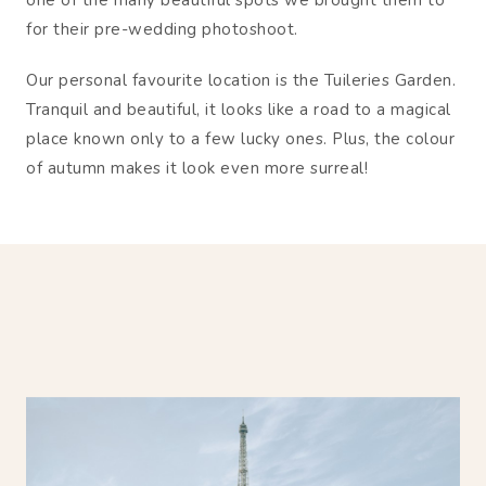
one of the many beautiful spots we brought them to
for their pre-wedding photoshoot.
Our personal favourite location is the Tuileries Garden.
Tranquil and beautiful, it looks like a road to a magical
place known only to a few lucky ones. Plus, the colour
of autumn makes it look even more surreal!