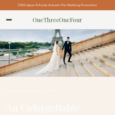
2026 Japan & Korea Autumn Pre-Wedding Promotion
OneThreeOneFour
PARIS • PARIS
#ONETHREEONEFOUR_PARIS
An Unforgettable