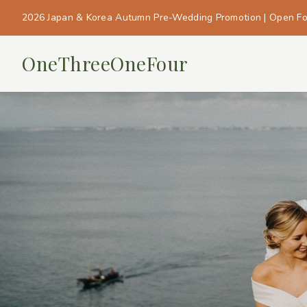
2026 Japan & Korea Autumn Pre-Wedding Promotion | Open F
OneThreeOneFour