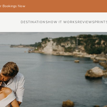
or Bookings Now
DESTINATIONS
HOW IT WORKS
REVIEWS
PRINT