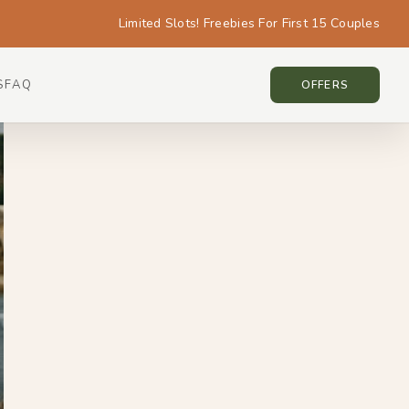
Limited Slots! Freebies For First 15 Couples
S
FAQ
BALI • BALI
OFFERS