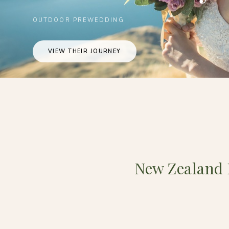
OUTDOOR PREWEDDING
VIEW THEIR JOURNEY
New Zealand