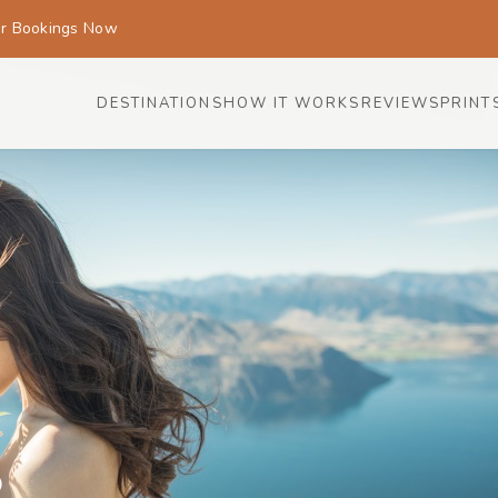
or Bookings Now
DESTINATIONS
HOW IT WORKS
REVIEWS
PRINT
s