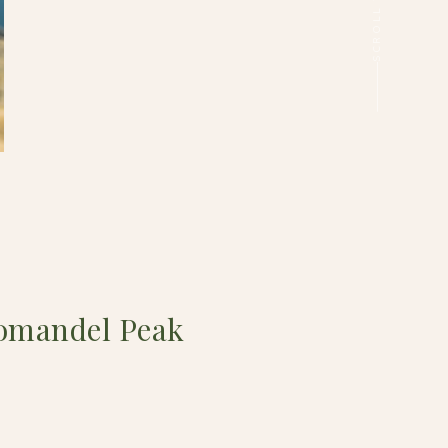
omandel Peak