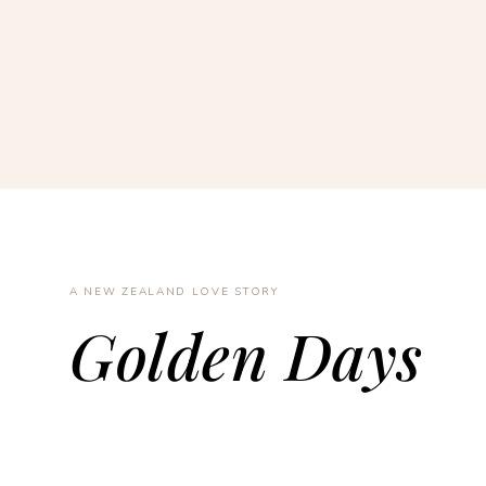
A NEW ZEALAND LOVE STORY
Golden Days