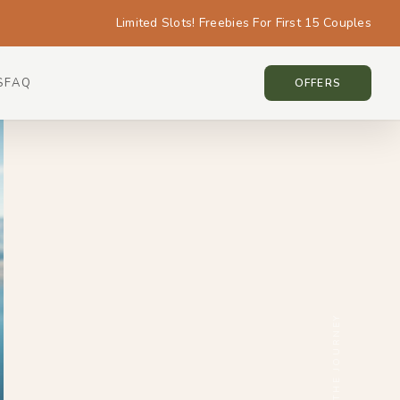
Limited Slots! Freebies For First 15 Couples
S
FAQ
NEW ZEALAND • NEW ZEALAND
OFFERS
SCROLL THE JOURNEY