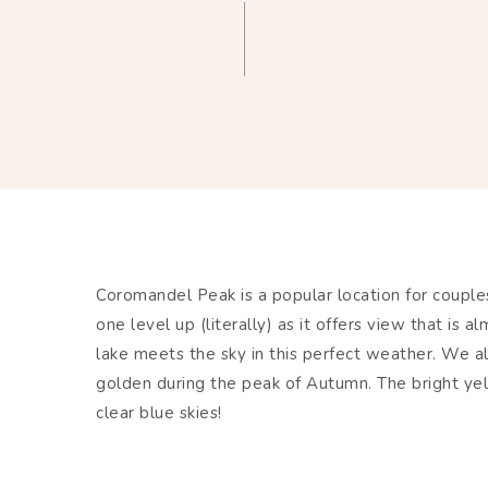
Coromandel Peak is a popular location for coupl
one level up (literally) as it offers view that is
lake meets the sky in this perfect weather. We a
golden during the peak of Autumn. The bright ye
clear blue skies!