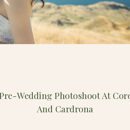
 Pre-Wedding Photoshoot At Cor
And Cardrona