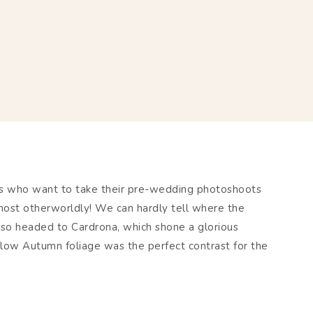
es who want to take their pre-wedding photoshoots
 almost otherworldly! We can hardly tell where the
lso headed to Cardrona, which shone a glorious
llow Autumn foliage was the perfect contrast for the