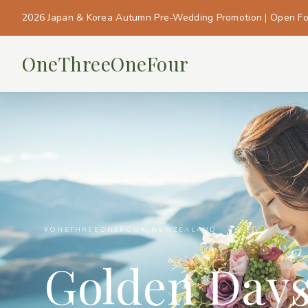
2026 Japan & Korea Autumn Pre-Wedding Promotion | Open F
OneThreeOneFour
#ONETHREEONEFOUR_NEWZEALAND
Golden Day