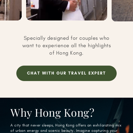
Specially designed for couples who
want to experience all the highlights
of Hong Kong.
CHAT WITH OUR TRAVEL EXPERT
Why Hong Kong?
A city that never sleeps, Hong Kong offers an exhilarating mix
of urban energy and scenic beauty. Imagine capturing your