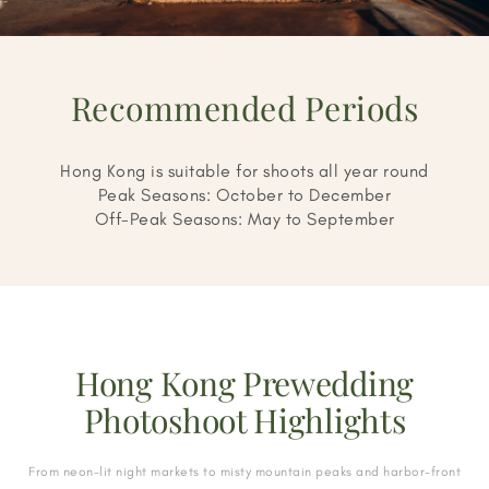
Recommended Periods
Hong Kong is suitable for shoots all year round
Peak Seasons: October to December
Off-Peak Seasons: May to September
Hong Kong Prewedding
Photoshoot Highlights
From neon-lit night markets to misty mountain peaks and harbor-front