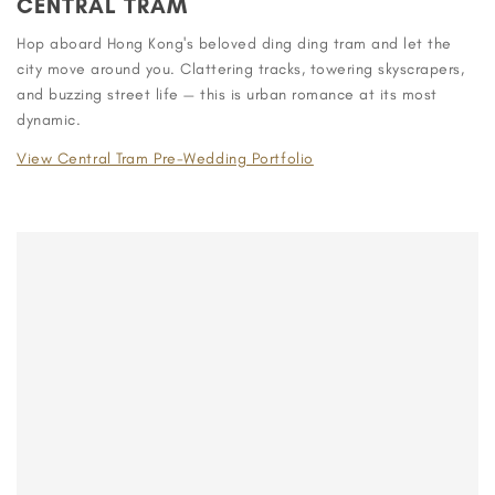
CENTRAL TRAM
Hop aboard Hong Kong's beloved ding ding tram and let the
city move around you. Clattering tracks, towering skyscrapers,
and buzzing street life — this is urban romance at its most
dynamic.
View Central Tram Pre-Wedding Portfolio