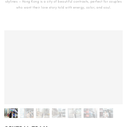
skylines — Hong Kong is a city of beautiful contrasts, perfect for couples
who want their love story told with energy, color, and soul.