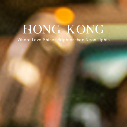
HONG KONG
Where Love Shines Brighter than Neon Lights