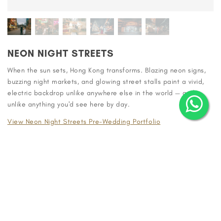
NEON NIGHT STREETS
When the sun sets, Hong Kong transforms. Blazing neon signs,
buzzing night markets, and glowing street stalls paint a vivid,
electric backdrop unlike anywhere else in the world — and
unlike anything you'd see here by day.
View Neon Night Streets Pre-Wedding Portfolio