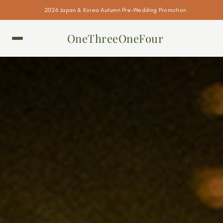
2026 Japan & Korea Autumn Pre-Wedding Promotion
OneThreeOneFour