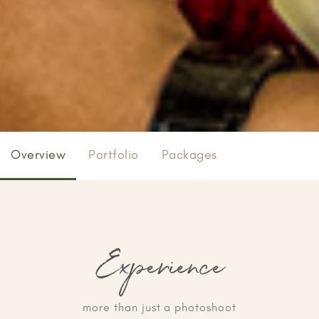
Overview
Portfolio
Packages
Experience
more than just a photoshoot