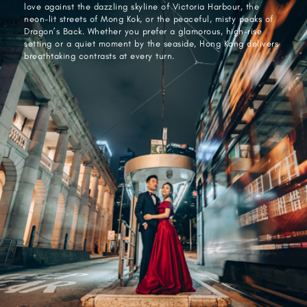
love against the dazzling skyline of Victoria Harbour, the
neon-lit streets of Mong Kok, or the peaceful, misty peaks of
Dragon’s Back. Whether you prefer a glamorous, high-rise
setting or a quiet moment by the seaside, Hong Kong delivers
breathtaking contrasts at every turn.