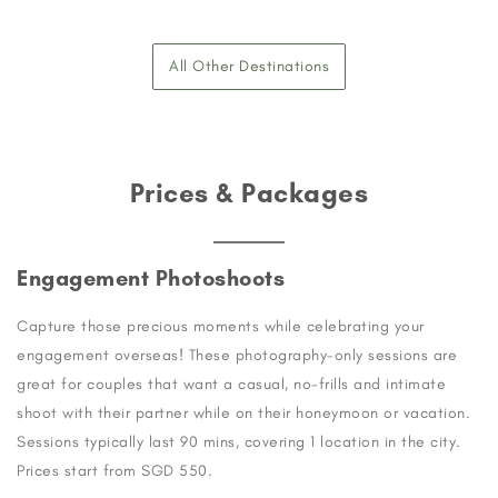
All Other Destinations
Prices & Packages
Engagement Photoshoots
Capture those precious moments while celebrating your
engagement overseas! These photography-only sessions are
great for couples that want a casual, no-frills and intimate
shoot with their partner while on their honeymoon or vacation.
Sessions typically last 90 mins, covering 1 location in the city.
Prices start from SGD 550.