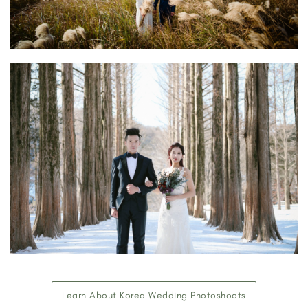
Learn About Korea Wedding Photoshoots