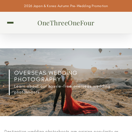
2026 Japan & Korea Autumn Pre-Wedding Promotion
OneThreeOneFour
OVERSEAS WEDDING
PHOTOGRAPHY
Learn about our hassle-free overseas wedding
photoshoots
Destination wedding photoshoots are gaining popularity as