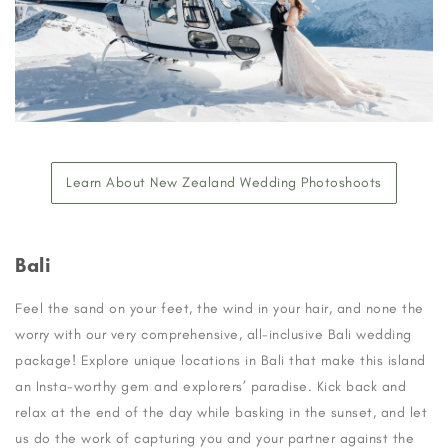
Learn About New Zealand Wedding Photoshoots
Bali
Feel the sand on your feet, the wind in your hair, and none the
worry with our very comprehensive, all-inclusive Bali wedding
package! Explore unique locations in Bali that make this island
an Insta-worthy gem and explorers’ paradise. Kick back and
relax at the end of the day while basking in the sunset, and let
us do the work of capturing you and your partner against the