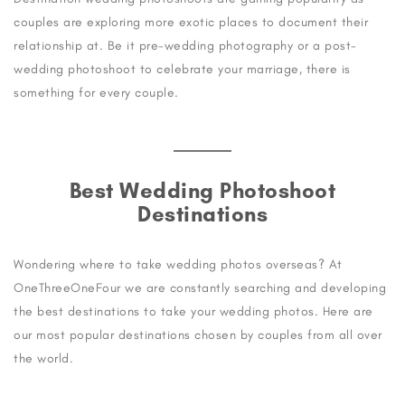
couples are exploring more exotic places to document their
relationship at. Be it pre-wedding photography or a post-
wedding photoshoot to celebrate your marriage, there is
something for every couple.
Best Wedding Photoshoot
Destinations
Wondering where to take wedding photos overseas? At
OneThreeOneFour we are constantly searching and developing
the best destinations to take your wedding photos. Here are
our most popular destinations chosen by couples from all over
the world.