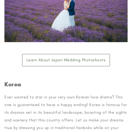
Learn About Japan Wedding Photoshoots
Korea
Ever wanted to star in your very own Korean love drama? This
one is guaranteed to have a happy ending! Korea is famous for
its dramas set in its beautiful landscape, boasting of the sights
and scenery that this country offers. Let us make your dreams
true by dressing you up in traditional hanboks while on your