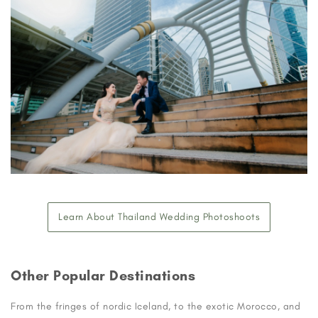
Learn About Thailand Wedding Photoshoots
Other Popular Destinations
From the fringes of nordic Iceland, to the exotic Morocco, and