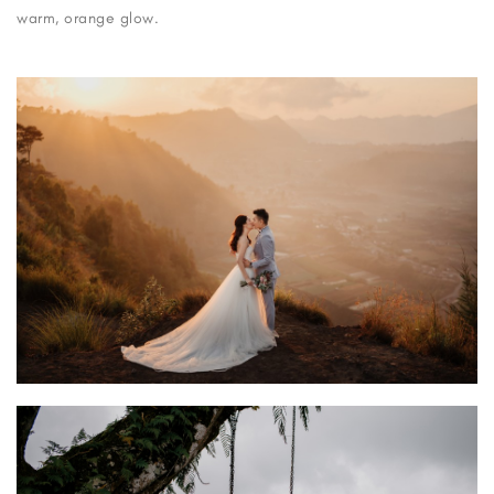
warm, orange glow.