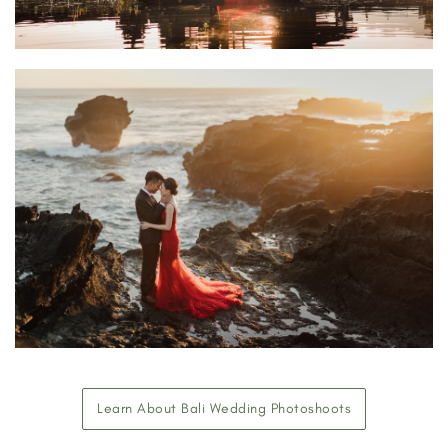
Learn About Bali Wedding Photoshoots