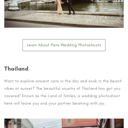
Learn About Paris Wedding Photoshoots
Thailand
Want to explore ancient ruins in the day and soak in the beach
vibes at sunset? The beautiful country of Thailand has got you
covered! Known as the Land of Smiles, a wedding photoshoot
here will leave you and your partner beaming with joy.