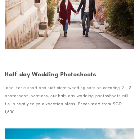
Half-day Wedding Photoshoots
Ideal for a short and sufficient wedding session covering 2 - 3
photoshoot locations, our half-day wedding photoshoots will
tie in neatly to your vacation plans. Prices start from SGD
1,600.