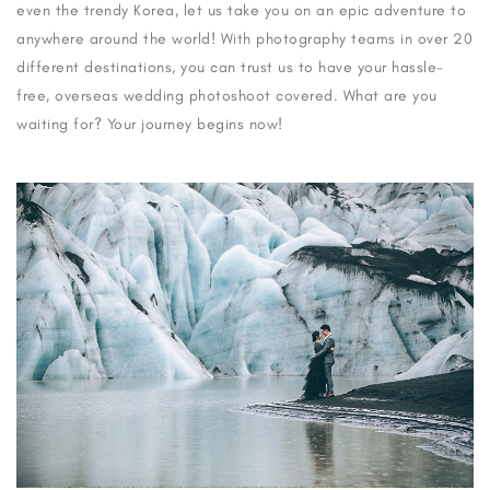
even the trendy Korea, let us take you on an epic adventure to
anywhere around the world! With photography teams in over 20
different destinations, you can trust us to have your hassle-
free, overseas wedding photoshoot covered. What are you
waiting for? Your journey begins now!