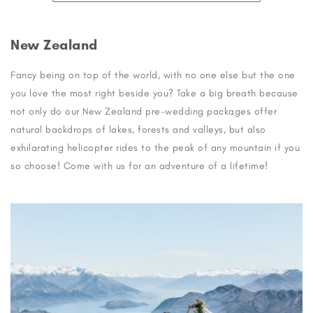
New Zealand
Fancy being on top of the world, with no one else but the one
you love the most right beside you? Take a big breath because
not only do our New Zealand pre-wedding packages offer
natural backdrops of lakes, forests and valleys, but also
exhilarating helicopter rides to the peak of any mountain if you
so choose! Come with us for an adventure of a lifetime!