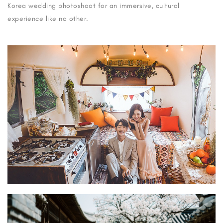
Korea wedding photoshoot for an immersive, cultural
experience like no other.