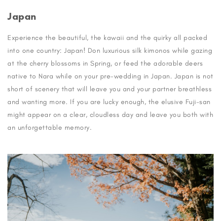
Japan
Experience the beautiful, the kawaii and the quirky all packed
into one country: Japan! Don luxurious silk kimonos while gazing
at the cherry blossoms in Spring, or feed the adorable deers
native to Nara while on your pre-wedding in Japan. Japan is not
short of scenery that will leave you and your partner breathless
and wanting more. If you are lucky enough, the elusive Fuji-san
might appear on a clear, cloudless day and leave you both with
an unforgettable memory.