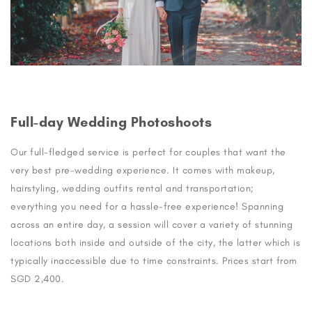
Full-day Wedding Photoshoots
Our full-fledged service is perfect for couples that want the
very best pre-wedding experience. It comes with makeup,
hairstyling, wedding outfits rental and transportation;
everything you need for a hassle-free experience! Spanning
across an entire day, a session will cover a variety of stunning
locations both inside and outside of the city, the latter which is
typically inaccessible due to time constraints. Prices start from
SGD 2,400.