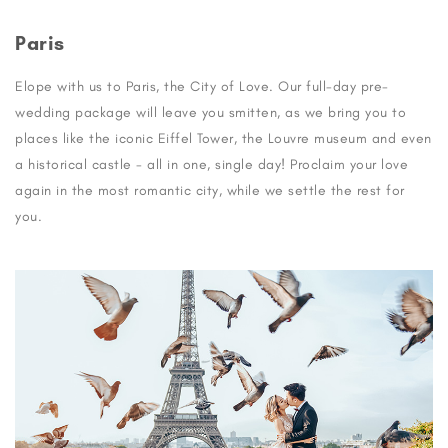
Paris
Elope with us to Paris, the City of Love. Our full-day pre-
wedding package will leave you smitten, as we bring you to
places like the iconic Eiffel Tower, the Louvre museum and even
a historical castle - all in one, single day! Proclaim your love
again in the most romantic city, while we settle the rest for
you.