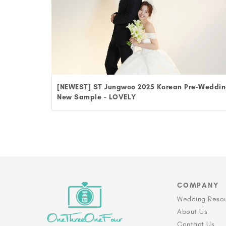
[NEWEST] ST Jungwoo 2025 Korean Pre-Weddi
New Sample - LOVELY
COMPANY
Wedding Reso
About Us
Contact Us