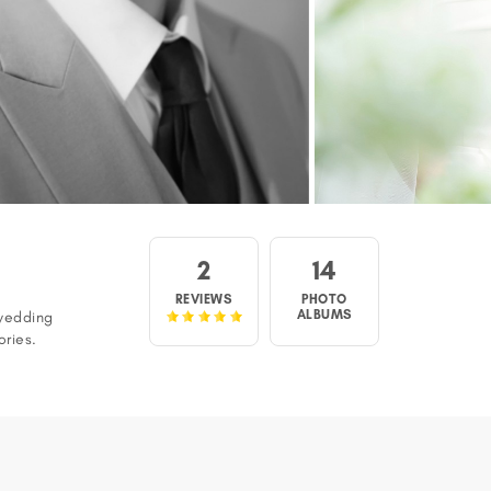
2
14
REVIEWS
PHOTO
ALBUMS
wedding
ories.
 show, 'We
n view a