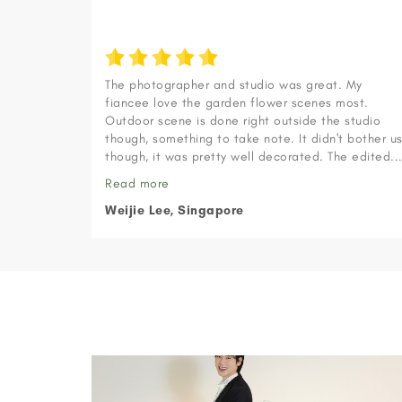
The photographer and studio was great. My
fiancee love the garden flower scenes most.
Outdoor scene is done right outside the studio
though, something to take note. It didn't bother u
though, it was pretty well decorated. The edited..
Read more
Weijie Lee, Singapore