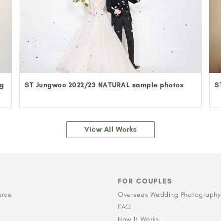
ng
ST Jungwoo 2022/23 NATURAL sample photos
S
View All Works
FOR COUPLES
urce
Overseas Wedding Photography
FAQ
How It Works