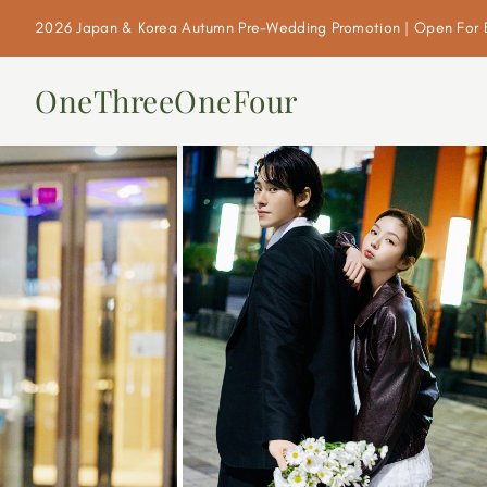
2026 Japan & Korea Autumn Pre-Wedding Promotion | Open For 
OneThreeOneFour