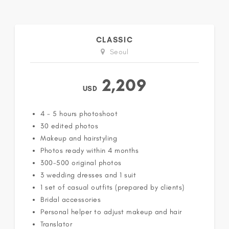
CLASSIC
Seoul
2,209
USD
4 - 5 hours photoshoot
30 edited photos
Makeup and hairstyling
Photos ready within 4 months
300-500 original photos
3 wedding dresses and 1 suit
1 set of casual outfits (prepared by clients)
Bridal accessories
Personal helper to adjust makeup and hair
Translator