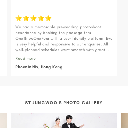
We had a memorable prewedding photoshoot
experience by booking the package thru
OneThreeOneFour with a user friendly platform. Eve
s
is very helpful and responsive to our enquiries. All
.
well-planned schedules went smooth with great...
Read more
Phoenix Nix, Hong Kong
ST JUNGWOO'S PHOTO GALLERY