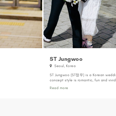
ST Jungwoo
Seoul, Korea
ST Jungwoo (ST정우) is a Korean weddin
concept style is romantic, fun and vivi
FEATURED ON WE GOT MARRIED ST Jungw
Read more
Got Married' featuring the JoonMi coup
preview of the feature on our Vimeo: 