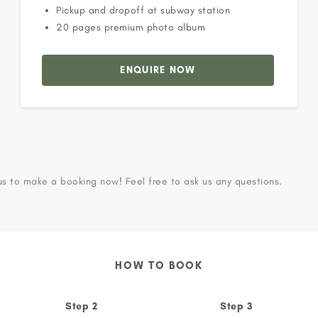
Pickup and dropoff at subway station
20 pages premium photo album
ENQUIRE NOW
us to make a booking now! Feel free to ask us any questions.
HOW TO BOOK
Step 2
Step 3