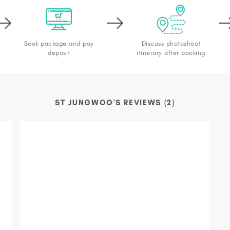
Book package and pay
Discuss photoshoot
deposit
itinerary after booking
ST JUNGWOO'S REVIEWS (2)