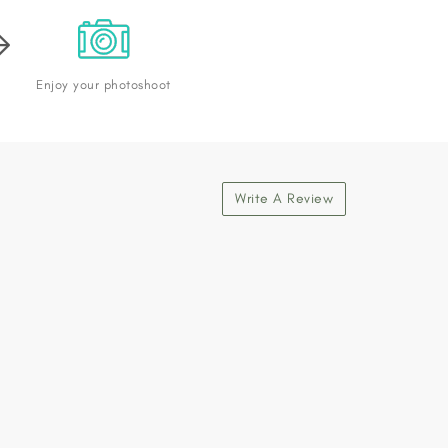
Enjoy your photoshoot
Write A Review