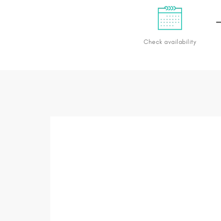
Check availability