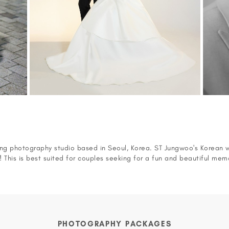
g photography studio based in Seoul, Korea. ST Jungwoo's Korean 
d! This is best suited for couples seeking for a fun and beautiful mem
oo also did a pre-wedding photoshoot session for the Korean TV
le ( Korean Jung Yoo-Mi and Korean singer, Jun Joon-Young). You ca
https://vimeo.com/130171989
PHOTOGRAPHY PACKAGES