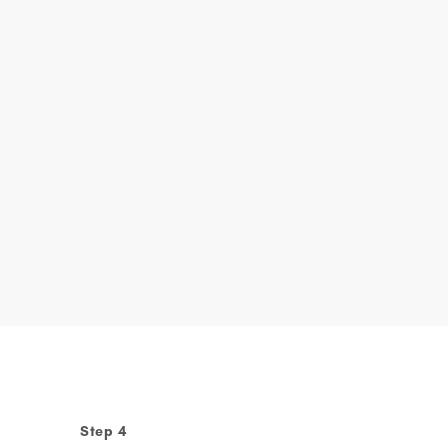
Step 4