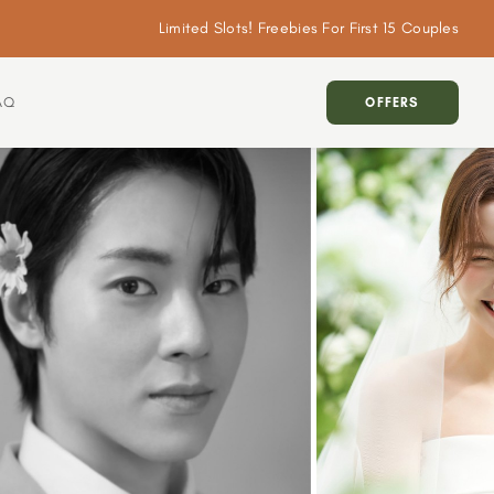
Limited Slots! Freebies For First 15 Couples
AQ
OFFERS