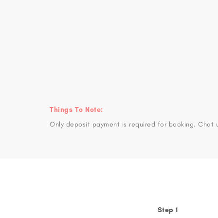
Things To Note:
Only deposit payment is required for booking. Chat 
Step 1