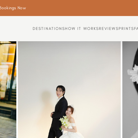
Bookings Now
DESTINATIONS
HOW IT WORKS
REVIEWS
PRINTS
F