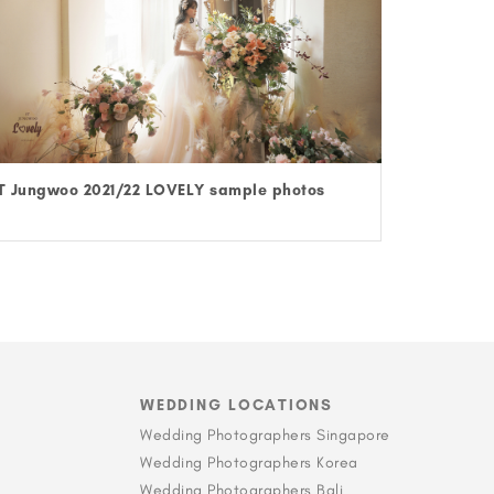
T Jungwoo 2021/22 LOVELY sample photos
WEDDING LOCATIONS
Wedding Photographers Singapore
Wedding Photographers Korea
Wedding Photographers Bali