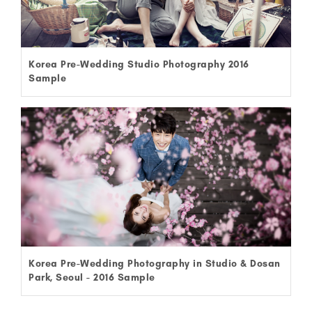
Korea Pre-Wedding Studio Photography 2016
Sample
Korea Pre-Wedding Photography in Studio & Dosan
Park, Seoul - 2016 Sample