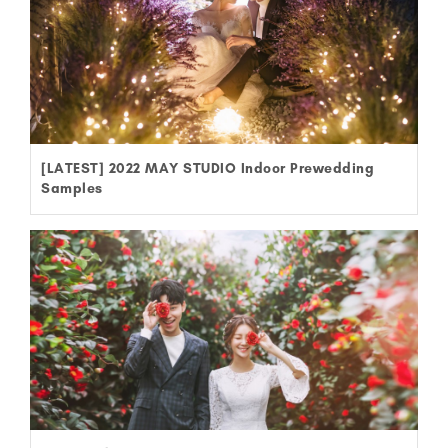
[LATEST] 2022 MAY STUDIO Indoor Prewedding
Samples