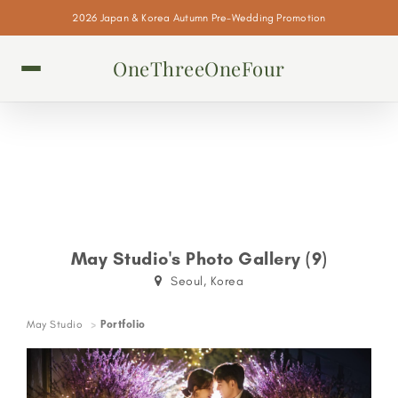
2026 Japan & Korea Autumn Pre-Wedding Promotion
OneThreeOneFour
May Studio's Photo Gallery (9)
Seoul, Korea
May Studio
Portfolio