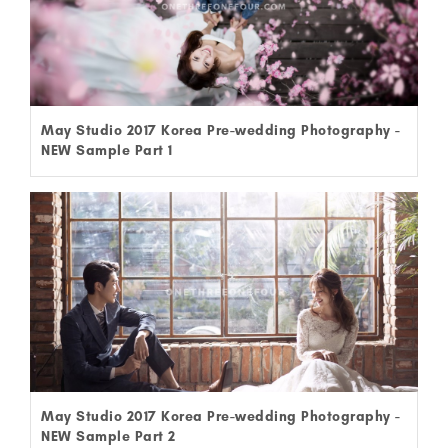
May Studio 2017 Korea Pre-wedding Photography -
NEW Sample Part 1
May Studio 2017 Korea Pre-wedding Photography -
NEW Sample Part 2