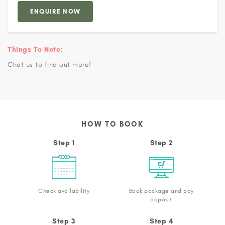
ENQUIRE NOW
Things To Note:
Chat us to find out more!
HOW TO BOOK
Step 1
Step 2
Check availability
Book package and pay
deposit
Step 3
Step 4