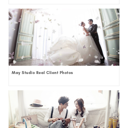
May Studio Real Client Photos