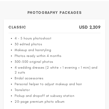
PHOTOGRAPHY PACKAGES
USD
2,209
CLASSIC
4 - 5 hours photoshoot
30 edited photos
Makeup and hairstyling
Photos ready within 4 months
300-500 original photos
4 wedding dresses (2 white + 1 evening + 1 mini) and
2 suits
Bridal accessories
Personal helper to adjust makeup and hair
Translator
Pickup and dropoff at subway station
20-page premium photo album