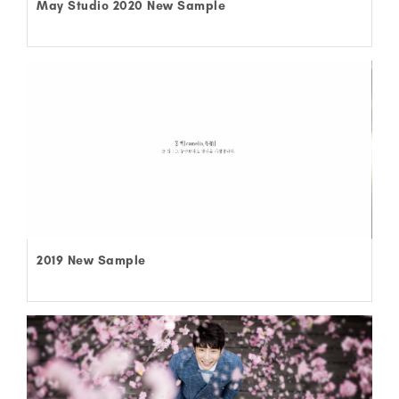
May Studio 2020 New Sample
2019 New Sample