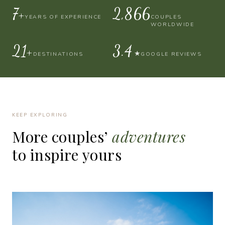
10+
4,000
YEARS OF EXPERIENCE
COUPLES
WORLDWIDE
30+
4.9
★
DESTINATIONS
GOOGLE REVIEWS
KEEP EXPLORING
More
couples’
adventures
to
inspire
yours