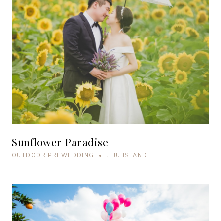
Sunflower Paradise
OUTDOOR PREWEDDING • JEJU ISLAND