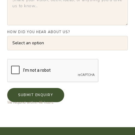
HOW DID YOU HEAR ABOUT US?
SUBMIT ENQUIRY
We respond within 48 hours.