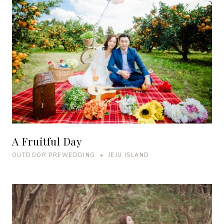
A Fruitful Day
OUTDOOR PREWEDDING • JEJU ISLAND