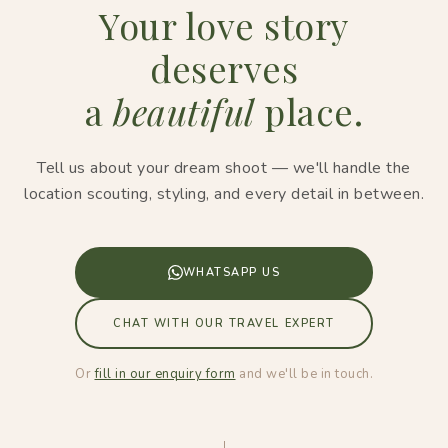
Your love story
deserves
a
beautiful
place.
Tell us about your dream shoot — we'll handle the
location scouting, styling, and every detail in between.
WHATSAPP US
CHAT WITH OUR TRAVEL EXPERT
Or
fill in our enquiry form
and we'll be in touch.