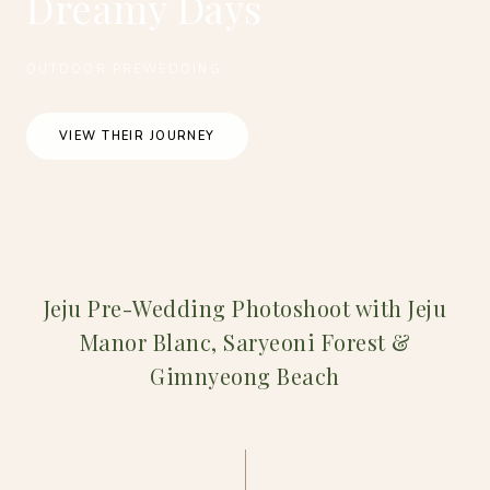
Dreamy Days
OUTDOOR PREWEDDING
VIEW THEIR JOURNEY
Jeju Pre-Wedding Photoshoot with Jeju
Manor Blanc, Saryeoni Forest &
Gimnyeong Beach