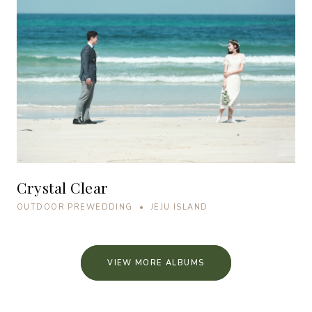
Crystal Clear
OUTDOOR PREWEDDING • JEJU ISLAND
VIEW MORE ALBUMS