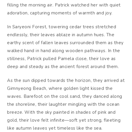
filling the morning air. Patrick watched her with quiet
adoration, capturing moments of warmth and joy.
In Saryeoni Forest, towering cedar trees stretched
endlessly, their leaves ablaze in autumn hues. The
earthy scent of fallen leaves surrounded them as they
walked hand in hand along wooden pathways. In the
stillness, Patrick pulled Pamela close, their love as
deep and steady as the ancient forest around them.
As the sun dipped towards the horizon, they arrived at
Gimnyeong Beach, where golden light kissed the
waves. Barefoot on the cool sand, they danced along
the shoreline, their laughter mingling with the ocean
breeze. With the sky painted in shades of pink and
gold, their love felt infinite—soft yet strong, fleeting
like autumn leaves yet timeless like the sea.