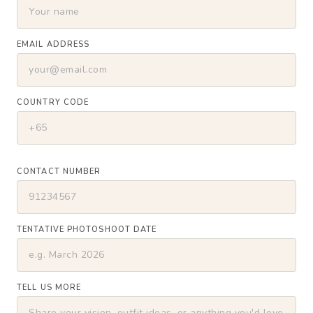
EMAIL ADDRESS
COUNTRY CODE
CONTACT NUMBER
TENTATIVE PHOTOSHOOT DATE
TELL US MORE