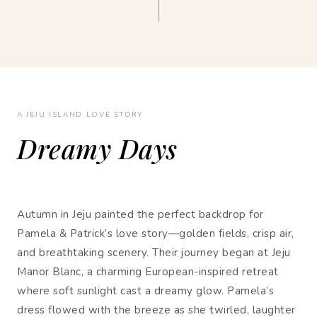
A JEJU ISLAND LOVE STORY
Dreamy Days
Autumn in Jeju painted the perfect backdrop for
Pamela & Patrick’s love story—golden fields, crisp air,
and breathtaking scenery. Their journey began at Jeju
Manor Blanc, a charming European-inspired retreat
where soft sunlight cast a dreamy glow. Pamela’s
dress flowed with the breeze as she twirled, laughter