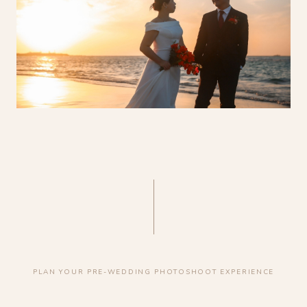
PLAN YOUR PRE-WEDDING PHOTOSHOOT EXPERIENCE