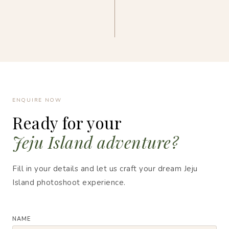
ENQUIRE NOW
Ready for your
Jeju Island adventure?
Fill in your details and let us craft your dream Jeju
Island photoshoot experience.
NAME