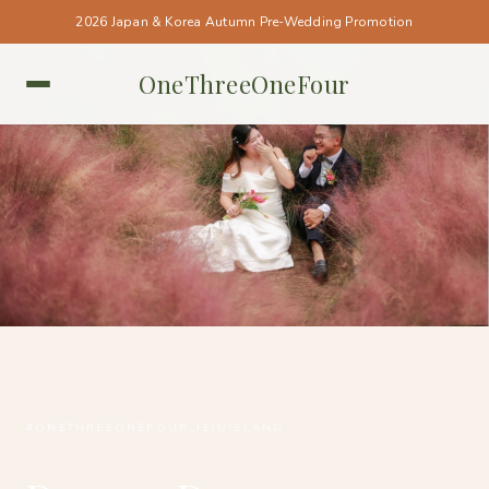
2026 Japan & Korea Autumn Pre-Wedding Promotion
OneThreeOneFour
JEJU ISLAND • JEJU ISLAND
#ONETHREEONEFOUR_JEJUISLAND