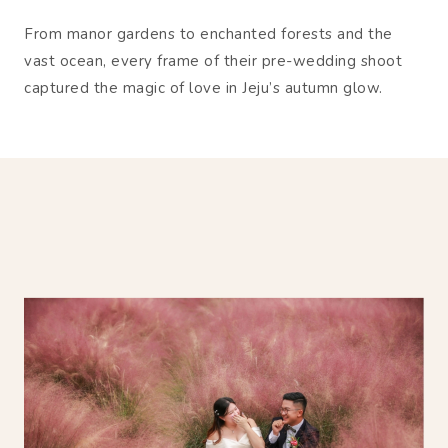
From manor gardens to enchanted forests and the
vast ocean, every frame of their pre-wedding shoot
captured the magic of love in Jeju’s autumn glow.