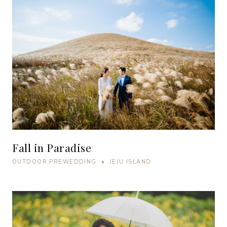
Fall in Paradise
OUTDOOR PREWEDDING • JEJU ISLAND