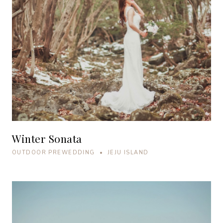
Winter Sonata
OUTDOOR PREWEDDING • JEJU ISLAND