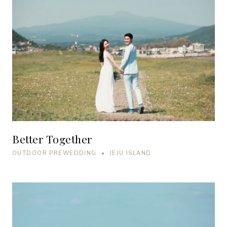
Better Together
OUTDOOR PREWEDDING • JEJU ISLAND