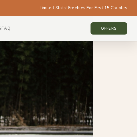
Limited Slots! Freebies For First 15 Couples
S
FAQ
KOREA • KOREA
OFFERS