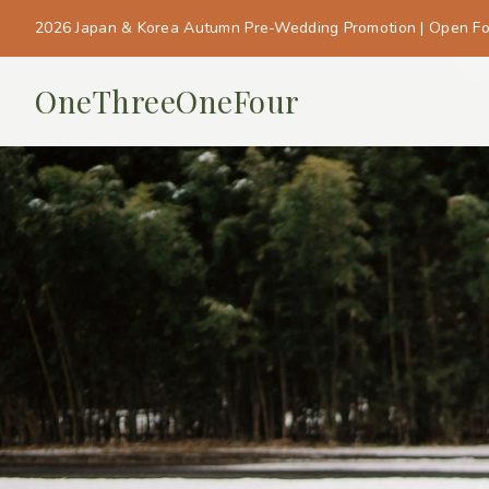
2026 Japan & Korea Autumn Pre-Wedding Promotion | Open F
OneThreeOneFour