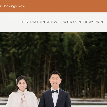
or Bookings Now
DESTINATIONS
HOW IT WORKS
REVIEWS
PRINT